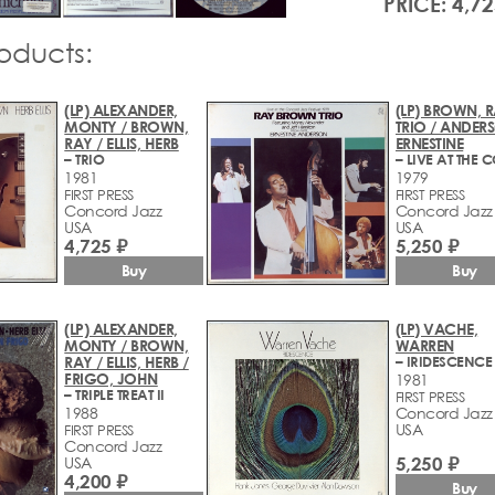
PRICE: 4,72
roducts:
(LP) ALEXANDER,
(LP) BROWN, 
MONTY / BROWN,
TRIO / ANDER
RAY / ELLIS, HERB
ERNESTINE
– TRIO
1981
1979
FIRST PRESS
FIRST PRESS
Concord Jazz
Concord Jazz
USA
USA
4,725 ₽
5,250 ₽
Buy
Buy
(LP) ALEXANDER,
(LP) VACHE,
MONTY / BROWN,
WARREN
RAY / ELLIS, HERB /
– IRIDESCENCE
FRIGO, JOHN
1981
– TRIPLE TREAT II
FIRST PRESS
1988
Concord Jazz
USA
FIRST PRESS
Concord Jazz
5,250 ₽
USA
4,200 ₽
Buy