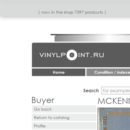
| now in the shop 7397 products |
Home
Condition / index
Search
Buyer
MCKENN
Go back
Return to catalog
Profile