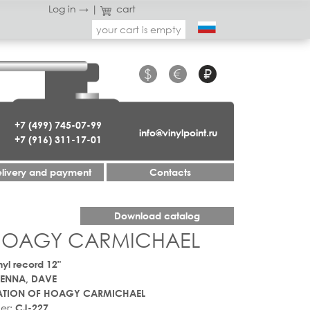
Log in →
|
cart
your cart is empty
$
€
₽
+7 (499) 745-07-99
info@vinylpoint.ru
+7 (916) 311-17-01
livery and payment
Contacts
Download catalog
 HOAGY CARMICHAEL
nyl record 12"
ENNA, DAVE
ATION OF HOAGY CARMICHAEL
er:
CJ-227