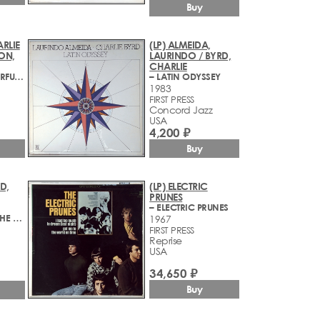
Buy
ARLIE
(LP) ALMEIDA,
ON,
LAURINDO / BYRD,
CHARLIE
– IT'S A WONDERFUL WORLD
– LATIN ODYSSEY
1983
FIRST PRESS
Concord Jazz
USA
4,200 ₽
Buy
D,
(LP) ELECTRIC
PRUNES
– ELECTRIC PRUNES
– IN JAZZ FOR THE CULTURE SET
1967
FIRST PRESS
Reprise
USA
34,650 ₽
Buy