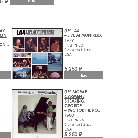
5 ₽
Buy
RAY
(LP) LA4
SON,
– LIVE AT MONTREUX
1979
– LIVE AT THE CONCORD JAZZ FESTIVAL 1979
FIRST PRESS
Concord Jazz
USA
5,250 ₽
Buy
(LP) MCRAE,
CARMEN /
SHEARING,
GEORGE
– TWO FOR THE ROAD
1980
FIRST PRESS
Concord Jazz
USA
5,250 ₽