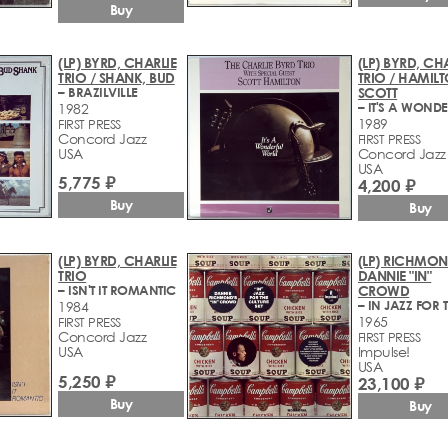
Buy
(LP) BYRD, CHARLIE
(LP) BYRD, CH
TRIO / SHANK, BUD
TRIO / HAMILT
– BRAZILVILLE
SCOTT
1982
1989
FIRST PRESS
Concord Jazz
FIRST PRESS
USA
Concord Jazz
USA
5,775 ₽
4,200 ₽
Buy
Buy
(LP) BYRD, CHARLIE
(LP) RICHMON
TRIO
DANNIE "IN"
– ISN'T IT ROMANTIC
CROWD
1984
1965
FIRST PRESS
Concord Jazz
FIRST PRESS
USA
Impulse!
USA
5,250 ₽
23,100 ₽
Buy
Buy