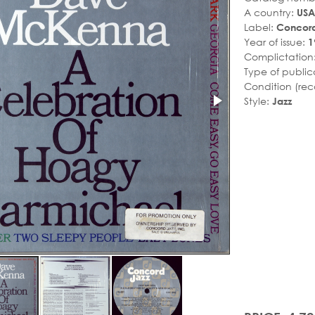
A country:
USA
Label:
Concord
Year of issue:
1
Complictation
Type of public
Condition (rec
Style:
Jazz