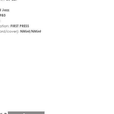
 Jazz
983
:
ation:
FIRST PRESS
ord/cover):
NMint/NMint