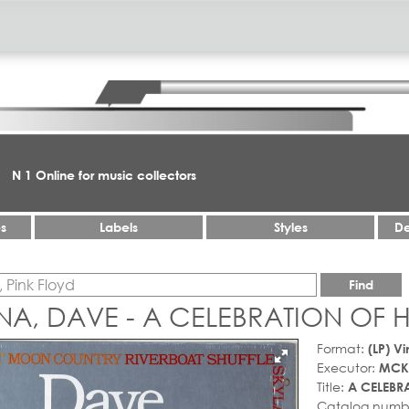
N 1 Online for music collectors
es
Labels
Styles
De
Find
A, DAVE - A CELEBRATION OF
Format:
(LP) Vi
Executor:
MCK
Title:
A CELEBR
Catalog numb