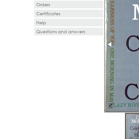
Orders
Certificates
Help
Questions and answers