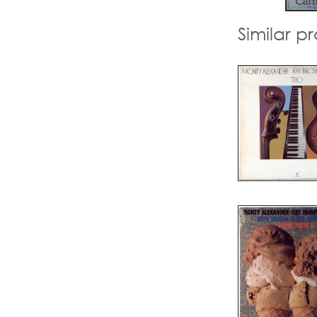
Similar p