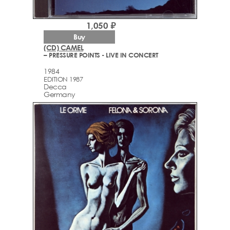
1,050 ₽
Buy
(CD) CAMEL
– PRESSURE POINTS - LIVE IN CONCERT
1984
EDITION 1987
Decca
Germany