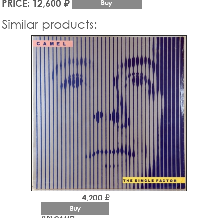
PRICE: 12,600 ₽
Buy
Similar products:
4,200 ₽
Buy