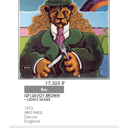
17,325 ₽
Buy
(LP) SAVOY BROWN
– LION'S SHARE
1972
FIRST PRESS
Decca
England