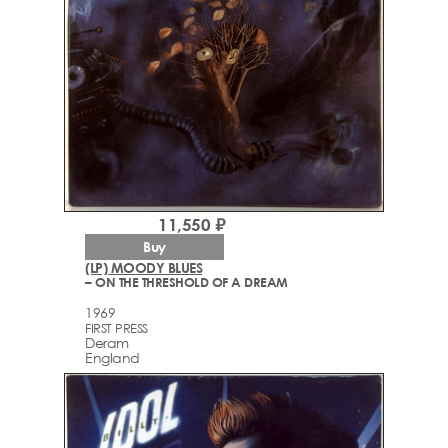
11,550 ₽
Buy
(LP) MOODY BLUES
– ON THE THRESHOLD OF A DREAM
1969
FIRST PRESS
Deram
England