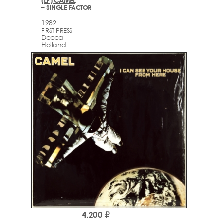
(LP) CAMEL
– SINGLE FACTOR
1982
FIRST PRESS
Decca
Holland
4,200 ₽