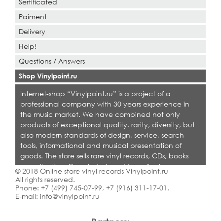
Sertificated
Paiment
Delivery
Help!
Questions / Answers
Shop Vinylpoint.ru
Internet-shop “Vinylpoint.ru” is a project of a
professional company with 30 years experience in
the music market. We have combined not only
products of exceptional quality, rarity, diversity, but
also modern standards of design, service, search
tools, informational and musical presentation of
goods. The store sells rare vinyl records, CDs, books
on collecting. Shop is designed for collectors,
© 2018 Online store vinyl records Vinylpoint.ru
dealers and all who love quality music.
All rights reserved.
Phone:
+7 (499) 745-07-99
,
+7 (916) 311-17-01
.
E-mail:
info@vinylpoint.ru