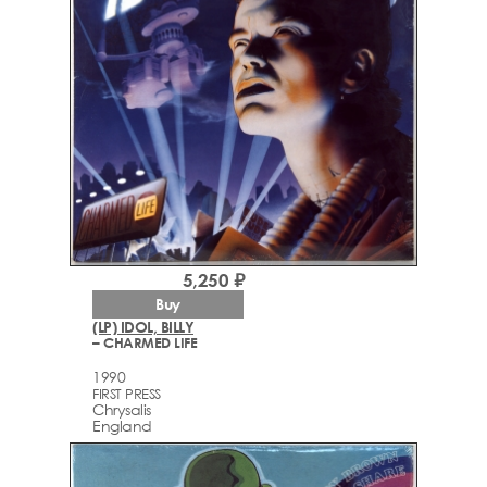
5,250 ₽
Buy
(LP) IDOL, BILLY
– CHARMED LIFE
1990
FIRST PRESS
Chrysalis
England