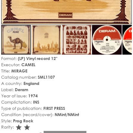
Format:
(LP) Vinyl record 12"
Executor:
CAMEL
Title:
MIRAGE
Catalog number:
SML1107
A country:
England
Label:
Deram
Year of issue:
1974
Complictation:
INS
Type of publication:
FIRST PRESS
Condition (record/cover):
NMint/NMint
Style:
Prog Rock
star_rate
star_rate
Rarity: