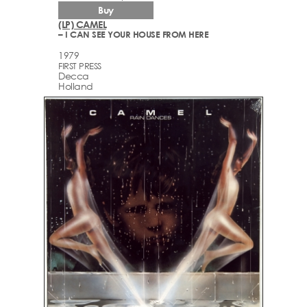
Buy
(LP) CAMEL
– I CAN SEE YOUR HOUSE FROM HERE
1979
FIRST PRESS
Decca
Holland