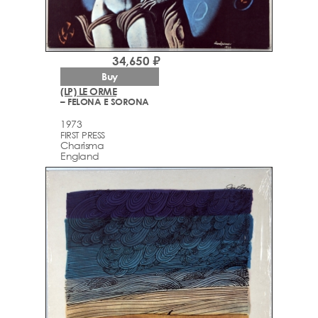
34,650 ₽
Buy
(LP) LE ORME
– FELONA E SORONA
1973
FIRST PRESS
Charisma
England