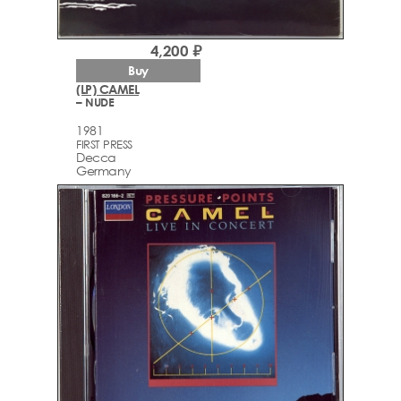
4,200 ₽
Buy
(LP) CAMEL
– NUDE
1981
FIRST PRESS
Decca
Germany