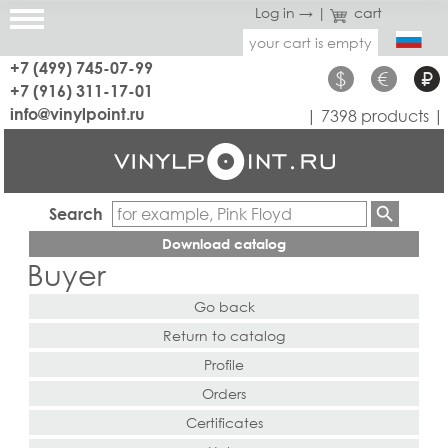
Log in →
|
cart
your cart is empty
+7 (499) 745-07-99
$
€
₽
+7 (916) 311-17-01
info@vinylpoint.ru
| 7398 products |
Search
Download catalog
Buyer
Go back
Return to catalog
Profile
Orders
Certificates