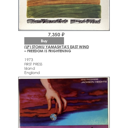
7,350 ₽
Buy
(LP) STOMU YAMASH'TA'S EAST WIND
– FREEDOM IS FRIGHTENING
1973
FIRST PRESS
Island
England