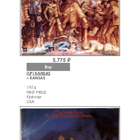
5,775 ₽
Buy
(LP) KANSAS
– KANSAS
1974
FIRST PRESS
Kirshner
USA