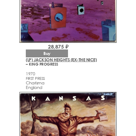
28,875 ₽
Buy
(LP) JACKSON HEIGHTS (EX-THE NICE)
– KING PROGRESS
1970
FIRST PRESS
Charisma
England