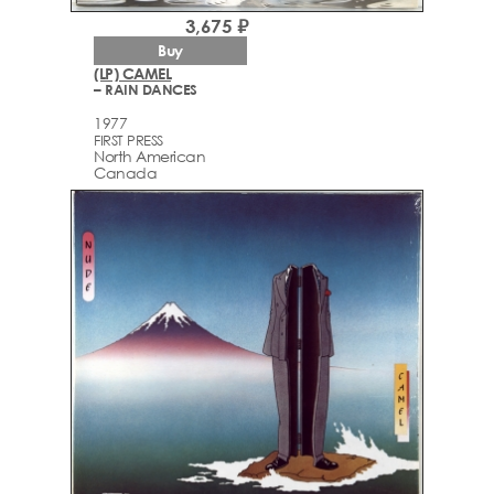
3,675 ₽
Buy
(LP) CAMEL
– RAIN DANCES
1977
FIRST PRESS
North American
Canada