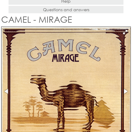
Help
Questions and answers
CAMEL - MIRAGE