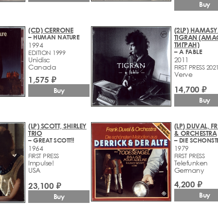
Buy
(CD) CERRONE
(2LP) HAMASY
– HUMAN NATURE
TIGRAN (АМА
ТИГРАН)
1994
– A FABLE
EDITION 1999
Unidisc
2011
Canada
FIRST PRESS 202
Verve
1,575 ₽
14,700 ₽
Buy
Buy
(LP) SCOTT, SHIRLEY
(LP) DUVAL, F
TRIO
& ORCHESTRA
– GREAT SCOTT!!
1964
1979
FIRST PRESS
FIRST PRESS
Impulse!
Telefunken
USA
Germany
4,200 ₽
23,100 ₽
Buy
Buy