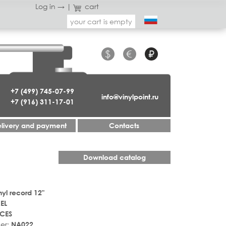
Log in →
|
cart
your cart is empty
$
€
₽
+7 (499) 745-07-99
info@vinylpoint.ru
+7 (916) 311-17-01
livery and payment
Contacts
Download catalog
nyl record 12"
EL
CES
er:
NA022