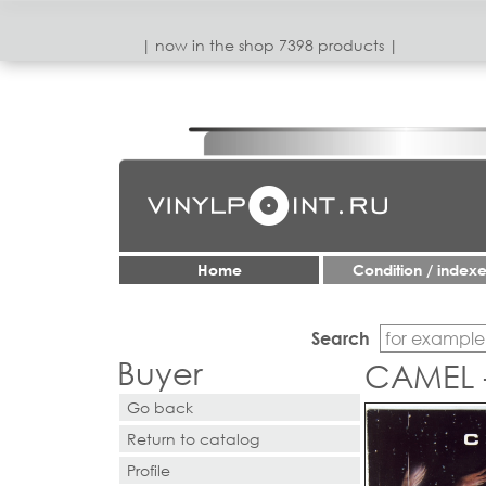
| now in the shop 7398 products |
Home
Condition / index
Search
Buyer
CAMEL 
Go back
Return to catalog
Profile