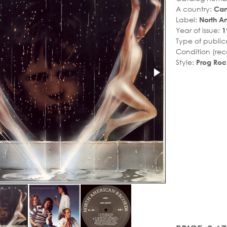
A country:
Ca
Label:
North A
Year of issue:
1
Type of public
Condition (rec
Style:
Prog Roc