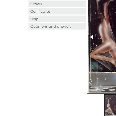
Orders
Certificates
Help
Questions and answers