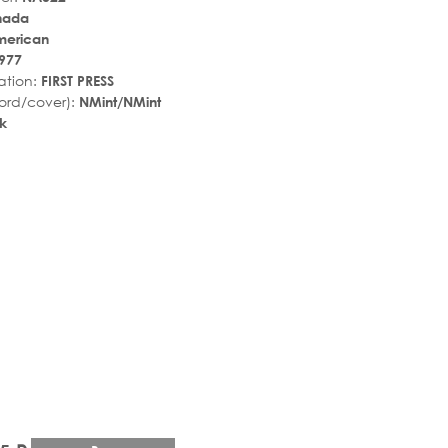
nada
merican
977
ation:
FIRST PRESS
ord/cover):
NMint/NMint
k