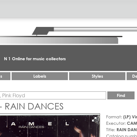
N 1 Online for music collectors
es
Labels
Styles
De
Find
- RAIN DANCES
Format:
(LP) Vi
Executor:
CAM
Title:
RAIN DAN
Catalog numb