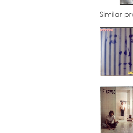
Similar p