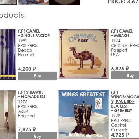
PRICE: 3,67
roducts:
(LP) CAMEL
(LP) CAMEL
– SINGLE FACTOR
– MIRAGE
1982
1974
FIRST PRESS
ORIGINAL PRES
Decca
Passport
Holland
USA
6,825 ₽
4,200 ₽
Buy
Buy
(LP) STRAWBS
(LP)
– NOMADNESS
WINGS/MCCA
Y, PAUL (EX-
1975
BEATLES)
FIRST PRESS
– GREATEST
A&M
England
1978
FIRST PRESS
Capitol
7,875 ₽
Canada
4,725 ₽
Buy