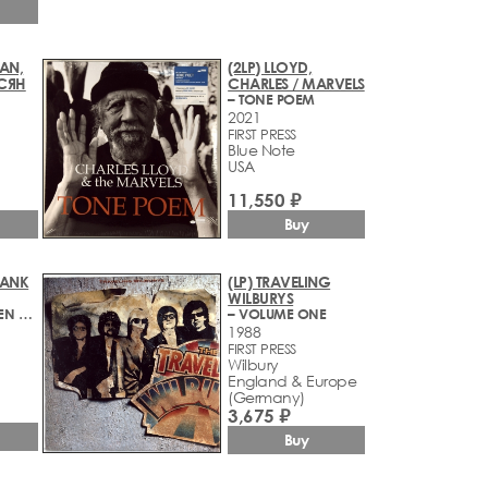
AN,
(2LP) LLOYD,
СЯН
CHARLES / MARVELS
– TONE POEM
2021
FIRST PRESS
Blue Note
1
USA
11,550 ₽
Buy
RANK
(LP) TRAVELING
WILBURYS
– DIE SCHONSTEN MELODIEN AUS DERRICK & DER ALTE
– VOLUME ONE
1988
FIRST PRESS
Wilbury
England & Europe
(Germany)
3,675 ₽
Buy