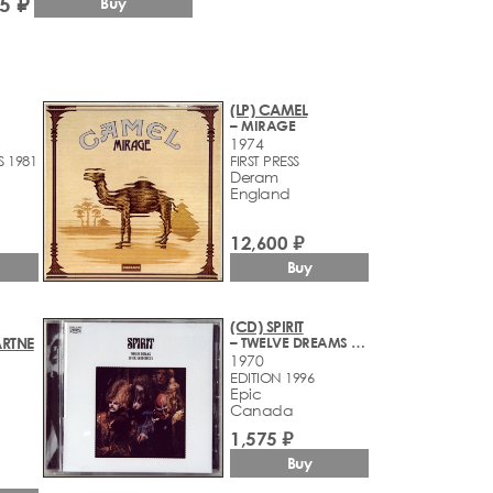
5 ₽
Buy
(LP) CAMEL
– MIRAGE
1974
S 1981
FIRST PRESS
Deram
England
12,600 ₽
Buy
(CD) SPIRIT
RTNE
– TWELVE DREAMS OF DR. SARDONICUS
1970
EDITION 1996
Epic
Canada
1,575 ₽
Buy