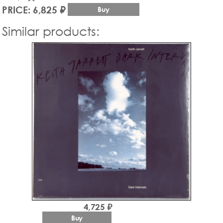
PRICE: 6,825 ₽
Buy
Similar products:
4,725 ₽
Buy