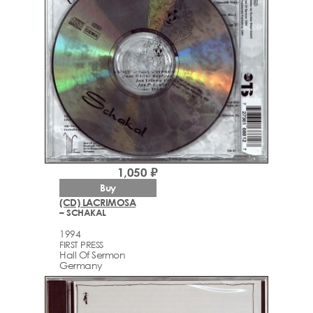
1,050 ₽
Buy
(CD) LACRIMOSA
– SCHAKAL
1994
FIRST PRESS
Hall Of Sermon
Germany