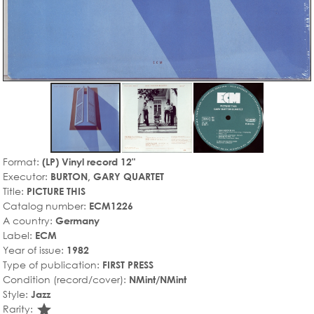
Format:
(LP) Vinyl record 12"
Executor:
BURTON, GARY QUARTET
Title:
PICTURE THIS
Catalog number:
ECM1226
A country:
Germany
Label:
ECM
Year of issue:
1982
Type of publication:
FIRST PRESS
Condition (record/cover):
NMint/NMint
Style:
Jazz
star_rate
Rarity: