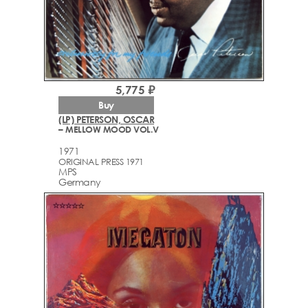
5,775 ₽
Buy
(LP) PETERSON, OSCAR
– MELLOW MOOD VOL.V
1971
ORIGINAL PRESS 1971
MPS
Germany