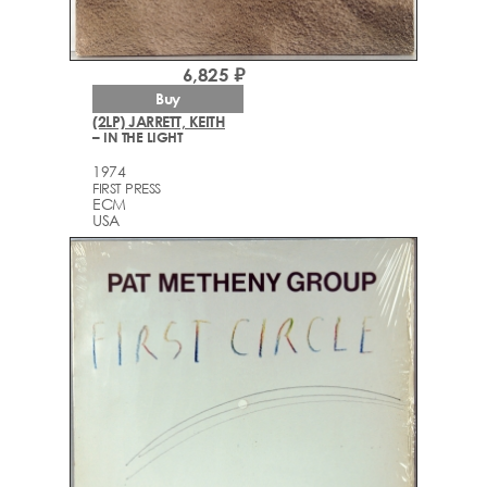
6,825 ₽
Buy
(2LP) JARRETT, KEITH
– IN THE LIGHT
1974
FIRST PRESS
ECM
USA