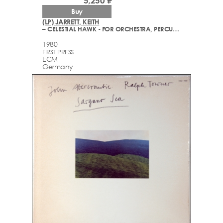
5,250 ₽
Buy
(LP) JARRETT, KEITH
– CELESTIAL HAWK - FOR ORCHESTRA, PERCUSSION AND PIANO
1980
FIRST PRESS
ECM
Germany