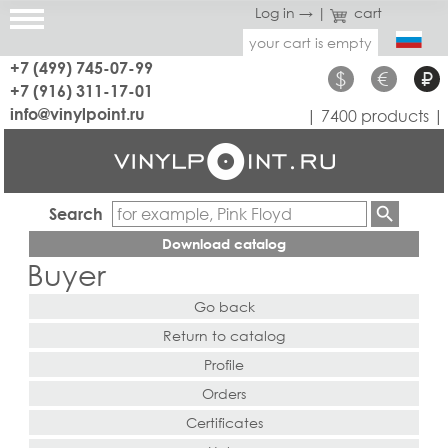
Log in →
|
cart
your cart is empty
+7 (499) 745-07-99
$
€
₽
+7 (916) 311-17-01
info@vinylpoint.ru
| 7400 products |
Search
Download catalog
Buyer
Go back
Return to catalog
Profile
Orders
Certificates