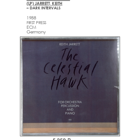
(LP) JARRETT, KEITH
– DARK INTERVALS
1988
FIRST PRESS
ECM
Germany