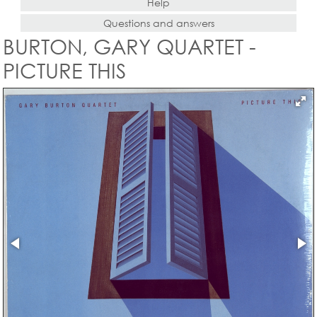
Help
Questions and answers
BURTON, GARY QUARTET -
PICTURE THIS