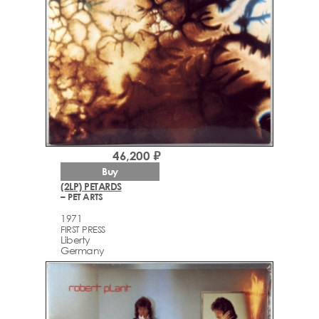
46,200 ₽
Buy
(2LP) PETARDS
– PET ARTS
1971
FIRST PRESS
Liberty
Germany