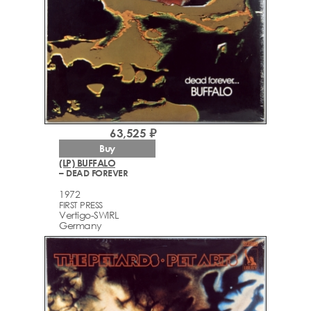
63,525 ₽
Buy
(LP) BUFFALO
– DEAD FOREVER
1972
FIRST PRESS
Vertigo-SWIRL
Germany