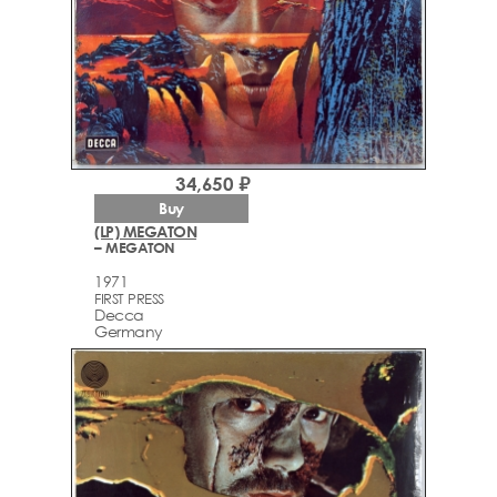
34,650 ₽
Buy
(LP) MEGATON
– MEGATON
1971
FIRST PRESS
Decca
Germany