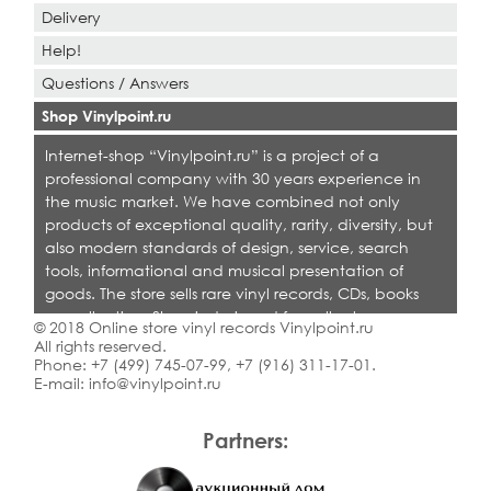
Delivery
Help!
Questions / Answers
Shop Vinylpoint.ru
Internet-shop “Vinylpoint.ru” is a project of a
professional company with 30 years experience in
the music market. We have combined not only
products of exceptional quality, rarity, diversity, but
also modern standards of design, service, search
tools, informational and musical presentation of
goods. The store sells rare vinyl records, CDs, books
on collecting. Shop is designed for collectors,
© 2018 Online store vinyl records Vinylpoint.ru
dealers and all who love quality music.
All rights reserved.
Phone:
+7 (499) 745-07-99
,
+7 (916) 311-17-01
.
E-mail:
info@vinylpoint.ru
Partners: