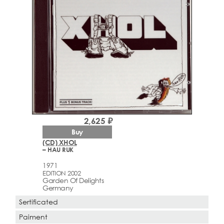
2,625 ₽
Buy
(CD) XHOL
– HAU RUK
1971
EDITION 2002
Garden Of Delights
Germany
Sertificated
Paiment