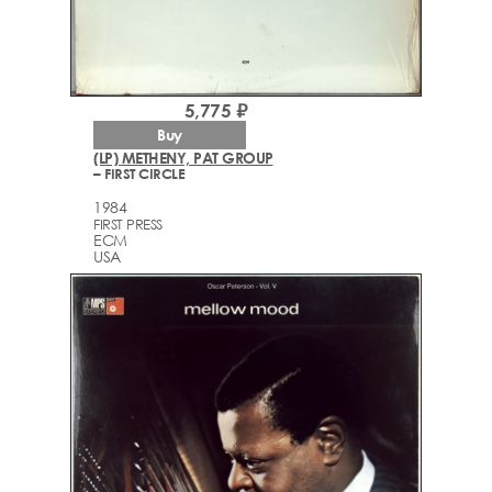
5,775 ₽
Buy
(LP) METHENY, PAT GROUP
– FIRST CIRCLE
1984
FIRST PRESS
ECM
USA