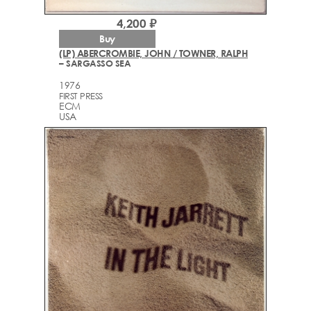
4,200 ₽
Buy
(LP) ABERCROMBIE, JOHN / TOWNER, RALPH
– SARGASSO SEA
1976
FIRST PRESS
ECM
USA