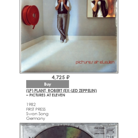
4,725 ₽
Buy
(LP) PLANT, ROBERT (EX-LED ZEPPELIN)
– PICTURES AT ELEVEN
1982
FIRST PRESS
Swan Song
Germany