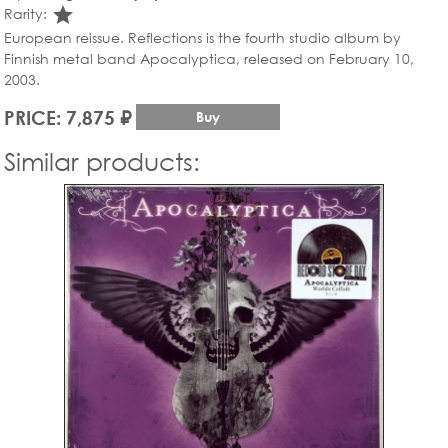
star_rate
Rarity:
European reissue. Reflections is the fourth studio album by
Finnish metal band Apocalyptica, released on February 10,
2003.
PRICE: 7,875 ₽
Buy
Similar products: