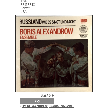
1967
FIRST PRESS
Parrot
USA
3,675 ₽
Buy
(LP) ALEXANDROV, BORIS ENSEMBLE