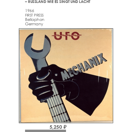
– RUSSLAND WIE ES SINGT UND LACHT
1966
FIRST PRESS
Bellaphon
Germany
5,250 ₽