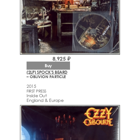
8,925 ₽
Buy
(2LP) SPOCK'S BEARD
– OBLIVION PARTICLE
2015
FIRST PRESS
Inside Out
England & Europe