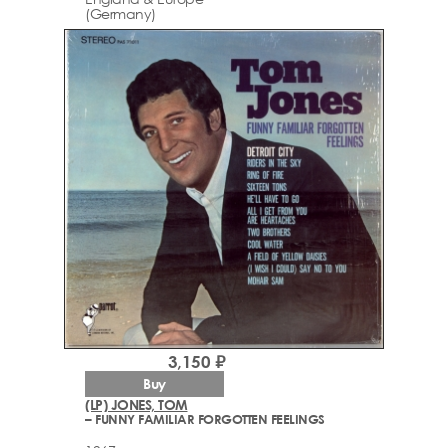
(Germany)
3,150 ₽
Buy
(LP) JONES, TOM
– FUNNY FAMILIAR FORGOTTEN FEELINGS