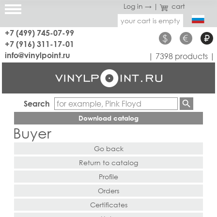
Log in →
|
cart
your cart is empty
+7 (499) 745-07-99
$
€
₽
+7 (916) 311-17-01
info@vinylpoint.ru
| 7398 products |
Search
Download catalog
Buyer
Go back
Return to catalog
Profile
Orders
Certificates