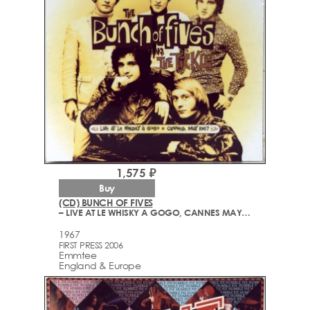
1,575 ₽
Buy
(CD) BUNCH OF FIVES
– LIVE AT LE WHISKY A GOGO, CANNES MAY 1967
1967
FIRST PRESS 2006
Emmtee
England & Europe