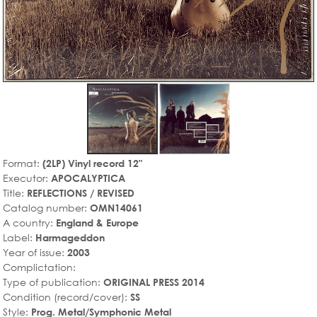
Format:
(2LP) Vinyl record 12"
Executor:
APOCALYPTICA
Title:
REFLECTIONS / REVISED
Catalog number:
OMN14061
A country:
England & Europe
Label:
Harmageddon
Year of issue:
2003
Complictation:
Type of publication:
ORIGINAL PRESS 2014
Condition (record/cover):
SS
Style:
Prog. Metal/Symphonic Metal