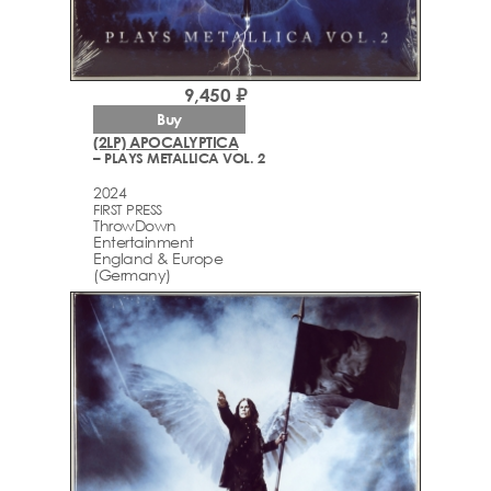
9,450 ₽
Buy
(2LP) APOCALYPTICA
– PLAYS METALLICA VOL. 2
2024
FIRST PRESS
ThrowDown
Entertainment
England & Europe
(Germany)