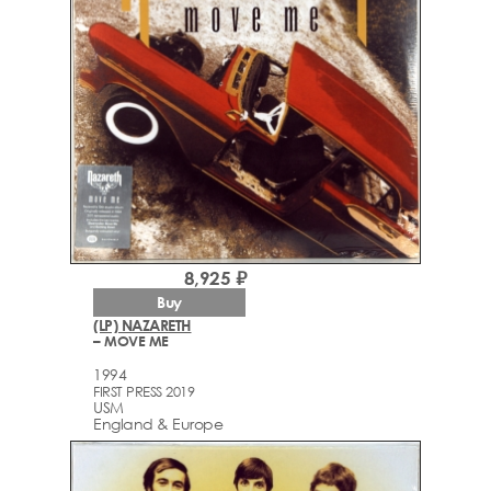
8,925 ₽
Buy
(LP) NAZARETH
– MOVE ME
1994
FIRST PRESS 2019
USM
England & Europe