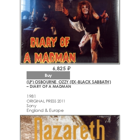
6,825 ₽
Buy
(LP) OSBOURNE, OZZY (EX-BLACK SABBATH)
– DIARY OF A MADMAN
1981
ORIGINAL PRESS 2011
Sony
England & Europe