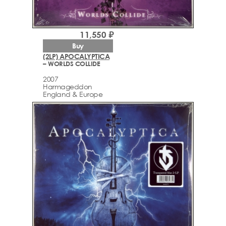
11,550 ₽
Buy
(2LP) APOCALYPTICA
– WORLDS COLLIDE
2007
Harmageddon
England & Europe