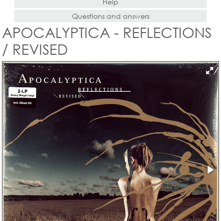
Help
Questions and answers
APOCALYPTICA - REFLECTIONS
/ REVISED