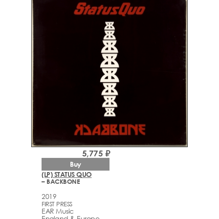
5,775 ₽
Buy
(LP) STATUS QUO
– BACKBONE
2019
FIRST PRESS
EAR Music
England & Europe