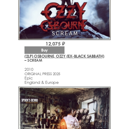
12,075 ₽
Buy
(2LP) OSBOURNE, OZZY (EX-BLACK SABBATH)
– SCREAM
2010
ORIGINAL PRESS 2025
Epic
England & Europe