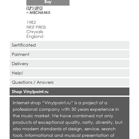
Buy
(LP) UFO
– MECHANIX
1982
FIRST PRESS
Chrysalis
England
Sertificated
Paiment
Delivery
Help!
Questions / Answers
Shop Vinylpoint.ru
Internet-shop “Vinylpoint.ru” is a project of a
professional company with 30 years experience in
the music market. We have combined not only
products of exceptional quality, rarity, diversity, but
also modern standards of design, service, search
tools, informational and musical presentation of