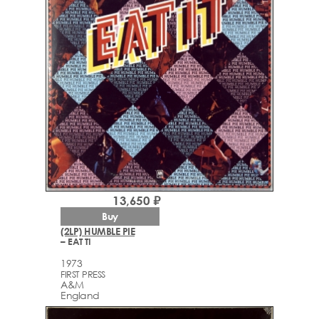
13,650 ₽
Buy
(2LP) HUMBLE PIE
– EAT TI
1973
FIRST PRESS
A&M
England