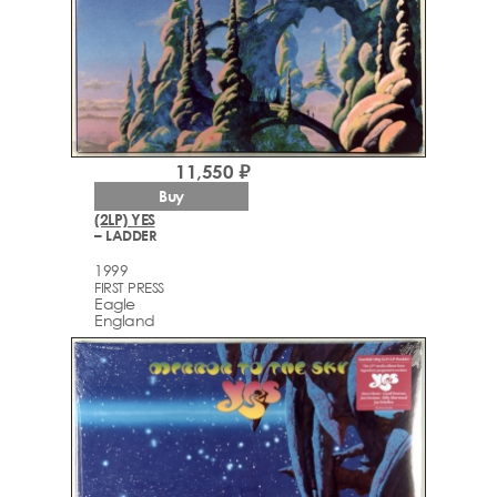
11,550 ₽
Buy
(2LP) YES
– LADDER
1999
FIRST PRESS
Eagle
England