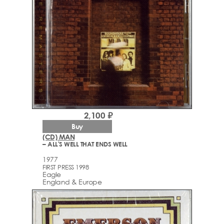
2,100 ₽
Buy
(CD) MAN
– ALL'S WELL THAT ENDS WELL
1977
FIRST PRESS 1998
Eagle
England & Europe