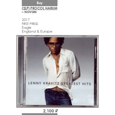
Buy
(2LP) PROCOL HARUM
– NOVUM
2017
FIRST PRESS
Eagle
England & Europe
2,100 ₽