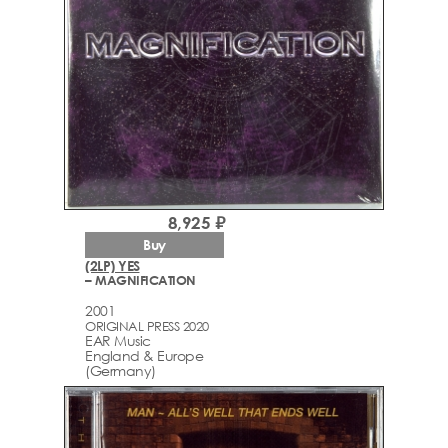
8,925 ₽
Buy
(2LP) YES
– MAGNIFICATION
2001
ORIGINAL PRESS 2020
EAR Music
England & Europe
(Germany)