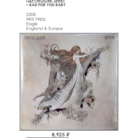
(2LP) MOORE, GARY
– BAD FOR YOU BABY
2008
FIRST PRESS
Eagle
England & Europe
8,925 ₽