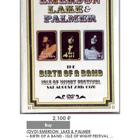
2,100 ₽
Buy
(DVD) EMERSON, LAKE & PALMER
– BIRTH OF A BAND - ISLE OF WIGHT FESTIVAL 1970