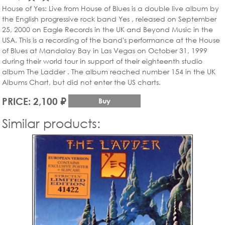
House of Yes: Live from House of Blues is a double live album by
the English progressive rock band Yes , released on September
25, 2000 on Eagle Records in the UK and Beyond Music in the
USA. This is a recording of the band's performance at the House
of Blues at Mandalay Bay in Las Vegas on October 31, 1999
during their world tour in support of their eighteenth studio
album The Ladder . The album reached number 154 in the UK
Albums Chart, but did not enter the US charts.
PRICE: 2,100 ₽
Buy
Similar products: