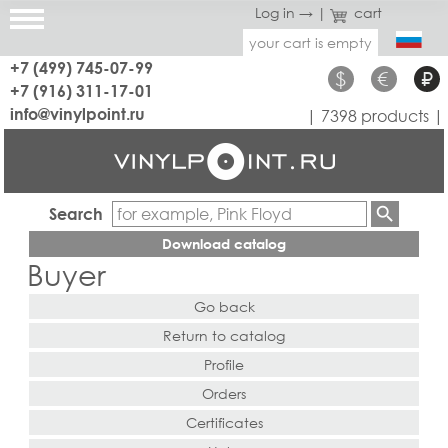
Log in →
|
cart
your cart is empty
+7 (499) 745-07-99
$
€
₽
+7 (916) 311-17-01
info@vinylpoint.ru
| 7398 products |
Search
Download catalog
Buyer
Go back
Return to catalog
Profile
Orders
Certificates