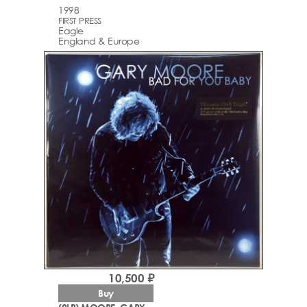
1998
FIRST PRESS
Eagle
England & Europe
10,500 ₽
Buy