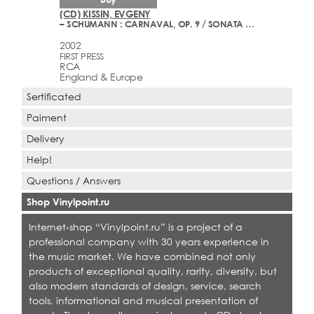
(CD) KISSIN, EVGENY
– SCHUMANN : CARNAVAL, OP. 9 / SONATA NO. 1 IN F-SHARP MINOR, OP. 11
2002
FIRST PRESS
RCA
England & Europe
Sertificated
Paiment
Delivery
Help!
Questions / Answers
Shop Vinylpoint.ru
Internet-shop “Vinylpoint.ru” is a project of a
professional company with 30 years experience in
the music market. We have combined not only
products of exceptional quality, rarity, diversity, but
also modern standards of design, service, search
tools, informational and musical presentation of