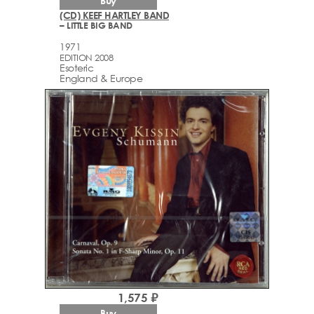
Buy
(CD) KEEF HARTLEY BAND
– LITTLE BIG BAND
1971
EDITION 2008
Esoteric
England & Europe
1,575 ₽
Buy