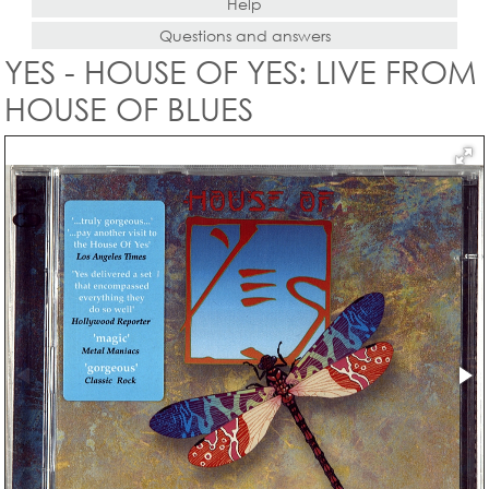
Help
Questions and answers
YES - HOUSE OF YES: LIVE FROM
HOUSE OF BLUES