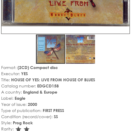
Format:
(2CD) Compact disc
Executor:
YES
Title:
HOUSE OF YES: LIVE FROM HOUSE OF BLUES
Catalog number:
EDGCD158
A country:
England & Europe
Label:
Eagle
Year of issue:
2000
Type of publication:
FIRST PRESS
Condition (record/cover):
SS
Style:
Prog Rock
star_rate
star_rate
Rarity: