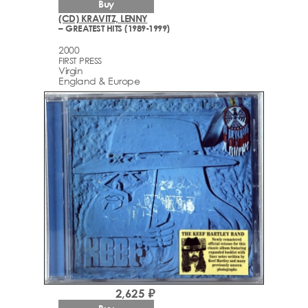
Buy
(CD) KRAVITZ, LENNY
– GREATEST HITS (1989-1999)
2000
FIRST PRESS
Virgin
England & Europe
2,625 ₽