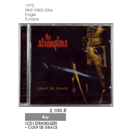
1970
FIRST PRESS 2006
Eagle
Europe
2,100 ₽
Buy
(CD) STRANGLERS
– COUP DE GRACE