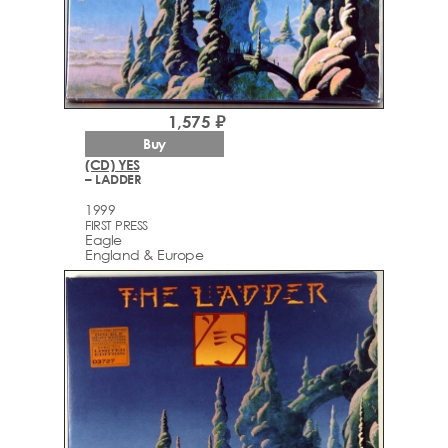
1,575 ₽
Buy
(CD) YES
– LADDER
1999
FIRST PRESS
Eagle
England & Europe