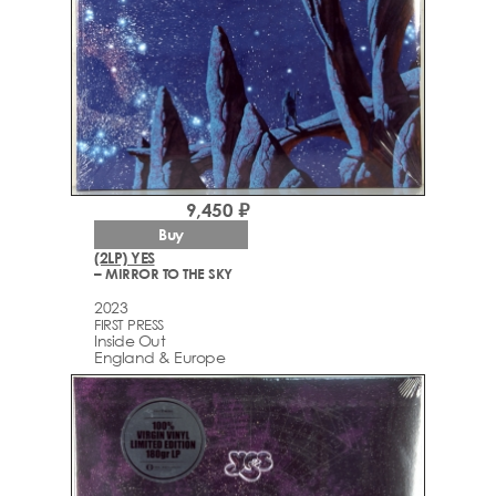
9,450 ₽
Buy
(2LP) YES
– MIRROR TO THE SKY
2023
FIRST PRESS
Inside Out
England & Europe