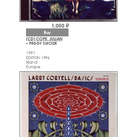
1,050 ₽
Buy
(CD) COPE, JULIAN
– PEGGY SUICIDE
1991
EDITION 1996
Island
Europe