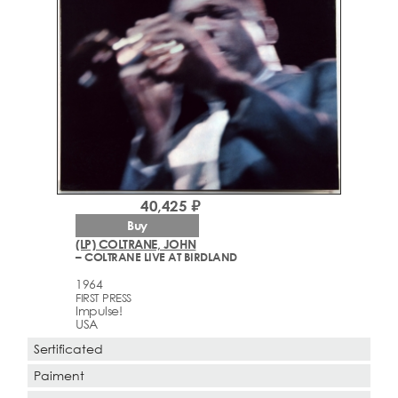
40,425 ₽
Buy
(LP) COLTRANE, JOHN
– COLTRANE LIVE AT BIRDLAND
1964
FIRST PRESS
Impulse!
USA
Sertificated
Paiment