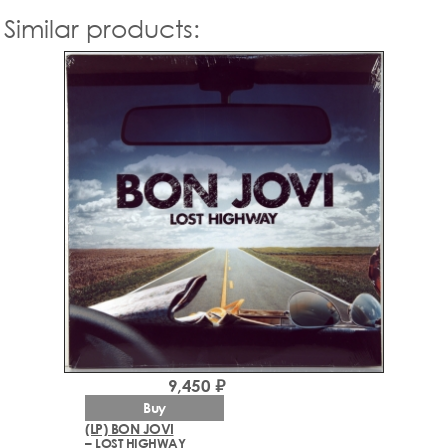
Similar products:
9,450 ₽
Buy
(LP) BON JOVI
– LOST HIGHWAY