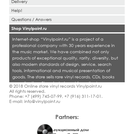
Delivery
Help!
Questions / Answers
Shop Vinylpoint.ru
Internet-shop “Vinylpoint.ru” is a project of a
professional company with 30 years experience in
the music market. We have combined not only
products of exceptional quality, rarity, diversity, but
also modern standards of design, service, search
tools, informational and musical presentation of
goods. The store sells rare vinyl records, CDs, books
on collecting. Shop is designed for collectors,
© 2018 Online store vinyl records Vinylpoint.ru
dealers and all who love quality music.
All rights reserved.
Phone:
+7 (499) 745-07-99
,
+7 (916) 311-17-01
.
E-mail:
info@vinylpoint.ru
Partners: