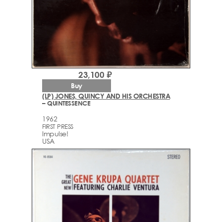
23,100 ₽
Buy
(LP) JONES, QUINCY AND HIS ORCHESTRA
– QUINTESSENCE
1962
FIRST PRESS
Impulse!
USA