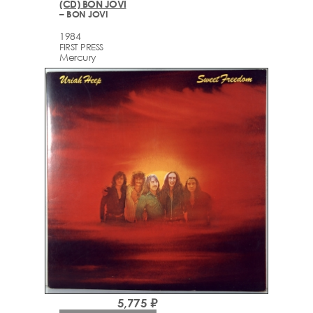
(CD) BON JOVI
– BON JOVI
1984
FIRST PRESS
Mercury
5,775 ₽