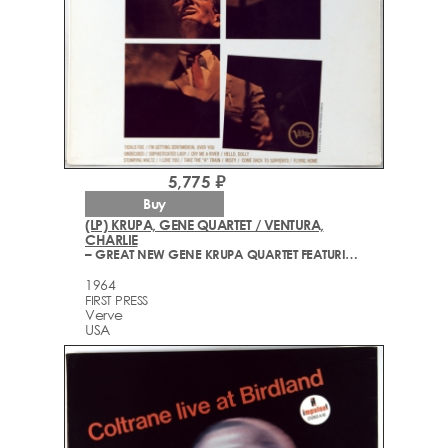
5,775 ₽
Buy
(LP) KRUPA, GENE QUARTET / VENTURA,
CHARLIE
– GREAT NEW GENE KRUPA QUARTET FEATURING CHARLIE VENTURA
1964
FIRST PRESS
Verve
USA