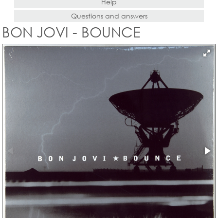
Help
Questions and answers
BON JOVI - BOUNCE