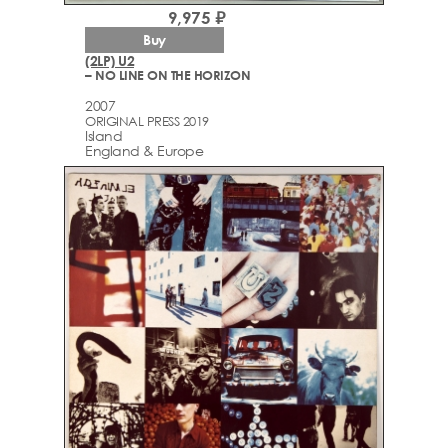
9,975 ₽
Buy
(2LP) U2
– NO LINE ON THE HORIZON
2007
ORIGINAL PRESS 2019
Island
England & Europe