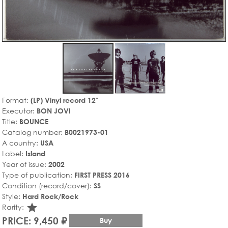
Format:
(LP) Vinyl record 12"
Executor:
BON JOVI
Title:
BOUNCE
Catalog number:
B0021973-01
A country:
USA
Label:
Island
Year of issue:
2002
Type of publication:
FIRST PRESS 2016
Condition (record/cover):
SS
Style:
Hard Rock/Rock
star_rate
Rarity:
PRICE: 9,450 ₽
Buy