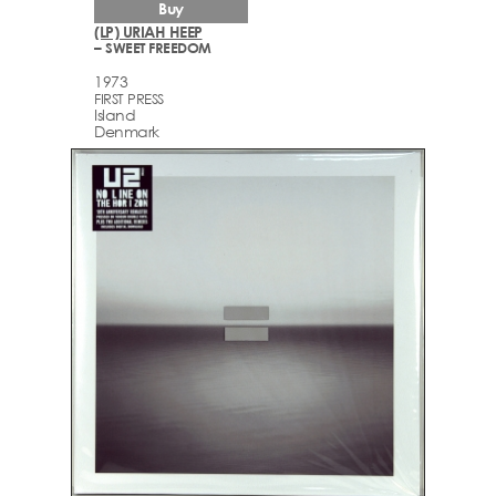
Buy
(LP) URIAH HEEP
– SWEET FREEDOM
1973
FIRST PRESS
Island
Denmark