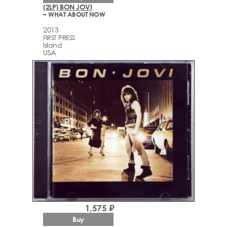
(2LP) BON JOVI
– WHAT ABOUT NOW
2013
FIRST PRESS
Island
USA
1,575 ₽
Buy