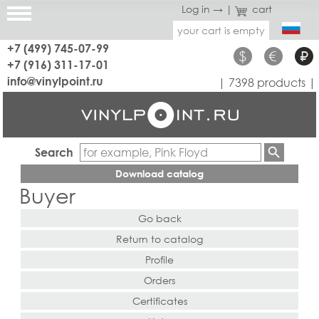
Log in →
|
cart
your cart is empty
+7 (499) 745-07-99
$
€
₽
+7 (916) 311-17-01
info@vinylpoint.ru
| 7398 products |
Search
Download catalog
Buyer
Go back
Return to catalog
Profile
Orders
Certificates