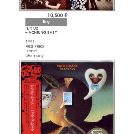
10,500 ₽
Buy
(LP) U2
– ACHTUNG BABY
1991
FIRST PRESS
Island
Germany