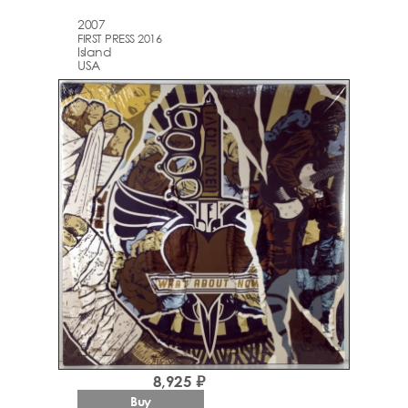
2007
FIRST PRESS 2016
Island
USA
8,925 ₽
Buy