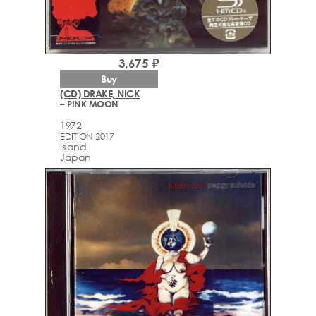
3,675 ₽
Buy
(CD) DRAKE, NICK
– PINK MOON
1972
EDITION 2017
Island
Japan