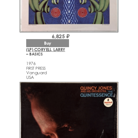
6,825 ₽
Buy
(LP) CORYELL, LARRY
– BASICS
1976
FIRST PRESS
Vanguard
USA