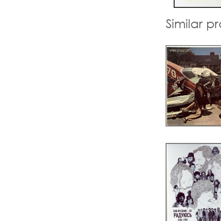
Similar p