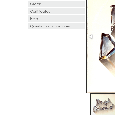
Orders
Certificates
Help
Questions and answers