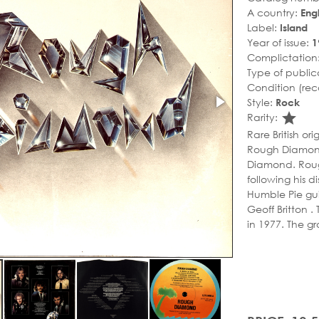
A country:
Eng
Label:
Island
Year of issue:
1
Complictation
Type of public
Condition (rec
Style:
Rock
sta
Rarity:
Rare British or
Rough Diamond
Diamond. Roug
following his d
Humble Pie gu
Geoff Britton 
in 1977. The gr