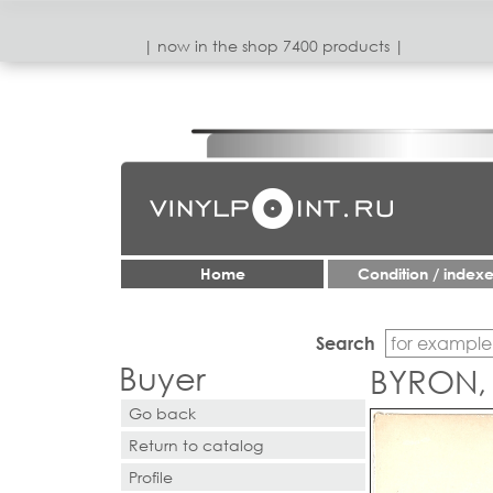
| now in the shop 7400 products |
Home
Condition / index
Search
Buyer
BYRON,
Go back
Return to catalog
Profile