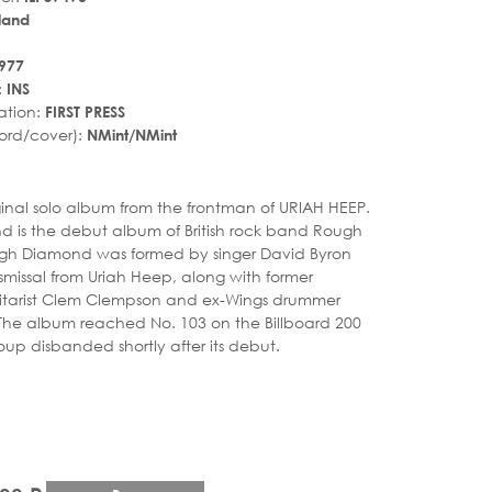
land
977
:
INS
ation:
FIRST PRESS
ord/cover):
NMint/NMint
r_rate
iginal solo album from the frontman of URIAH HEEP.
 is the debut album of British rock band Rough
h Diamond was formed by singer David Byron
ismissal from Uriah Heep, along with former
itarist Clem Clempson and ex-Wings drummer
. The album reached No. 103 on the Billboard 200
oup disbanded shortly after its debut.