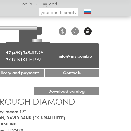
Log in →
|
cart
your cart is empty
$
€
₽
+7 (499) 745-07-99
info@vinylpoint.ru
+7 (916) 311-17-01
livery and payment
Contacts
Download catalog
 - ROUGH DIAMOND
nyl record 12"
N, DAVID BAND (EX-URIAH HEEP)
IAMOND
er:
ILPS9490