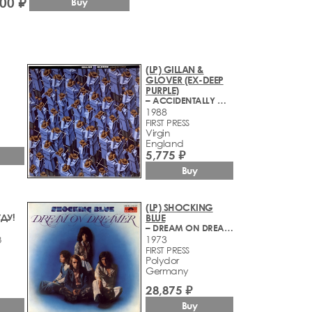
500 ₽
Buy
(LP) GILLAN &
GLOVER (EX-DEEP
PURPLE)
– ACCIDENTALLY ON PURPOSE
1988
FIRST PRESS
Virgin
England
5,775 ₽
Buy
(LP) SHOCKING
ДУ!
BLUE
– DREAM ON DREAMER
1973
8
FIRST PRESS
Polydor
Germany
28,875 ₽
Buy