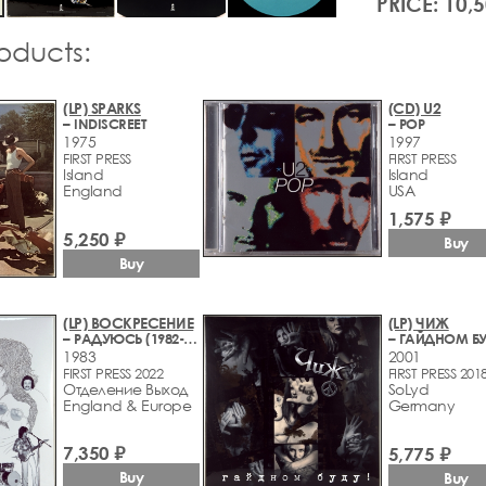
PRICE: 10,
roducts:
(LP) SPARKS
(CD) U2
– INDISCREET
– POP
1975
1997
FIRST PRESS
FIRST PRESS
Island
Island
England
USA
1,575 ₽
5,250 ₽
Buy
Buy
(LP) ВОСКРЕСЕНИЕ
(LP) ЧИЖ
– РАДУЮСЬ (1982-1983)
– ГАЙДНОМ БУ
1983
2001
FIRST PRESS 2022
FIRST PRESS 201
Отделение Выход
SoLyd
England & Europe
Germany
7,350 ₽
5,775 ₽
Buy
Buy