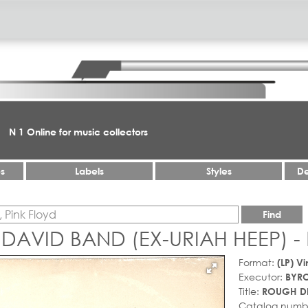
N 1 Online for music collectors
es
Labels
Styles
De
Find
 DAVID BAND (EX-URIAH HEEP)
Format:
(LP) Vi
Executor:
BYRO
Title:
ROUGH D
Catalog numb