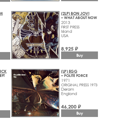
OM
(2LP) BON JOVI
– WHAT ABOUT NOW
2013
FIRST PRESS
Island
USA
8,925 ₽
Buy
NICK
(LP) EGG
EFT
– POLITE FORCE
1971
ORIGINAL PRESS 1973
Deram
England
46,200 ₽
Buy