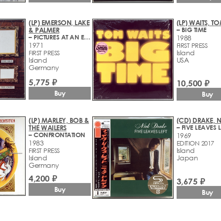
(LP) EMERSON, LAKE
(LP) WAITS, T
& PALMER
– BIG TIME
– PICTURES AT AN EXHIBITION
1988
1971
FIRST PRESS
Island
FIRST PRESS
Island
USA
Germany
5,775 ₽
10,500 ₽
Buy
Buy
(LP) MARLEY, BOB &
(CD) DRAKE, 
THE WAILERS
– FIVE LEAVES L
– CONFRONTATION
1969
1983
EDITION 2017
Island
FIRST PRESS
Island
Japan
Germany
4,200 ₽
3,675 ₽
Buy
Buy