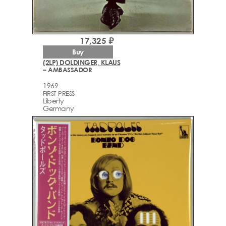
17,325 ₽
Buy
(2LP) DOLDINGER, KLAUS
– AMBASSADOR
1969
FIRST PRESS
Liberty
Germany