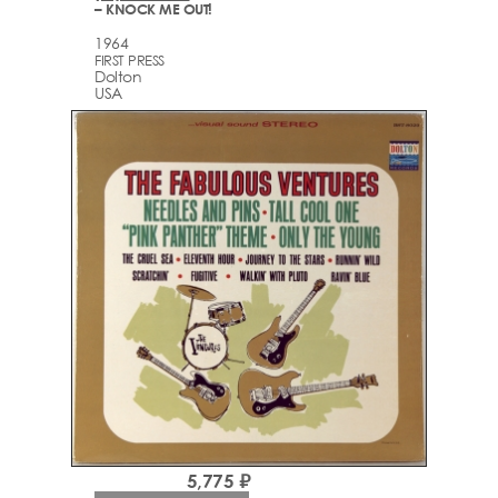
– KNOCK ME OUT!
1964
FIRST PRESS
Dolton
USA
5,775 ₽