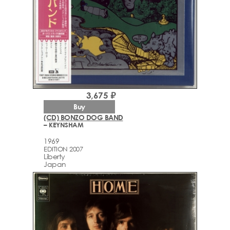
3,675 ₽
Buy
(CD) BONZO DOG BAND
– KEYNSHAM
1969
EDITION 2007
Liberty
Japan