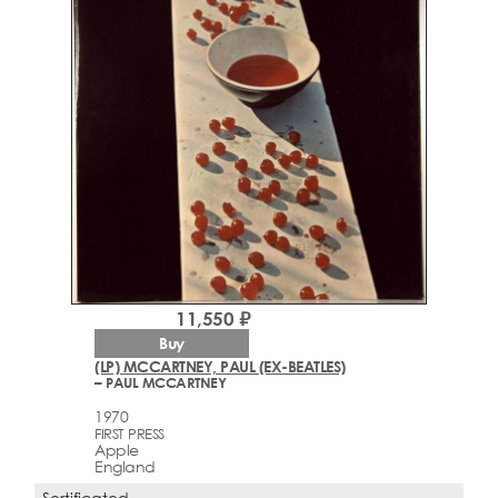
11,550 ₽
Buy
(LP) MCCARTNEY, PAUL (EX-BEATLES)
– PAUL MCCARTNEY
1970
FIRST PRESS
Apple
England
Sertificated