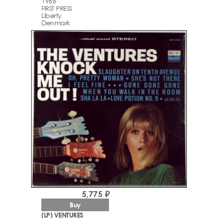
1966
FIRST PRESS
Liberty
Denmark
5,775 ₽
Buy
(LP) VENTURES