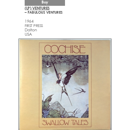
Buy
(LP) VENTURES
– FABULOUS VENTURES
1964
FIRST PRESS
Dolton
USA