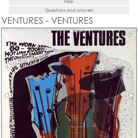
Help
Questions and answers
VENTURES - VENTURES