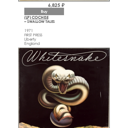
6,825 ₽
Buy
(LP) COCHISE
– SWALLOW TALES
1971
FIRST PRESS
Liberty
England