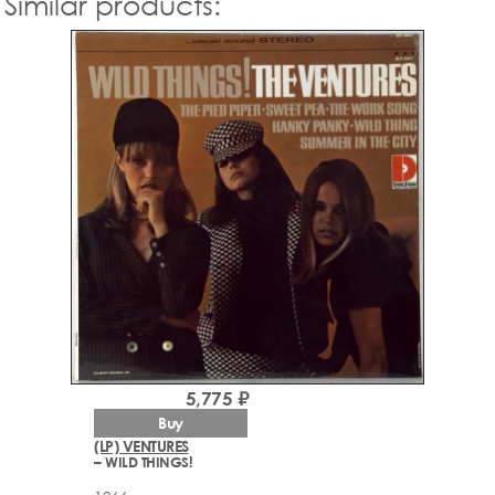
Similar products:
5,775 ₽
Buy
(LP) VENTURES
– WILD THINGS!