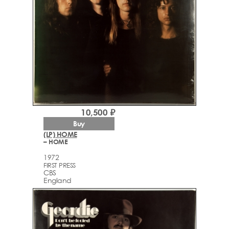
10,500 ₽
Buy
(LP) HOME
– HOME
1972
FIRST PRESS
CBS
England