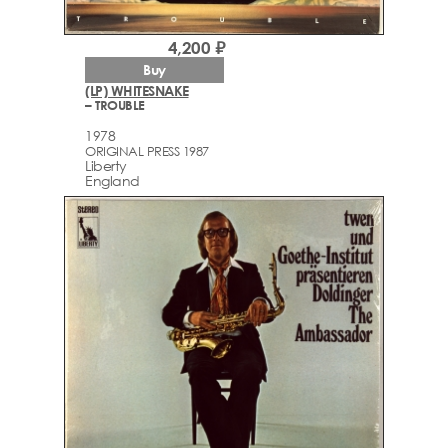
4,200 ₽
Buy
(LP) WHITESNAKE
– TROUBLE
1978
ORIGINAL PRESS 1987
Liberty
England