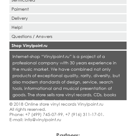
Paiment
Delivery
Help!
Questions / Answers
Shop Vinylpoint.ru
Internet-shop “Vinylpoint.ru” is a project of a
professional company with 30 years experience in
the music market. We have combined not only
products of exceptional quality, rarity, diversity, but
also modern standards of design, service, search
tools, informational and musical presentation of
goods. The store sells rare vinyl records, CDs, books
on collecting. Shop is designed for collectors,
© 2018 Online store vinyl records Vinylpoint.ru
dealers and all who love quality music.
All rights reserved.
Phone:
+7 (499) 745-07-99
,
+7 (916) 311-17-01
.
E-mail:
info@vinylpoint.ru
Partners: