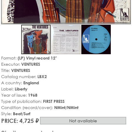
Format:
(LP) Vinyl record 12"
Executor:
VENTURES
Title:
VENTURES
Catalog number:
LBX2
A country:
England
Label:
Liberty
Year of issue:
1968
Type of publication:
FIRST PRESS
Condition (record/cover):
NMint/NMint
Style:
Beat/Surf
PRICE: 4,725 ₽
Not available