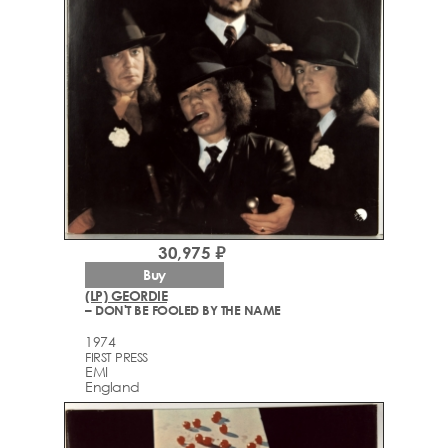
30,975 ₽
Buy
(LP) GEORDIE
– DON'T BE FOOLED BY THE NAME
1974
FIRST PRESS
EMI
England