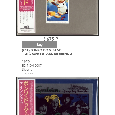
3,675 ₽
Buy
(CD) BONZO DOG BAND
– LET'S MAKE UP AND BE FRIENDLY
1972
EDITION 2007
Liberty
Japan