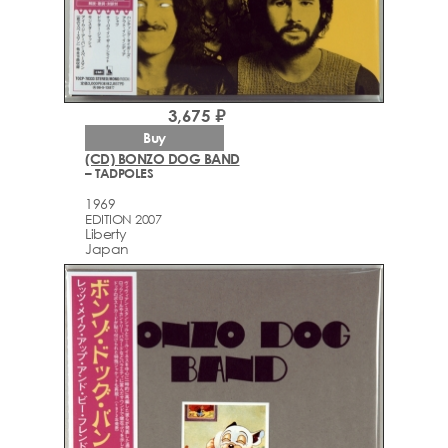
3,675 ₽
Buy
(CD) BONZO DOG BAND
– TADPOLES
1969
EDITION 2007
Liberty
Japan