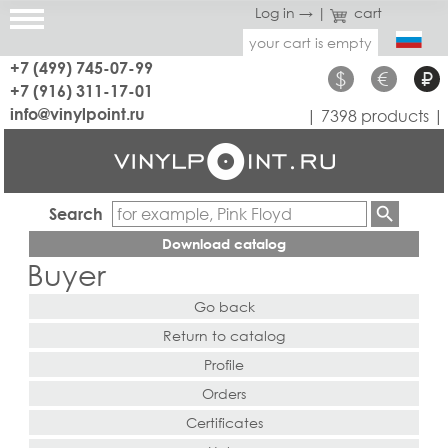
Log in →
|
cart
your cart is empty
+7 (499) 745-07-99
$
€
₽
+7 (916) 311-17-01
info@vinylpoint.ru
| 7398 products |
Search
Download catalog
Buyer
Go back
Return to catalog
Profile
Orders
Certificates