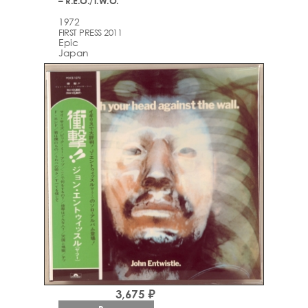
– R.E.O./T.W.O.
1972
FIRST PRESS 2011
Epic
Japan
3,675 ₽