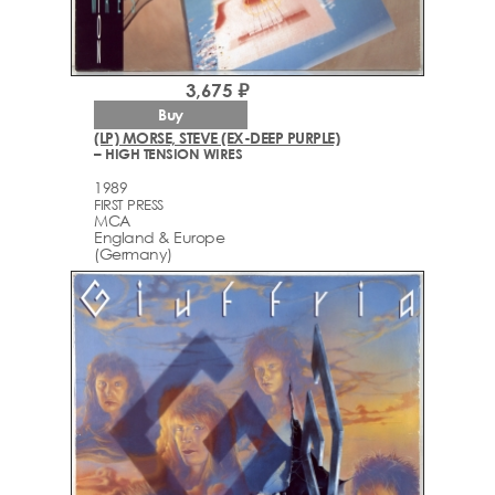
3,675 ₽
Buy
(LP) MORSE, STEVE (EX-DEEP PURPLE)
– HIGH TENSION WIRES
1989
FIRST PRESS
MCA
England & Europe
(Germany)