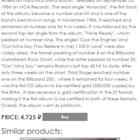
American hard rock band Boston , released on September 23,
1986 on MCA Records . The lead single "Amanda", the first track
of the album, became a number one hit and is one of the
band's best-known songs. In November 1986, it reached and
remained at number one for two weeks. It was followed by the
second top ten single from the album, "We're Ready", which
peaked at number nine. The singles "Cool the Engines" and
"Can'tcha Say (You Believe in Me) / Still in Love" were also
widely aired, the former peaking at number 4 on the Billboard
Mainstream Rock Chart, while the latter peaked at number 20.
"Can' tcha Say " remains Boston's last top 40 hit to date. After
only three weeks on the chart, Third Stage reached number
one on the Billboard 200 , where it remained for four weeks. It
was the first CD album to be certified gold (500,000 copies) by
the RIAA . It also received a gold certification in the LP format,
making it the first album to be certified in both of these formats.
Overall, the album went 4x platinum.
PRICE: 4,725 ₽
Buy
Similar products: