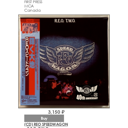
FIRST PRESS
MCA
Canada
3,150 ₽
Buy
(CD) REO SPEEDWAGON