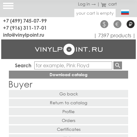
Log in →
|
cart
your cart is empty
+7 (499) 745-07-99
$
€
₽
+7 (916) 311-17-01
info@vinylpoint.ru
| 7397 products |
Search
Download catalog
Buyer
Go back
Return to catalog
Profile
Orders
Certificates