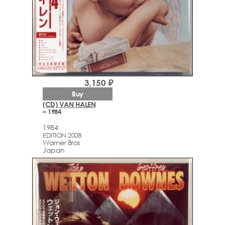
3,150 ₽
Buy
(CD) VAN HALEN
– 1984
1984
EDITION 2008
Warner Bros
Japan