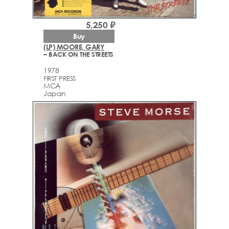
5,250 ₽
Buy
(LP) MOORE, GARY
– BACK ON THE STREETS
1978
FIRST PRESS
MCA
Japan