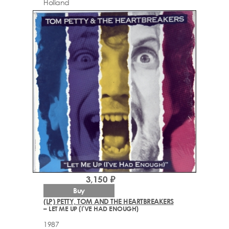
Holland
3,150 ₽
Buy
(LP) PETTY, TOM AND THE HEARTBREAKERS
– LET ME UP (I'VE HAD ENOUGH)
1987