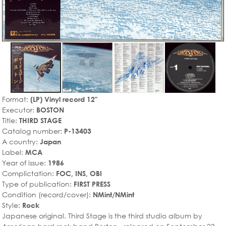
Format:
(LP) Vinyl record 12"
Executor:
BOSTON
Title:
THIRD STAGE
Catalog number:
P-13403
A country:
Japan
Label:
MCA
Year of issue:
1986
Complictation:
FOC, INS, OBI
Type of publication:
FIRST PRESS
Condition (record/cover):
NMint/NMint
Style:
Rock
Japanese original. Third Stage is the third studio album by