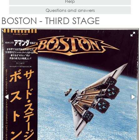
Help
Questions and answers
BOSTON - THIRD STAGE