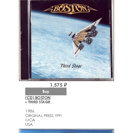
1,575 ₽
Buy
(CD) BOSTON
– THIRD STAGE
1986
ORIGINAL PRESS 1991
MCA
USA