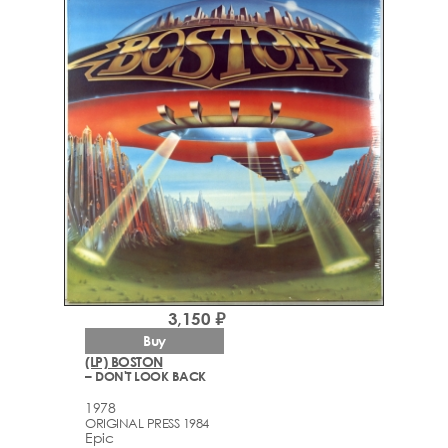
3,150 ₽
Buy
(LP) BOSTON
– DON'T LOOK BACK
1978
ORIGINAL PRESS 1984
Epic