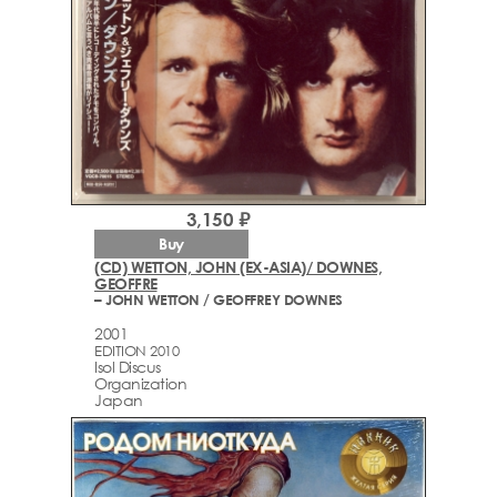
3,150 ₽
Buy
(CD) WETTON, JOHN (EX-ASIA)/ DOWNES,
GEOFFRE
– JOHN WETTON / GEOFFREY DOWNES
2001
EDITION 2010
Isol Discus
Organization
Japan