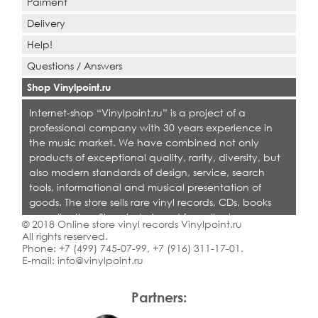
Paiment
Delivery
Help!
Questions / Answers
Shop Vinylpoint.ru
Internet-shop “Vinylpoint.ru” is a project of a
professional company with 30 years experience in
the music market. We have combined not only
products of exceptional quality, rarity, diversity, but
also modern standards of design, service, search
tools, informational and musical presentation of
goods. The store sells rare vinyl records, CDs, books
on collecting. Shop is designed for collectors,
© 2018 Online store vinyl records Vinylpoint.ru
dealers and all who love quality music.
All rights reserved.
Phone:
+7 (499) 745-07-99
,
+7 (916) 311-17-01
.
E-mail:
info@vinylpoint.ru
Partners: