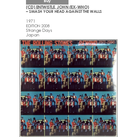
Buy
(CD) ENTWISTLE, JOHN (EX-WHO)
– SMASH YOUR HEAD AGAINST THE WALLS
1971
EDITION 2008
Strange Days
Japan