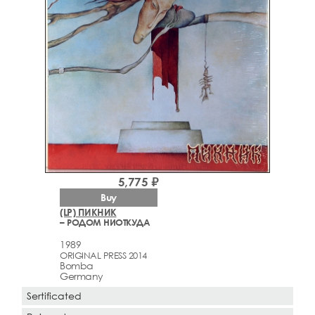
5,775 ₽
Buy
(LP) ПИКНИК
– РОДОМ НИОТКУДА
1989
ORIGINAL PRESS 2014
Bomba
Germany
Sertificated