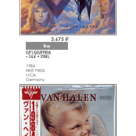
3,675 ₽
Buy
(LP) GIUFFRIA
– SILK + STEEL
1986
FIRST PRESS
MCA
Germany