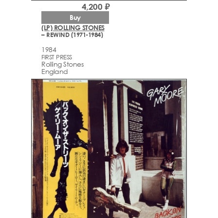
4,200 ₽
Buy
(LP) ROLLING STONES
– REWIND (1971-1984)
1984
FIRST PRESS
Rolling Stones
England