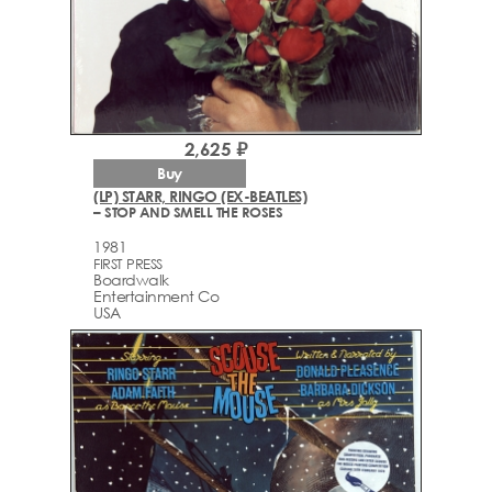
2,625 ₽
Buy
(LP) STARR, RINGO (EX-BEATLES)
– STOP AND SMELL THE ROSES
1981
FIRST PRESS
Boardwalk
Entertainment Co
USA