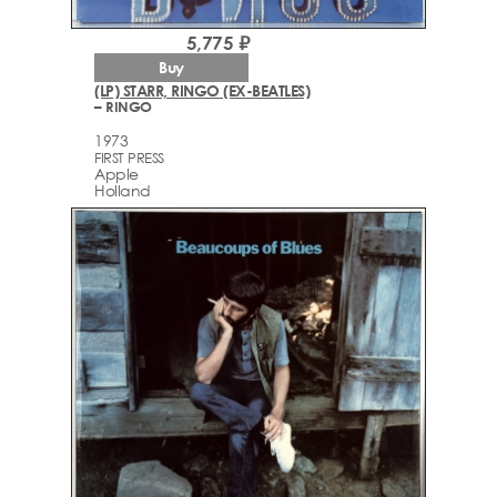
5,775 ₽
Buy
(LP) STARR, RINGO (EX-BEATLES)
– RINGO
1973
FIRST PRESS
Apple
Holland