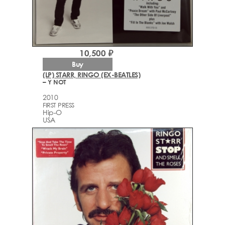
10,500 ₽
Buy
(LP) STARR, RINGO (EX-BEATLES)
– Y NOT
2010
FIRST PRESS
Hip-O
USA