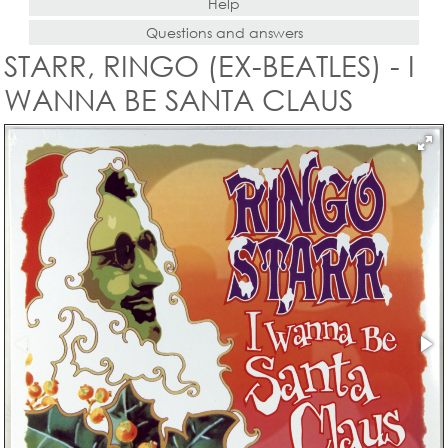
Help
Questions and answers
STARR, RINGO (EX-BEATLES) - I
WANNA BE SANTA CLAUS