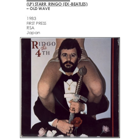
(LP) STARR, RINGO (EX-BEATLES)
– OLD WAVE
1983
FIRST PRESS
RSA
Japan