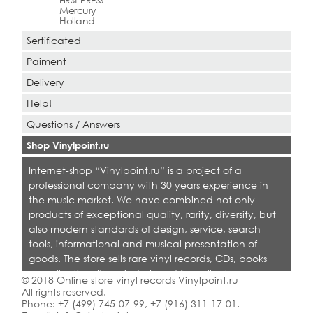
FIRST PRESS
Mercury
Holland
Sertificated
Paiment
Delivery
Help!
Questions / Answers
Shop Vinylpoint.ru
Internet-shop “Vinylpoint.ru” is a project of a
professional company with 30 years experience in
the music market. We have combined not only
products of exceptional quality, rarity, diversity, but
also modern standards of design, service, search
tools, informational and musical presentation of
goods. The store sells rare vinyl records, CDs, books
on collecting. Shop is designed for collectors,
© 2018 Online store vinyl records Vinylpoint.ru
dealers and all who love quality music.
All rights reserved.
Phone:
+7 (499) 745-07-99
,
+7 (916) 311-17-01
.