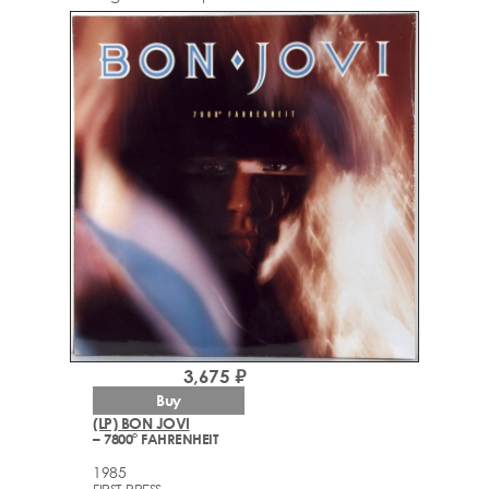
3,675 ₽
Buy
(LP) BON JOVI
– 7800° FAHRENHEIT
1985