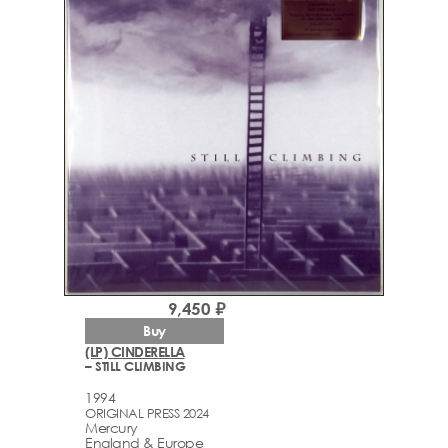
9,450 ₽
Buy
(LP) CINDERELLA
– STILL CLIMBING
1994
ORIGINAL PRESS 2024
Mercury
England & Europe