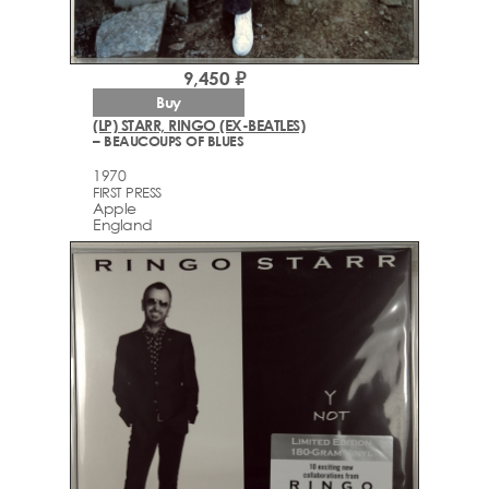
9,450 ₽
Buy
(LP) STARR, RINGO (EX-BEATLES)
– BEAUCOUPS OF BLUES
1970
FIRST PRESS
Apple
England