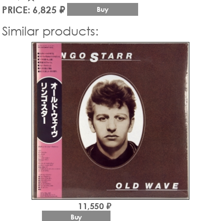
PRICE: 6,825 ₽
Buy
Similar products:
11,550 ₽
Buy