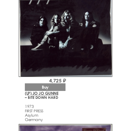
4,725 ₽
Buy
(LP) JO JO GUNNE
– BITE DOWN HARD
1973
FIRST PRESS
Asylum
Germany