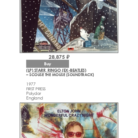
28,875 ₽
Buy
(LP) STARR, RINGO (EX-BEATLES)
– SCOUSE THE MOUSE (SOUNDTRACK)
1977
FIRST PRESS
Polydor
England