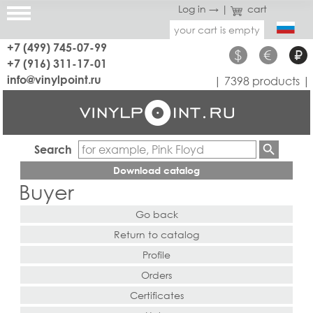
Log in →
|
cart
your cart is empty
+7 (499) 745-07-99
$
€
₽
+7 (916) 311-17-01
info@vinylpoint.ru
| 7398 products |
Search
Download catalog
Buyer
Go back
Return to catalog
Profile
Orders
Certificates