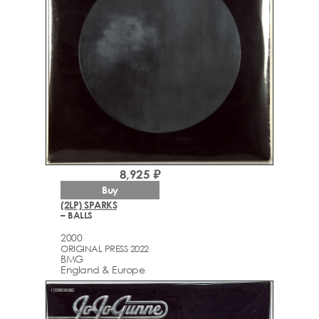
8,925 ₽
Buy
(2LP) SPARKS
– BALLS
2000
ORIGINAL PRESS 2022
BMG
England & Europe