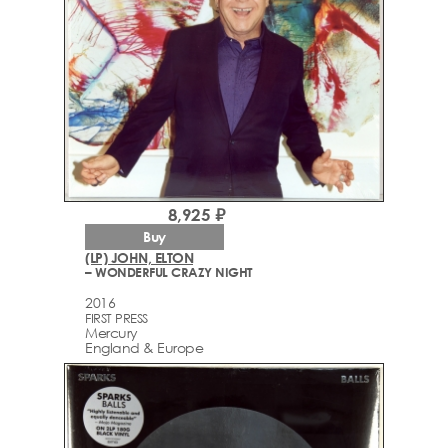
8,925 ₽
Buy
(LP) JOHN, ELTON
– WONDERFUL CRAZY NIGHT
2016
FIRST PRESS
Mercury
England & Europe