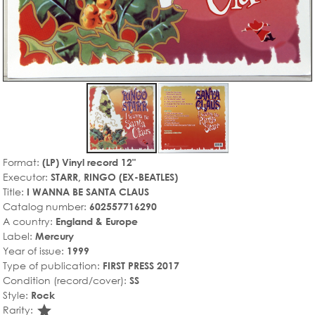
Format:
(LP) Vinyl record 12"
Executor:
STARR, RINGO (EX-BEATLES)
Title:
I WANNA BE SANTA CLAUS
Catalog number:
602557716290
A country:
England & Europe
Label:
Mercury
Year of issue:
1999
Type of publication:
FIRST PRESS 2017
Condition (record/cover):
SS
Style:
Rock
star_rate
Rarity: