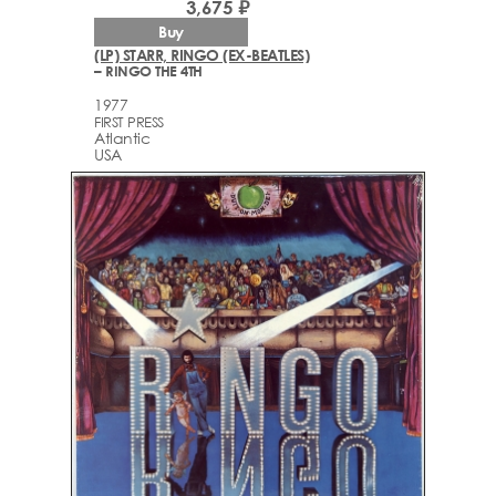
3,675 ₽
Buy
(LP) STARR, RINGO (EX-BEATLES)
– RINGO THE 4TH
1977
FIRST PRESS
Atlantic
USA