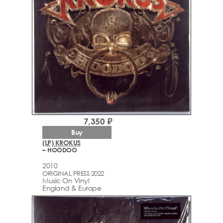
7,350 ₽
Buy
(LP) KROKUS
– HOODOO
2010
ORIGINAL PRESS 2022
Music On Vinyl
England & Europe