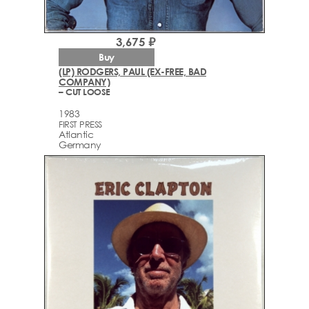
3,675 ₽
Buy
(LP) RODGERS, PAUL (EX-FREE, BAD
COMPANY)
– CUT LOOSE
1983
FIRST PRESS
Atlantic
Germany