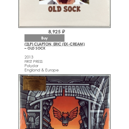
8,925 ₽
Buy
(2LP) CLAPTON, ERIC (EX-CREAM)
– OLD SOCK
2013
FIRST PRESS
Polydor
England & Europe