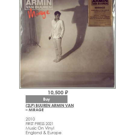
10,500 ₽
Buy
(2LP) BUUREN ARMIN VAN
– MIRAGE
2010
FIRST PRESS 2021
Music On Vinyl
England & Europe