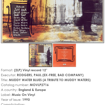
Format:
(2LP) Vinyl record 12"
Executor:
RODGERS, PAUL (EX-FREE, BAD COMPANY)
Title:
MUDDY WATER BLUES (A TRIBUTE TO MUDDY WATERS)
Catalog number:
MOVLP2716
A country:
England & Europe
Label:
Music On Vinyl
Year of issue:
1993
Complictation: