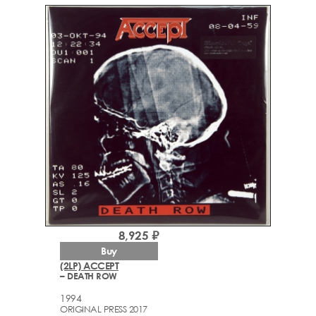
8,925 ₽
Buy
(2LP) ACCEPT
– DEATH ROW
1994
ORIGINAL PRESS 2017