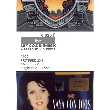
6,825 ₽
Buy
(2LP) GOLDEN EARRING
– PARADISE IN DISTRESS
1999
FIRST PRESS 2019
Music On Vinyl
England & Europe