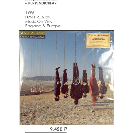
– PURPENDICULAR
1996
FIRST PRESS 2011
Music On Vinyl
England & Europe
9,450 ₽