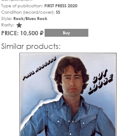
Type of publication:
FIRST PRESS 2020
Condition (record/cover):
SS
Style:
Rock/Blues Rock
star_rate
Rarity:
PRICE: 10,500 ₽
Buy
Similar products: