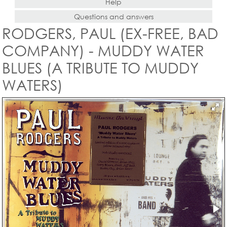
Help
Questions and answers
RODGERS, PAUL (EX-FREE, BAD
COMPANY) - MUDDY WATER
BLUES (A TRIBUTE TO MUDDY
WATERS)