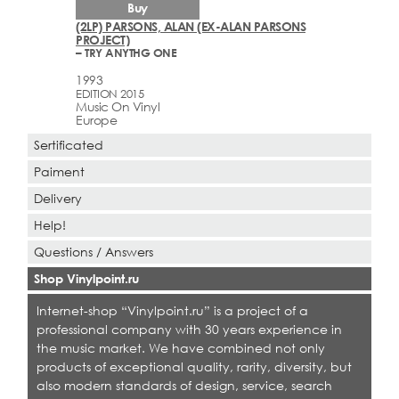
Buy
(2LP) PARSONS, ALAN (EX-ALAN PARSONS
PROJECT)
– TRY ANYTHG ONE
1993
EDITION 2015
Music On Vinyl
Europe
Sertificated
Paiment
Delivery
Help!
Questions / Answers
Shop Vinylpoint.ru
Internet-shop “Vinylpoint.ru” is a project of a
professional company with 30 years experience in
the music market. We have combined not only
products of exceptional quality, rarity, diversity, but
also modern standards of design, service, search