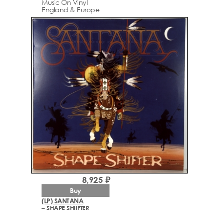
Music On Vinyl
England & Europe
8,925 ₽
Buy
(LP) SANTANA
– SHAPE SHIIFTER