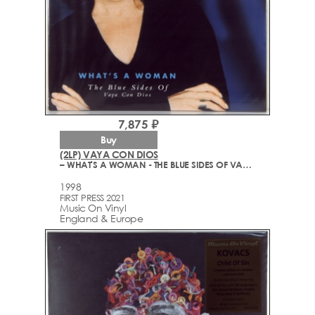
7,875 ₽
Buy
(2LP) VAYA CON DIOS
– WHAT'S A WOMAN - THE BLUE SIDES OF VAYA CON DIOS
1998
FIRST PRESS 2021
Music On Vinyl
England & Europe