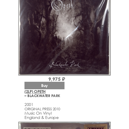
9,975 ₽
Buy
(2LP) OPETH
– BLACKWATER PARK
2001
ORIGINAL PRESS 2010
Music On Vinyl
England & Europe