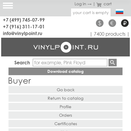
Log in →
|
cart
your cart is empty
+7 (499) 745-07-99
$
€
₽
+7 (916) 311-17-01
info@vinylpoint.ru
| 7400 products |
Search
Download catalog
Buyer
Go back
Return to catalog
Profile
Orders
Certificates