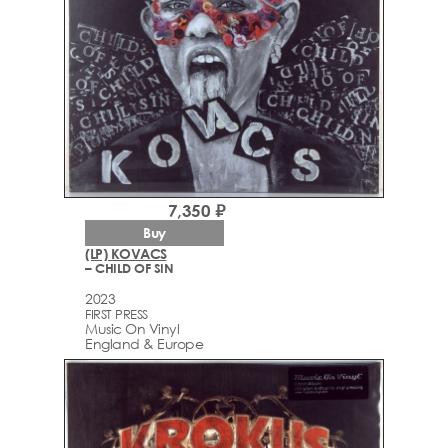
7,350 ₽
Buy
(LP) KOVACS
– CHILD OF SIN
2023
FIRST PRESS
Music On Vinyl
England & Europe