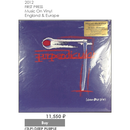
2012
FIRST PRESS
Music On Vinyl
England & Europe
11,550 ₽
Buy
(2LP) DEEP PURPLE