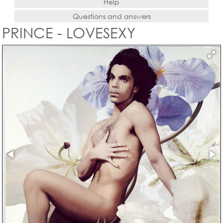
Help
Questions and answers
PRINCE - LOVESEXY