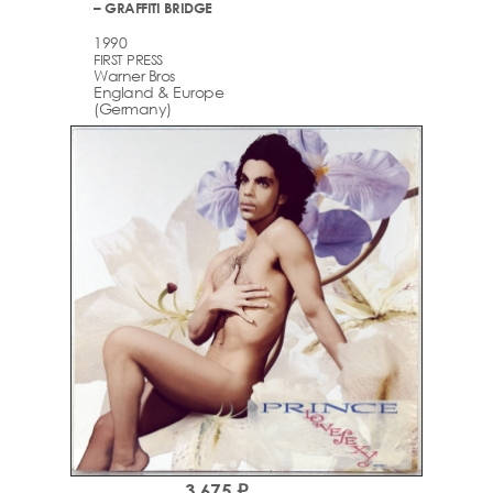
– GRAFFITI BRIDGE
1990
FIRST PRESS
Warner Bros
England & Europe
(Germany)
3,675 ₽