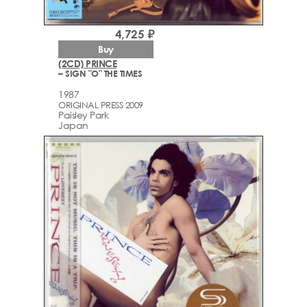
4,725 ₽
Buy
(2CD) PRINCE
– SIGN "O" THE TIMES
1987
ORIGINAL PRESS 2009
Paisley Park
Japan