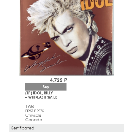
4,725 ₽
Buy
(LP) IDOL, BILLY
– WHIPLASH SMILE
1986
FIRST PRESS
Chrysalis
Canada
Sertificated