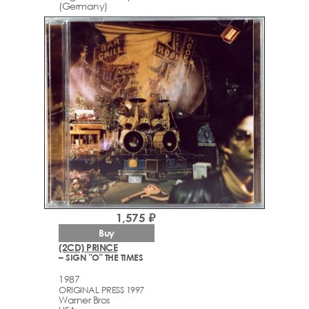
(Germany)
1,575 ₽
Buy
(2CD) PRINCE
– SIGN "O" THE TIMES
1987
ORIGINAL PRESS 1997
Warner Bros