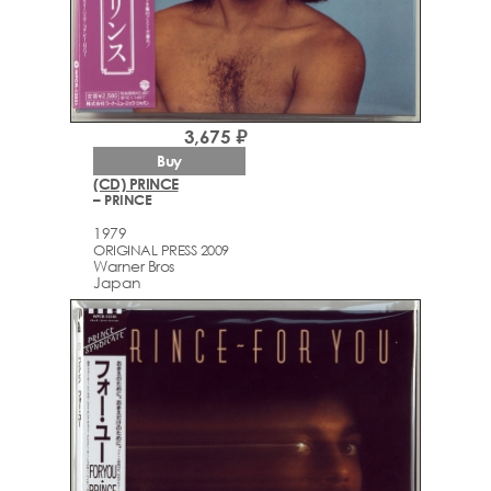
3,675 ₽
Buy
(CD) PRINCE
– PRINCE
1979
ORIGINAL PRESS 2009
Warner Bros
Japan