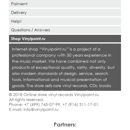
Paiment
Delivery
Help!
Questions / Answers
Shop Vinylpoint.ru
Internet-shop “Vinylpoint.ru” is a project of a
professional company with 30 years experience in
the music market. We have combined not only
products of exceptional quality, rarity, diversity, but
also modern standards of design, service, search
tools, informational and musical presentation of
goods. The store sells rare vinyl records, CDs, books
on collecting. Shop is designed for collectors,
© 2018 Online store vinyl records Vinylpoint.ru
dealers and all who love quality music.
All rights reserved.
Phone:
+7 (499) 745-07-99
,
+7 (916) 311-17-01
.
E-mail:
info@vinylpoint.ru
Partners: