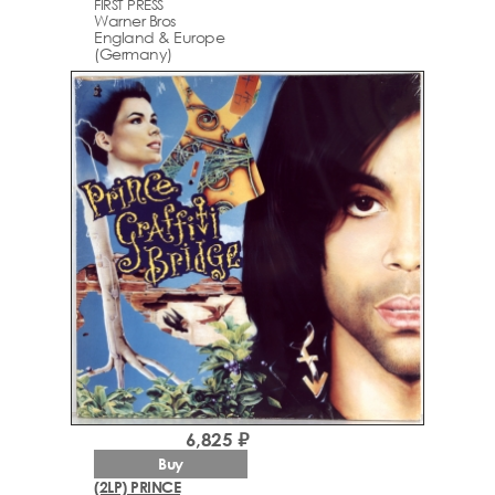
FIRST PRESS
Warner Bros
England & Europe
(Germany)
6,825 ₽
Buy
(2LP) PRINCE