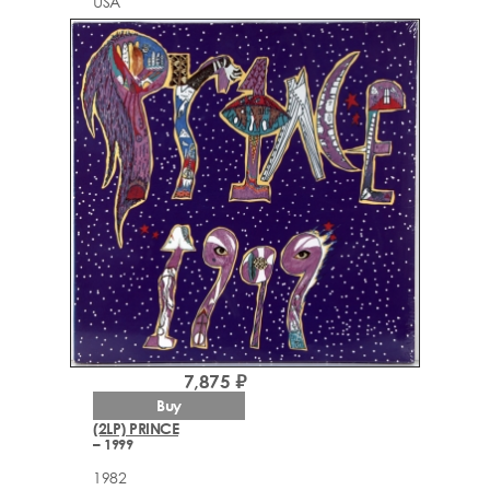
USA
7,875 ₽
Buy
(2LP) PRINCE
– 1999
1982