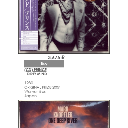
3,675 ₽
Buy
(CD) PRINCE
– DIRTY MIND
1980
ORIGINAL PRESS 2009
Warner Bros
Japan