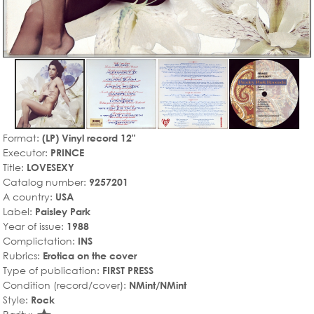
Format:
(LP) Vinyl record 12"
Executor:
PRINCE
Title:
LOVESEXY
Catalog number:
9257201
A country:
USA
Label:
Paisley Park
Year of issue:
1988
Complictation:
INS
Rubrics:
Erotica on the cover
Type of publication:
FIRST PRESS
Condition (record/cover):
NMint/NMint
Style:
Rock