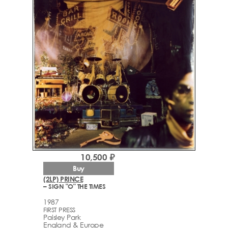
10,500 ₽
Buy
(2LP) PRINCE
– SIGN "O" THE TIMES
1987
FIRST PRESS
Paisley Park
England & Europe