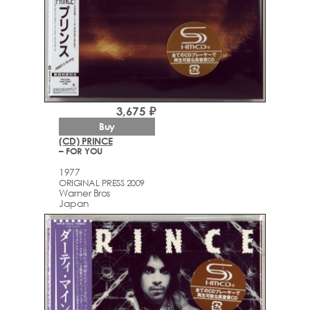
3,675 ₽
Buy
(CD) PRINCE
– FOR YOU
1977
ORIGINAL PRESS 2009
Warner Bros
Japan