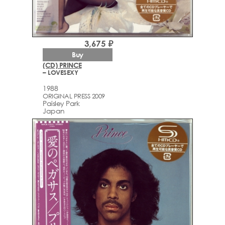
3,675 ₽
Buy
(CD) PRINCE
– LOVESEXY
1988
ORIGINAL PRESS 2009
Paisley Park
Japan