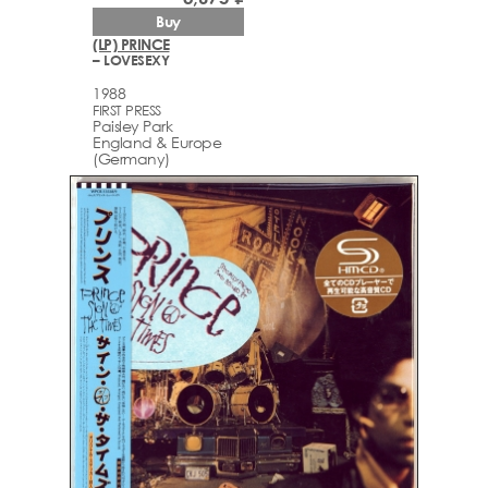
Buy
(LP) PRINCE
– LOVESEXY
1988
FIRST PRESS
Paisley Park
England & Europe
(Germany)