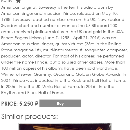
star_rate
Rarity:
American original. Lovesexy is the tenth studio album by
American singer and musician Prince, released on May 10,
1988. Lovesexy reached number one on the UK, New Zealand,
Sweden chart and number eleven on the US Billboard 200
chart, received platinum status in the UK and gold in the USA.
Prince Rogers Nelson (June 7, 1958 - April 21, 2016) was an
American musician, singer, guitar virtuoso (33rd in the Rolling
Stone magazine list), multi-instrumentalist, songwriter, composer,
producer, actor, director. For most of his career, he performed
under the name Prince, but also used other aliases. More than
100 million copies of his albums have been sold worldwide.
Winner of seven Grammy, Oscar and Golden Globe Awards. In
2004, Prince was inducted into the Rock and Roll Hall of Fame,
in 2006 - into the UK Music Hall of Fame, in 2016 - into the
Rhythm and Blues Hall of Fame.
PRICE: 5,250 ₽
Buy
Similar products: