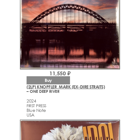
11,550 ₽
Buy
(2LP) KNOPFLER, MARK (EX-DIRE STRAITS)
– ONE DEEP RIVER
2024
FIRST PRESS
Blue Note
USA