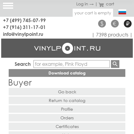
Log in →
|
cart
your cart is empty
+7 (499) 745-07-99
$
€
₽
+7 (916) 311-17-01
info@vinylpoint.ru
| 7398 products |
Search
Download catalog
Buyer
Go back
Return to catalog
Profile
Orders
Certificates