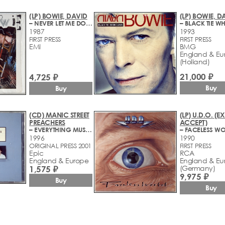
(LP) BOWIE, DAVID
(LP) BOWIE, D
– NEVER LET ME DOWN
1987
1993
FIRST PRESS
FIRST PRESS
EMI
BMG
England & Eu
(Holland)
21,000 ₽
4,725 ₽
Buy
Buy
(CD) MANIC STREET
(LP) U.D.O. (EX
PREACHERS
ACCEPT)
– EVERYTHING MUST GO
– FACELESS W
1996
1990
ORIGINAL PRESS 2001
FIRST PRESS
Epic
RCA
England & Europe
England & Eu
1,575 ₽
(Germany)
9,975 ₽
Buy
Buy