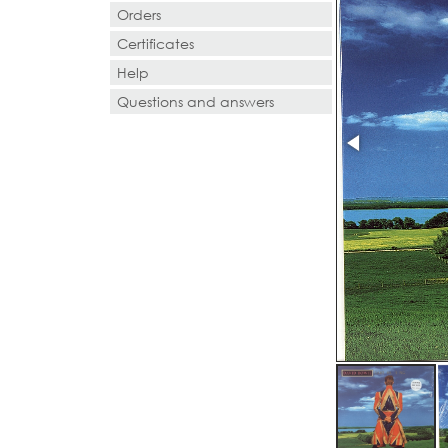
Orders
Certificates
Help
Questions and answers