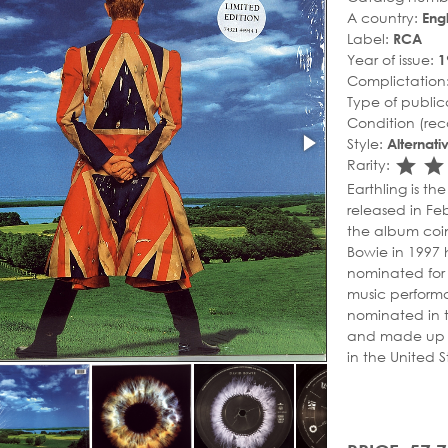
A country:
Eng
Label:
RCA
Year of issue:
1
Complictation
Type of public
Condition (rec
Style:
Alternat
sta
s
Rarity:
Earthling is t
released in Fe
the album coin
Bowie in 1997 
nominated for 
music perform
nominated in 
and made up 6 
in the United S