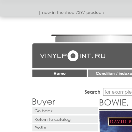
| now in the shop 7397 products |
Home
Condition / index
Search
Buyer
BOWIE, 
Go back
Return to catalog
Profile