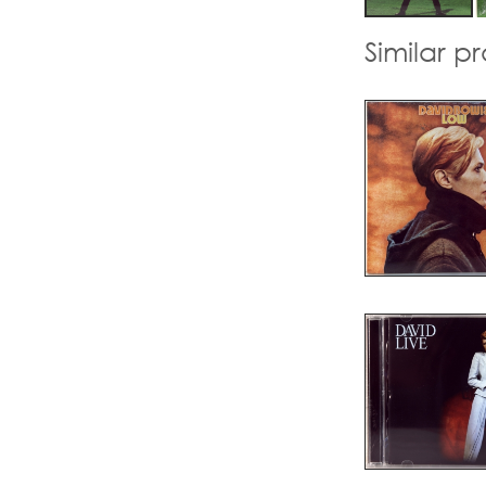
Similar p