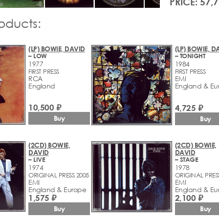
PRICE: 57,
roducts:
(LP) BOWIE, DAVID
(LP) BOWIE, D
– LOW
– TONIGHT
1977
1984
FIRST PRESS
FIRST PRESS
RCA
EMI
England
England & Eu
10,500 ₽
4,725 ₽
Buy
Buy
(2CD) BOWIE,
(2CD) BOWIE,
DAVID
DAVID
– LIVE
– STAGE
1974
1978
ORIGINAL PRESS 2005
ORIGINAL PRES
EMI
EMI
England & Europe
England & Eu
1,575 ₽
2,100 ₽
Buy
Buy