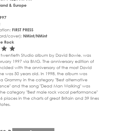
land & Europe
997
:
ation:
FIRST PRESS
ord/cover):
NMint/NMint
ive Rock
r_rate
tar_rate
star_rate
star_rate
he twentieth Studio album by David Bowie, was
bruary 1997 via BMG. The anniversary edition of
cided with the anniversary of the most David
he was 50 years old. In 1998, the album was
a Grammy in the category "Best alternative
ance" and the song "Dead Man Walking" was
the category "Best male rock vocal performance"
places in the charts of great Britain and 39 lines
tates.