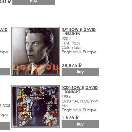
750 ₽
Buy
AVID
(LP) BOWIE, DAVID
– HEATHEN
2002
FIRST PRESS
Columbia
rope
England & Europe
28,875 ₽
Buy
(CD) BOWIE, DAVID
– TONIGHT
1984
ORIGINAL PRESS 1999
EMI
S 2005
England & Europe
rope
1,575 ₽
Buy