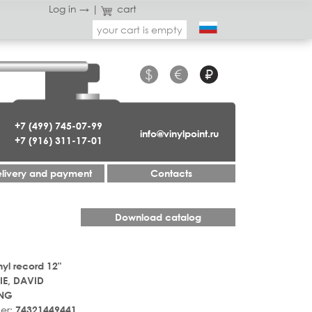
Log in →
|
cart
your cart is empty
$
€
₽
+7 (499) 745-07-99
info@vinylpoint.ru
+7 (916) 311-17-01
livery and payment
Contacts
Download catalog
nyl record 12"
E, DAVID
 NG
er:
74321449441