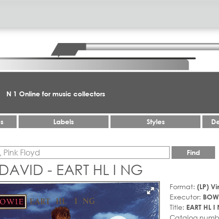
N 1 Online for music collectors
es
Labels
Styles
De
Find
DAVID - EART HL I NG
Format:
(LP) Vi
Executor:
BOWI
Title:
EART HL I
Catalog numb