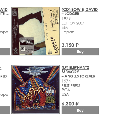
AVID
(CD) BOWIE, DAVID
– BLACK TIE WHITE NOISE
– LODGER
1979
EDITION 2007
EMI
rope
Japan
3,150 ₽
Buy
-
(LP) ELEPHANTS
MEMORY
ORLD
– ANGELS FOREVER
1974
FIRST PRESS
RCA
rope
USA
6,300 ₽
Buy