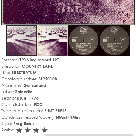
Format:
(LP) Vinyl record 12"
Executor:
COUNTRY LANE
Title:
SUBSTRATUM
Catalog number:
SLP50108
A country:
Switzerland
Label:
Splendid
Year of issue:
1973
Complictation:
FOC
Type of publication:
FIRST PRESS
Condition (record/cover):
NMint/NMint
Style:
Prog Rock
star_rate
star_rate
star_rate
star_rate
Rarity: