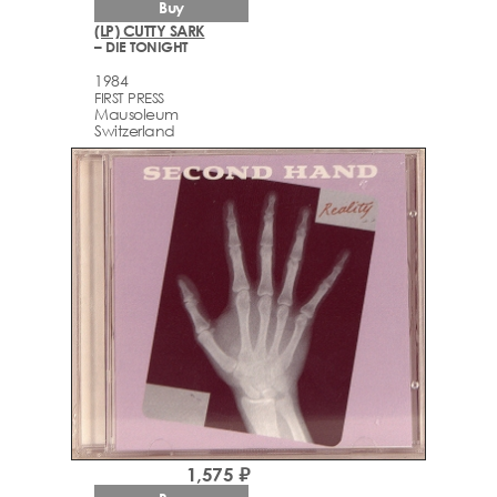
Buy
(LP) CUTTY SARK
– DIE TONIGHT
1984
FIRST PRESS
Mausoleum
Switzerland
1,575 ₽