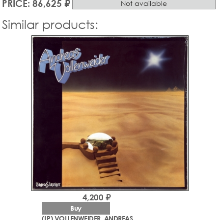
PRICE: 86,625 ₽
Not available
Similar products:
4,200 ₽
Buy
(LP) VOLLENWEIDER, ANDREAS