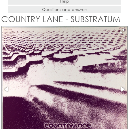
Help
Questions and answers
COUNTRY LANE - SUBSTRATUM