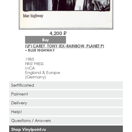
4,200 ₽
Buy
(LP) CAREY, TONY (EX-RAINBOW, PLANET P)
– BLUE HIGHWAY
1985
FIRST PRESS
MCA
England & Europe
(Germany)
Sertificated
Paiment
Delivery
Help!
Questions / Answers
Shop Vinylpoint.ru