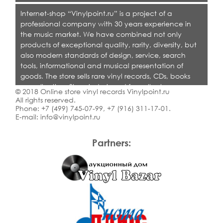
Internet-shop “Vinylpoint.ru” is a project of a
professional company with 30 years experience in
the music market. We have combined not only
products of exceptional quality, rarity, diversity, but
also modern standards of design, service, search
tools, informational and musical presentation of
goods. The store sells rare vinyl records, CDs, books
on collecting. Shop is designed for collectors,
© 2018 Online store vinyl records Vinylpoint.ru
dealers and all who love quality music.
All rights reserved.
Phone:
+7 (499) 745-07-99
,
+7 (916) 311-17-01
.
E-mail:
info@vinylpoint.ru
Partners: