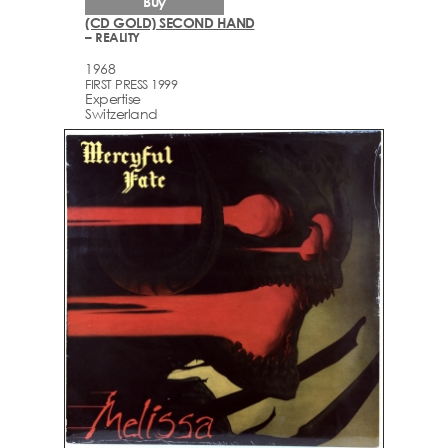
Buy
(CD GOLD) SECOND HAND
– REALITY
1968
FIRST PRESS 1999
Expertise
Switzerland