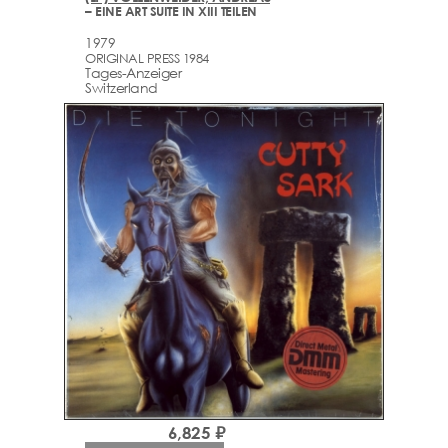
– EINE ART SUITE IN XIII TEILEN
1979
ORIGINAL PRESS 1984
Tages-Anzeiger
Switzerland
6,825 ₽