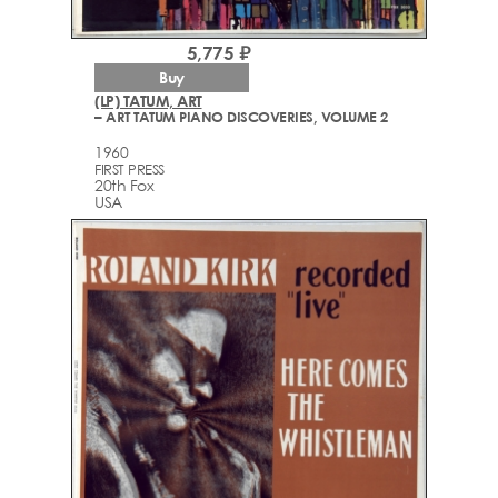
5,775 ₽
Buy
(LP) TATUM, ART
– ART TATUM PIANO DISCOVERIES, VOLUME 2
1960
FIRST PRESS
20th Fox
USA