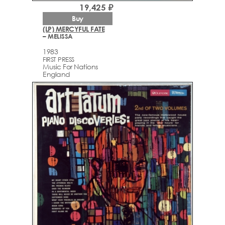
19,425 ₽
Buy
(LP) MERCYFUL FATE
– MELISSA
1983
FIRST PRESS
Music For Nations
England