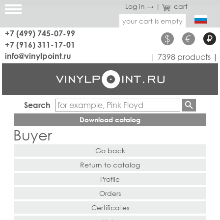
Log in →
|
cart
your cart is empty
+7 (499) 745-07-99
$
€
₽
+7 (916) 311-17-01
info@vinylpoint.ru
| 7398 products |
Search
Download catalog
Buyer
Go back
Return to catalog
Profile
Orders
Certificates