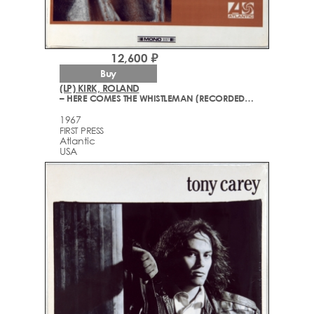
12,600 ₽
Buy
(LP) KIRK, ROLAND
– HERE COMES THE WHISTLEMAN (RECORDED "LIVE")
1967
FIRST PRESS
Atlantic
USA