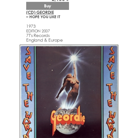
Buy
(CD) GEORDIE
– HOPE YOU LIKE IT
1973
EDITION 2007
7T's Records
England & Europe