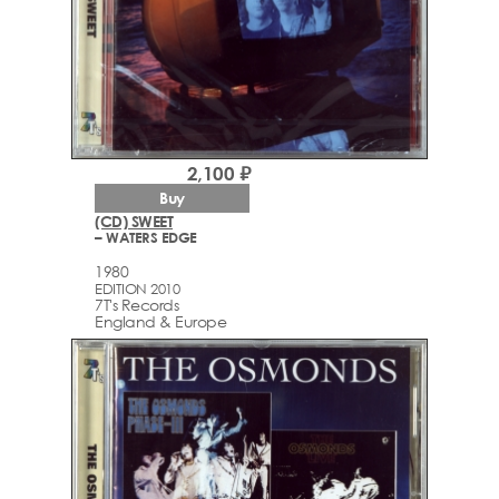
2,100 ₽
Buy
(CD) SWEET
– WATERS EDGE
1980
EDITION 2010
7T's Records
England & Europe