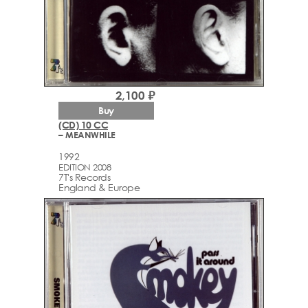
2,100 ₽
Buy
(CD) 10 CC
– MEANWHILE
1992
EDITION 2008
7T's Records
England & Europe