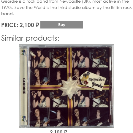
Geordie is a rock band from Newcastle (UK), most active in the
1970s. Save the World is the third studio album by the British rock
band.
PRICE: 2,100 ₽
Buy
Similar products:
2,100 ₽