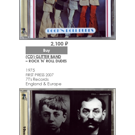
2,100 ₽
Buy
(CD) GLITTER BAND
– ROCK 'N' ROLL DUDES
1975
FIRST PRESS 2007
7T's Records
England & Europe