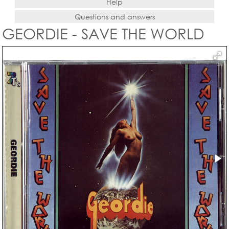
Help
Questions and answers
GEORDIE - SAVE THE WORLD