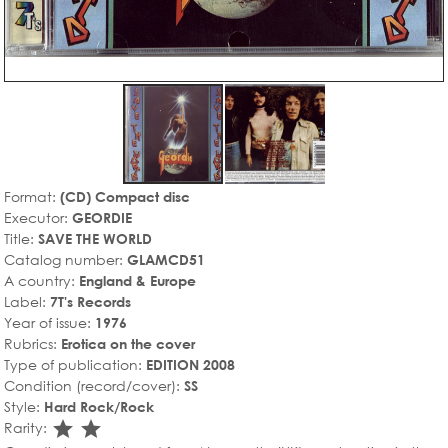
Format:
(CD) Compact disc
Executor:
GEORDIE
Title:
SAVE THE WORLD
Catalog number:
GLAMCD51
A country:
England & Europe
Label:
7T's Records
Year of issue:
1976
Rubrics:
Erotica on the cover
Type of publication:
EDITION 2008
Condition (record/cover):
SS
Style:
Hard Rock/Rock
star_rate
star_rate
Rarity: