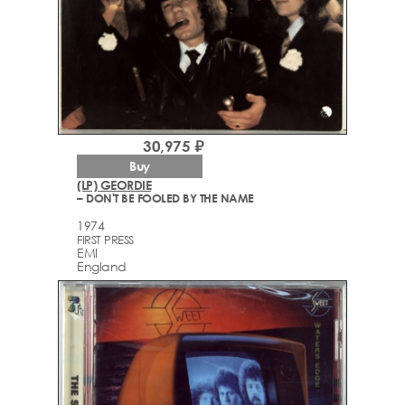
30,975 ₽
Buy
(LP) GEORDIE
– DON'T BE FOOLED BY THE NAME
1974
FIRST PRESS
EMI
England