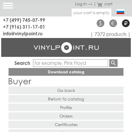
Log in →
|
cart
your cart is empty
+7 (499) 745-07-99
$
€
₽
+7 (916) 311-17-01
info@vinylpoint.ru
| 7372 products |
Search
Download catalog
Buyer
Go back
Return to catalog
Profile
Orders
Certificates