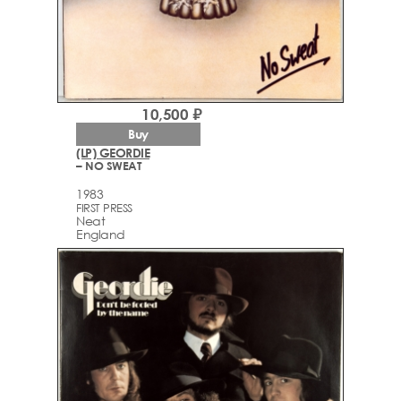
10,500 ₽
Buy
(LP) GEORDIE
– NO SWEAT
1983
FIRST PRESS
Neat
England