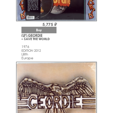
5,775 ₽
Buy
(LP) GEORDIE
– SAVE THE WORLD
1976
EDITION 2012
Lilith
Europe