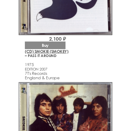
2,100 ₽
Buy
(CD) SMOKIE (SMOKEY)
– PASS IT AROUND
1975
EDITION 2007
7T's Records
England & Europe