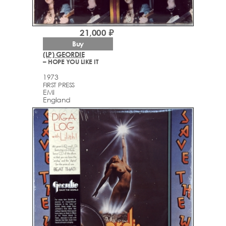
21,000 ₽
Buy
(LP) GEORDIE
– HOPE YOU LIKE IT
1973
FIRST PRESS
EMI
England