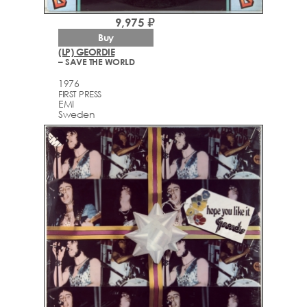
9,975 ₽
Buy
(LP) GEORDIE
– SAVE THE WORLD
1976
FIRST PRESS
EMI
Sweden