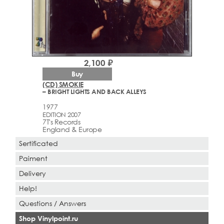
2,100 ₽
Buy
(CD) SMOKIE
– BRIGHT LIGHTS AND BACK ALLEYS
1977
EDITION 2007
7T's Records
England & Europe
Sertificated
Paiment
Delivery
Help!
Questions / Answers
Shop Vinylpoint.ru