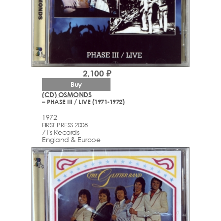
2,100 ₽
Buy
(CD) OSMONDS
– PHASE III / LIVE (1971-1972)
1972
FIRST PRESS 2008
7T's Records
England & Europe