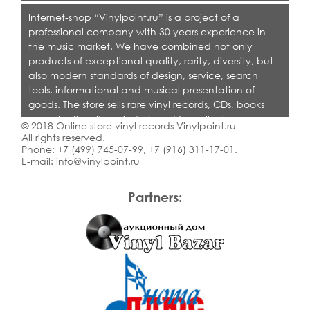
Internet-shop “Vinylpoint.ru” is a project of a
professional company with 30 years experience in
the music market. We have combined not only
products of exceptional quality, rarity, diversity, but
also modern standards of design, service, search
tools, informational and musical presentation of
goods. The store sells rare vinyl records, CDs, books
on collecting. Shop is designed for collectors,
© 2018 Online store vinyl records Vinylpoint.ru
dealers and all who love quality music.
All rights reserved.
Phone:
+7 (499) 745-07-99
,
+7 (916) 311-17-01
.
E-mail:
info@vinylpoint.ru
Partners: