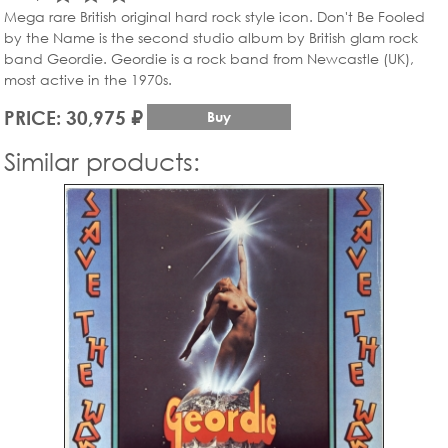
Mega rare British original hard rock style icon. Don't Be Fooled
by the Name is the second studio album by British glam rock
band Geordie. Geordie is a rock band from Newcastle (UK),
most active in the 1970s.
PRICE: 30,975 ₽
Buy
Similar products: