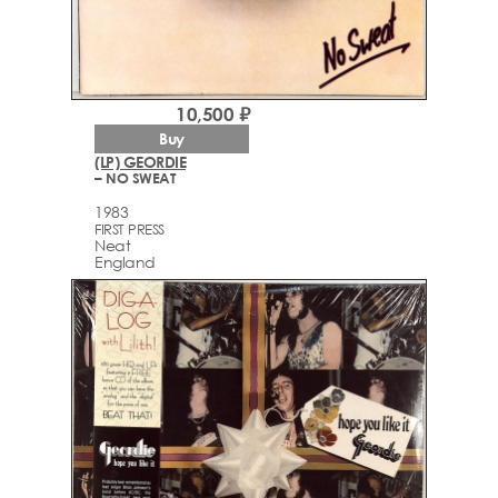
10,500 ₽
Buy
(LP) GEORDIE
– NO SWEAT
1983
FIRST PRESS
Neat
England