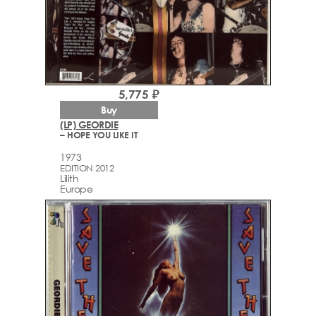
5,775 ₽
Buy
(LP) GEORDIE
– HOPE YOU LIKE IT
1973
EDITION 2012
Lilith
Europe