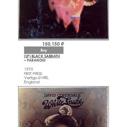
150,150 ₽
Buy
(LP) BLACK SABBATH
– PARANOID
1970
FIRST PRESS
Vertigo-SWIRL
England