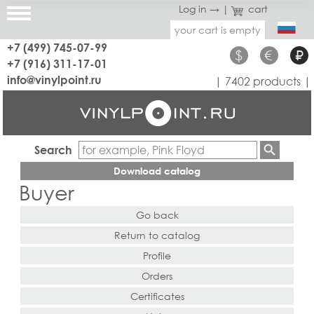
Log in →
|
cart
your cart is empty
+7 (499) 745-07-99
$
€
₽
+7 (916) 311-17-01
info@vinylpoint.ru
| 7402 products |
Search
Download catalog
Buyer
Go back
Return to catalog
Profile
Orders
Certificates