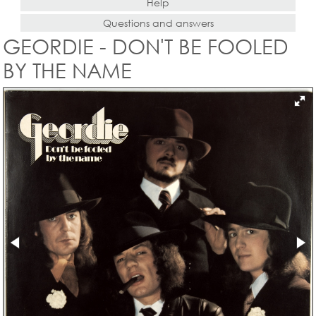
Help
Questions and answers
GEORDIE - DON'T BE FOOLED
BY THE NAME