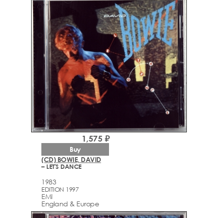
1,575 ₽
Buy
(CD) BOWIE, DAVID
– LET'S DANCE
1983
EDITION 1997
EMI
England & Europe