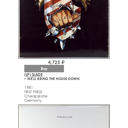
4,725 ₽
Buy
(LP) SLADE
– WE'LL BRING THE HOUSE DOWN
1981
FIRST PRESS
Cheapskate
Germany