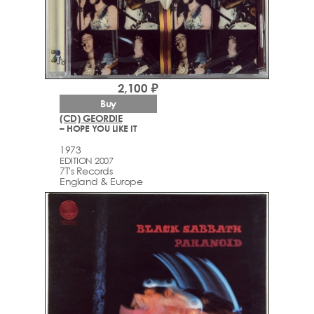
2,100 ₽
Buy
(CD) GEORDIE
– HOPE YOU LIKE IT
1973
EDITION 2007
7T's Records
England & Europe