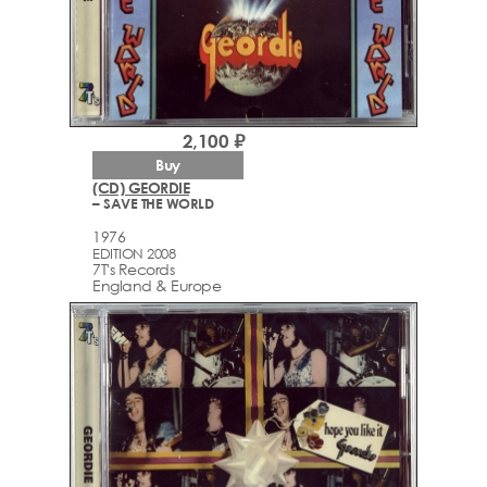
2,100 ₽
Buy
(CD) GEORDIE
– SAVE THE WORLD
1976
EDITION 2008
7T's Records
England & Europe