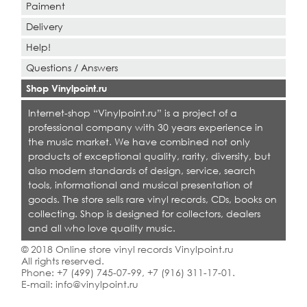
Paiment
Delivery
Help!
Questions / Answers
Shop Vinylpoint.ru
Internet-shop “Vinylpoint.ru” is a project of a
professional company with 30 years experience in
the music market. We have combined not only
products of exceptional quality, rarity, diversity, but
also modern standards of design, service, search
tools, informational and musical presentation of
goods. The store sells rare vinyl records, CDs, books on
collecting. Shop is designed for collectors, dealers
and all who love quality music.
© 2018 Online store vinyl records Vinylpoint.ru
All rights reserved.
Phone:
+7 (499) 745-07-99
,
+7 (916) 311-17-01
.
E-mail:
info@vinylpoint.ru