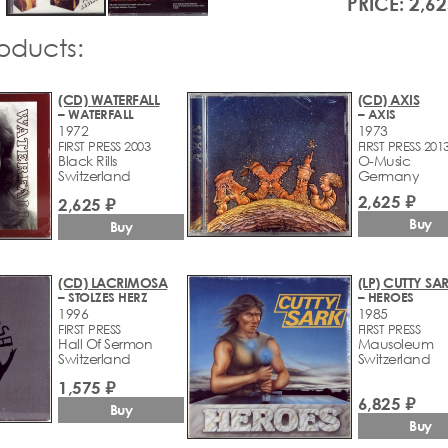
PRICE: 2,62
roducts:
(CD) WATERFALL
(CD) AXIS
– WATERFALL
– AXIS
1972
1973
FIRST PRESS 2003
FIRST PRESS 201
Black Rills
O-Music
Switzerland
Germany
2,625 ₽
2,625 ₽
Buy
Buy
(CD) LACRIMOSA
(LP) CUTTY SA
– STOLZES HERZ
– HEROES
1996
1985
FIRST PRESS
FIRST PRESS
Hall Of Sermon
Mausoleum
Switzerland
Switzerland
1,575 ₽
6,825 ₽
Buy
Buy