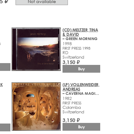
5 ₽
Not available
(CD) MELTZER, TINA
& DAVID
– GREEN MORNING
1998
3
FIRST PRESS 1998
RD
Switzerland
3,150 ₽
Buy
RK
(LP) VOLLENWEIDER,
ANDREAS
– CAVERNA MAGICA (...UNDER THE TREE - IN THE CAVE...)
1982
FIRST PRESS
Colomba
Switzerland
3,150 ₽
Buy