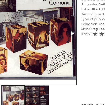
A country:
Swi
Label:
Black Ril
Year of issue:
1
Type of public
Condition (rec
Style:
Prog Roc
sta
s
Rarity: