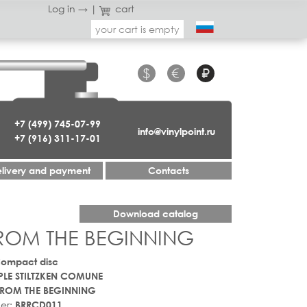
Log in →
|
cart
your cart is empty
$
€
₽
+7 (499) 745-07-99
info@vinylpoint.ru
+7 (916) 311-17-01
livery and payment
Contacts
Download catalog
ROM THE BEGINNING
Compact disc
LE STILTZKEN COMUNE
ROM THE BEGINNING
er:
BRRCD011