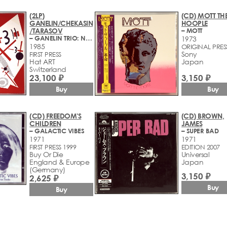
(2LP)
(CD) MOTT TH
GANELIN/CHEKASIN
HOOPLE
/TARASOV
– MOTT
– GANELIN TRIO: NON TROPPO
1973
1985
ORIGINAL PRES
Sony
FIRST PRESS
Hat ART ‎
Japan
Switzerland
23,100 ₽
3,150 ₽
Buy
Buy
(CD) FREEDOM'S
(CD) BROWN,
CHILDREN
JAMES
– GALACTIC VIBES
– SUPER BAD
1971
1971
FIRST PRESS 1999
EDITION 2007
Buy Or Die
Universal
England & Europe
Japan
(Germany)
3,150 ₽
2,625 ₽
Buy
Buy