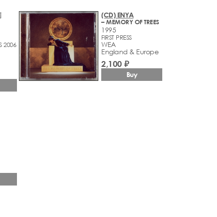
E
(CD) ENYA
– MEMORY OF TREES
1995
FIRST PRESS
WEA
S 2006
England & Europe
2,100 ₽
Buy