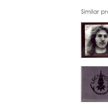
Similar p