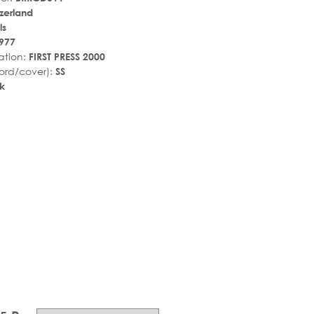
tzerland
ls
977
ation:
FIRST PRESS 2000
ord/cover):
SS
k
r_rate
tar_rate