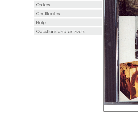
Orders
Certificates
Help
Questions and answers