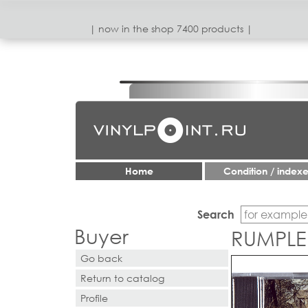
| now in the shop 7400 products |
Home
Condition / index
Search
Buyer
RUMPLE
Go back
Return to catalog
Profile