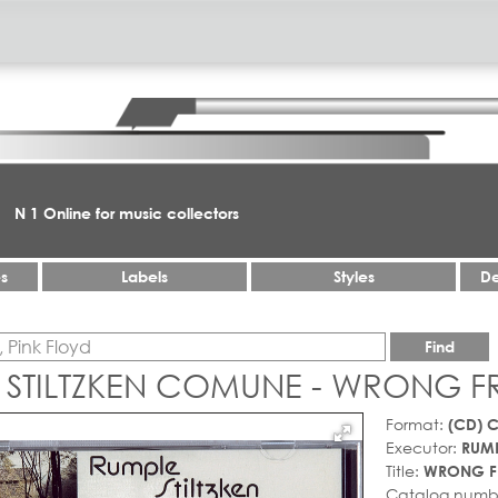
N 1 Online for music collectors
es
Labels
Styles
De
Find
 STILTZKEN COMUNE - WRONG F
Format:
(CD) 
Executor:
RUMP
Title:
WRONG F
Catalog numb