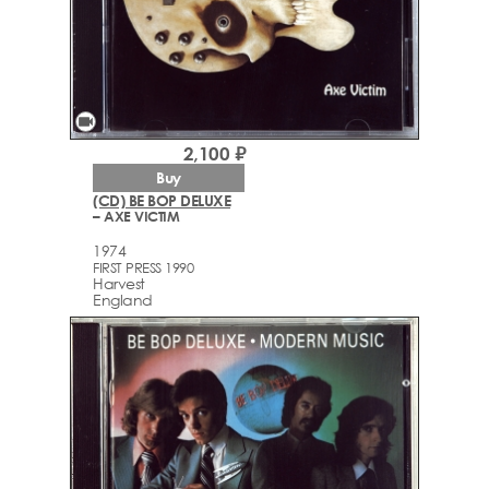
videocam
2,100 ₽
Buy
(CD) BE BOP DELUXE
– AXE VICTIM
1974
FIRST PRESS 1990
Harvest
England