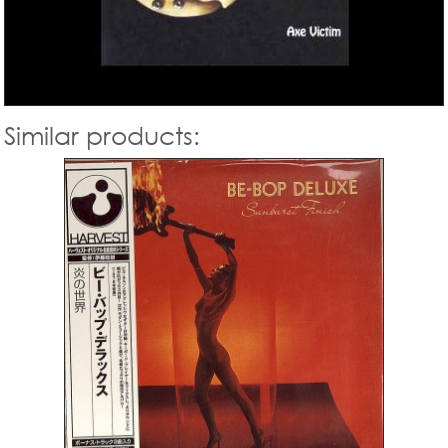
Similar products: