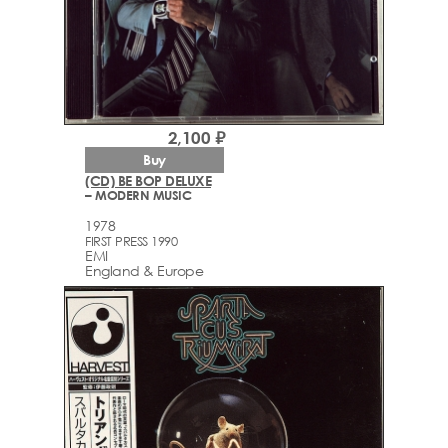
2,100 ₽
Buy
(CD) BE BOP DELUXE
– MODERN MUSIC
1978
FIRST PRESS 1990
EMI
England & Europe