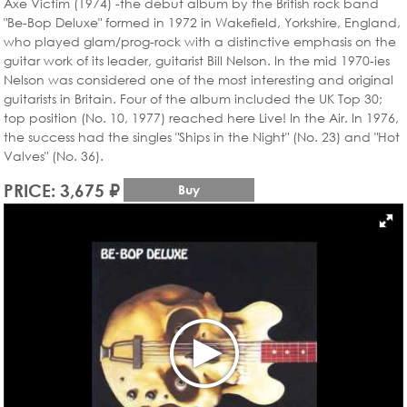
Axe Victim (1974) -the debut album by the British rock band
"Be-Bop Deluxe" formed in 1972 in Wakefield, Yorkshire, England,
who played glam/prog-rock with a distinctive emphasis on the
guitar work of its leader, guitarist Bill Nelson. In the mid 1970-ies
Nelson was considered one of the most interesting and original
guitarists in Britain. Four of the album included the UK Top 30;
top position (No. 10, 1977) reached here Live! In the Air. In 1976,
the success had the singles "Ships in the Night" (No. 23) and "Hot
Valves" (No. 36).
PRICE: 3,675 ₽
Buy