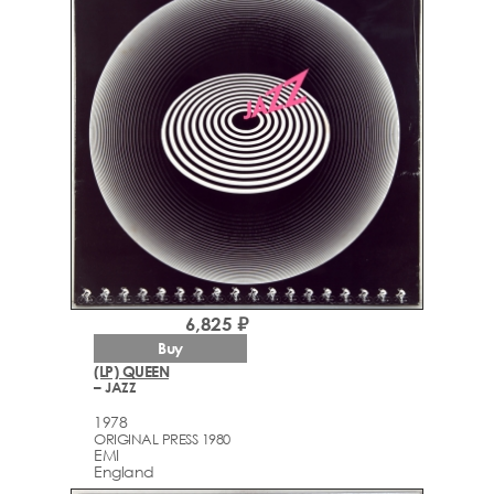
6,825 ₽
Buy
(LP) QUEEN
– JAZZ
1978
ORIGINAL PRESS 1980
EMI
England