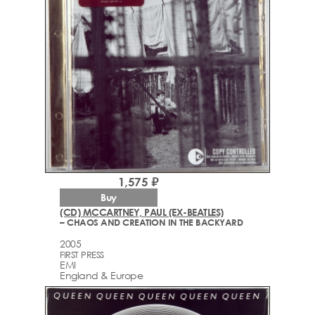
1,575 ₽
Buy
(CD) MCCARTNEY, PAUL (EX-BEATLES)
– CHAOS AND CREATION IN THE BACKYARD
2005
FIRST PRESS
EMI
England & Europe