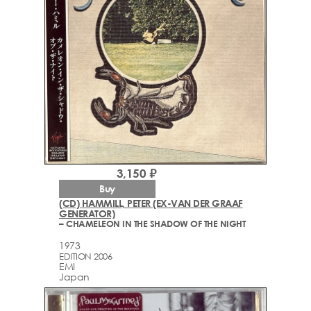
3,150 ₽
Buy
(CD) HAMMILL, PETER (EX-VAN DER GRAAF
GENERATOR)
– CHAMELEON IN THE SHADOW OF THE NIGHT
1973
EDITION 2006
EMI
Japan