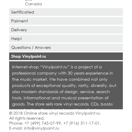
Canada
Sertificated
Paiment
Delivery
Help!
Questions / Answers
Shop Vinylpoint.ru
Internet-shop “Vinylpoint.ru” is a project of a
professional company with 30 years experience in
the music market. We have combined not only
products of exceptional quality, rarity, diversity, but
also modern standards of design, service, search
tools, informational and musical presentation of
goods. The store sells rare vinyl records, CDs, books
on collecting. Shop is designed for collectors,
© 2018 Online store vinyl records Vinylpoint.ru
dealers and all who love quality music.
All rights reserved.
Phone:
+7 (499) 745-07-99
,
+7 (916) 311-17-01
.
E-mail:
info@vinylpoint.ru