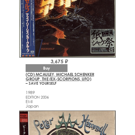
3,675 ₽
Buy
(CD) MCAULEY, MICHAEL SCHENKER
GROUP, THE (EX-SCORPIONS, UFO)
– SAVE YOURSELF
1989
EDITION 2006
EMI
Japan