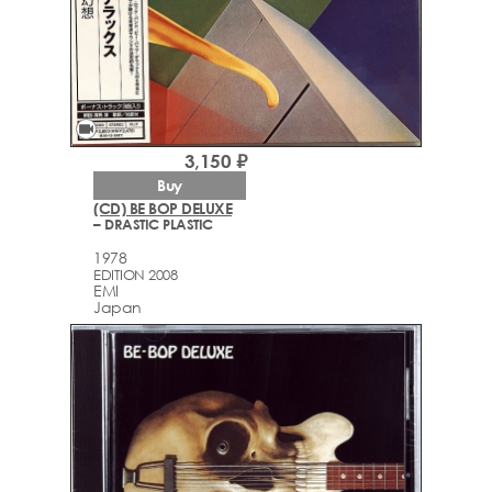
videocam
3,150 ₽
Buy
(CD) BE BOP DELUXE
– DRASTIC PLASTIC
1978
EDITION 2008
EMI
Japan