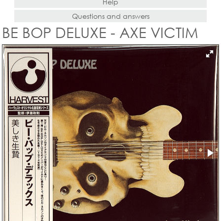
Help
Questions and answers
BE BOP DELUXE - AXE VICTIM