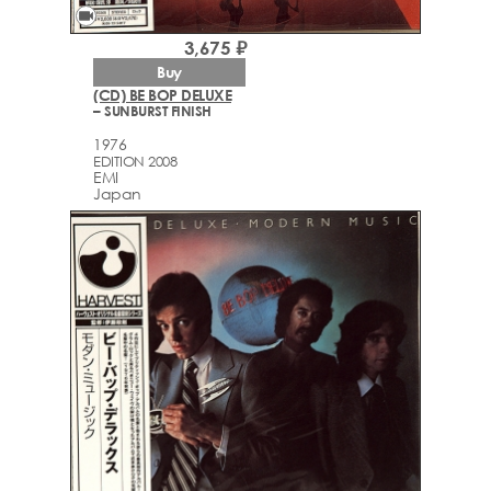
videocam
3,675 ₽
Buy
(CD) BE BOP DELUXE
– SUNBURST FINISH
1976
EDITION 2008
EMI
Japan