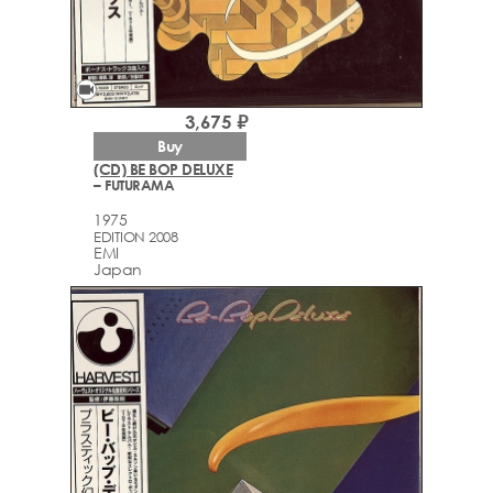
videocam
3,675 ₽
Buy
(CD) BE BOP DELUXE
– FUTURAMA
1975
EDITION 2008
EMI
Japan