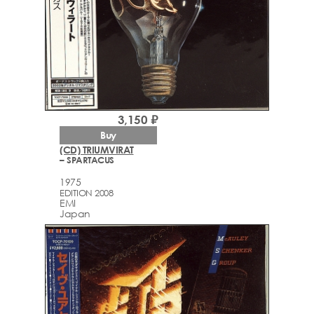
3,150 ₽
Buy
(CD) TRIUMVIRAT
– SPARTACUS
1975
EDITION 2008
EMI
Japan