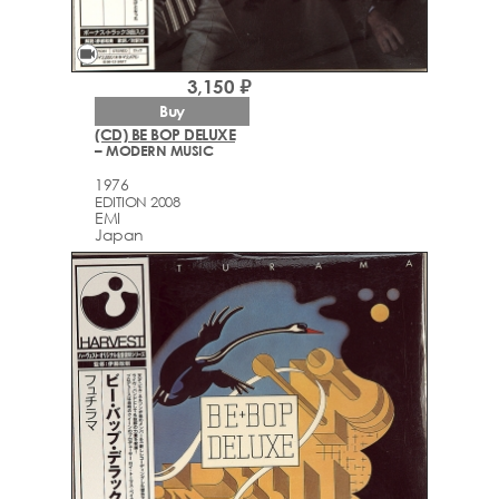
videocam
3,150 ₽
Buy
(CD) BE BOP DELUXE
– MODERN MUSIC
1976
EDITION 2008
EMI
Japan