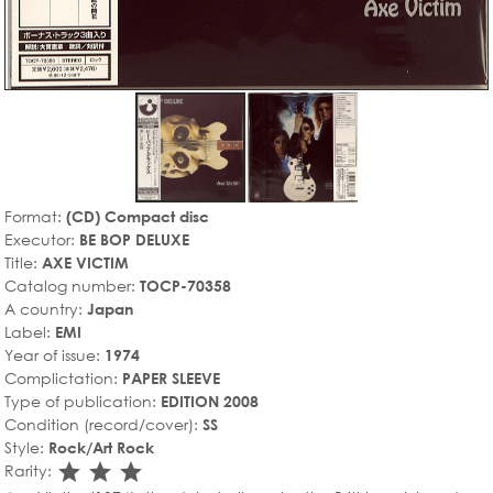
Format:
(CD) Compact disc
Executor:
BE BOP DELUXE
Title:
AXE VICTIM
Catalog number:
TOCP-70358
A country:
Japan
Label:
EMI
Year of issue:
1974
Complictation:
PAPER SLEEVE
Type of publication:
EDITION 2008
Condition (record/cover):
SS
Style:
Rock/Art Rock
star_rate
star_rate
star_rate
Rarity: