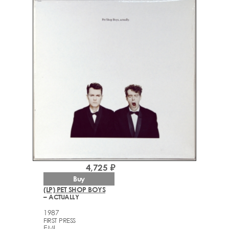
4,725 ₽
Buy
(LP) PET SHOP BOYS
– ACTUALLY
1987
FIRST PRESS
EMI