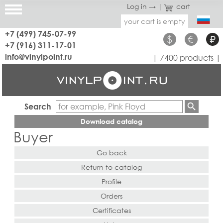
Log in →
|
cart
your cart is empty
+7 (499) 745-07-99
$
€
₽
+7 (916) 311-17-01
info@vinylpoint.ru
| 7400 products |
Search
Download catalog
Buyer
Go back
Return to catalog
Profile
Orders
Certificates