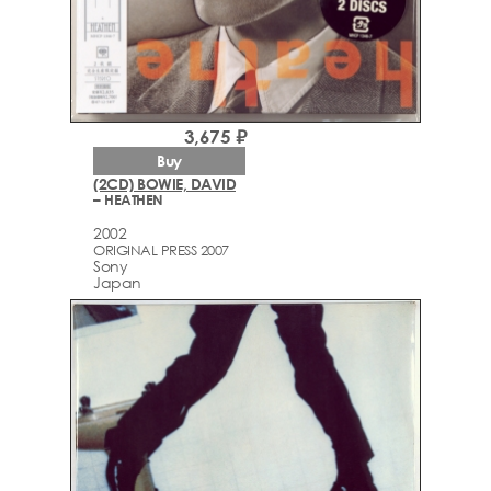
3,675 ₽
Buy
(2CD) BOWIE, DAVID
– HEATHEN
2002
ORIGINAL PRESS 2007
Sony
Japan