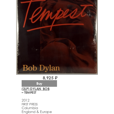
8,925 ₽
Buy
(2LP) DYLAN, BOB
– TEMPEST
2012
FIRST PRESS
Columbia
England & Europe