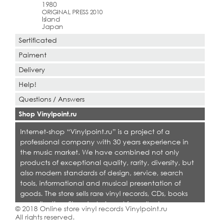
1980
ORIGINAL PRESS 2010
Island
Japan
Sertificated
Paiment
Delivery
Help!
Questions / Answers
Shop Vinylpoint.ru
Internet-shop “Vinylpoint.ru” is a project of a
professional company with 30 years experience in
the music market. We have combined not only
products of exceptional quality, rarity, diversity, but
also modern standards of design, service, search
tools, informational and musical presentation of
goods. The store sells rare vinyl records, CDs, books
on collecting. Shop is designed for collectors,
© 2018 Online store vinyl records Vinylpoint.ru
dealers and all who love quality music.
All rights reserved.