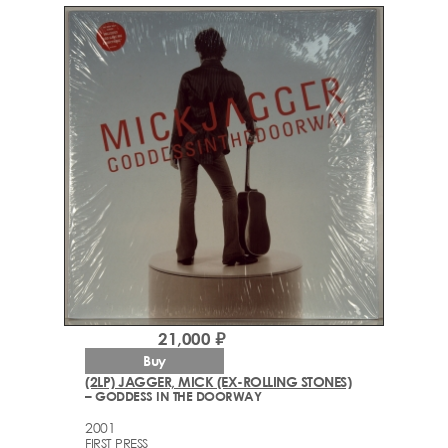
21,000 ₽
Buy
(2LP) JAGGER, MICK (EX-ROLLING STONES)
– GODDESS IN THE DOORWAY
2001
FIRST PRESS