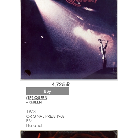
4,725 ₽
Buy
(LP) QUEEN
– QUEEN
1973
ORIGINAL PRESS 1983
EMI
Holland