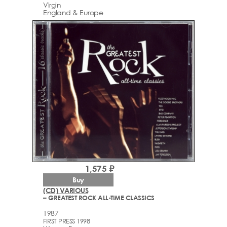
Virgin
England & Europe
1,575 ₽
Buy
(CD) VARIOUS
– GREATEST ROCK ALL-TIME CLASSICS
1987
FIRST PRESS 1998