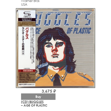
Warner Bros
USA
3,675 ₽
Buy
(CD) BUGGLES
– AGE OF PLASTIC