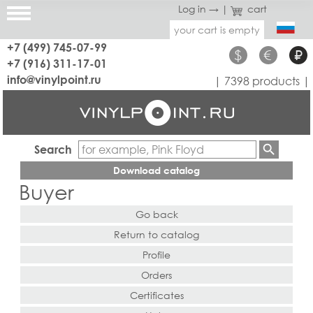
Log in →
|
cart
your cart is empty
+7 (499) 745-07-99
$
€
₽
+7 (916) 311-17-01
info@vinylpoint.ru
| 7398 products |
Search
Download catalog
Buyer
Go back
Return to catalog
Profile
Orders
Certificates