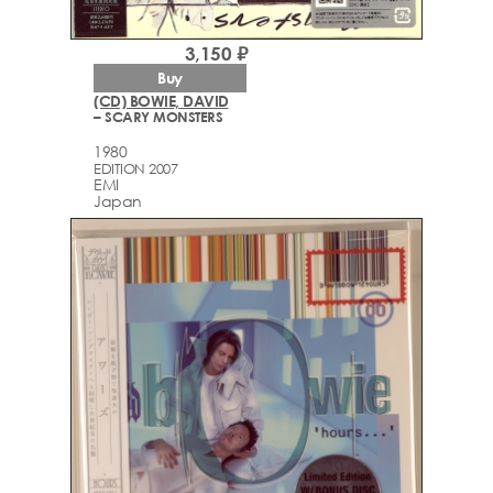
3,150 ₽
Buy
(CD) BOWIE, DAVID
– SCARY MONSTERS
1980
EDITION 2007
EMI
Japan