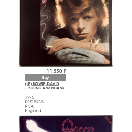
11,550 ₽
Buy
(LP) BOWIE, DAVID
– YOUNG AMERICANS
1975
FIRST PRESS
RCA
England