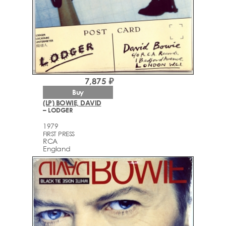
7,875 ₽
Buy
(LP) BOWIE, DAVID
– LODGER
1979
FIRST PRESS
RCA
England