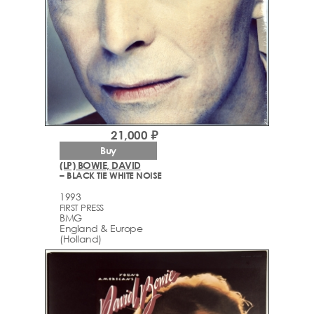
21,000 ₽
Buy
(LP) BOWIE, DAVID
– BLACK TIE WHITE NOISE
1993
FIRST PRESS
BMG
England & Europe
(Holland)