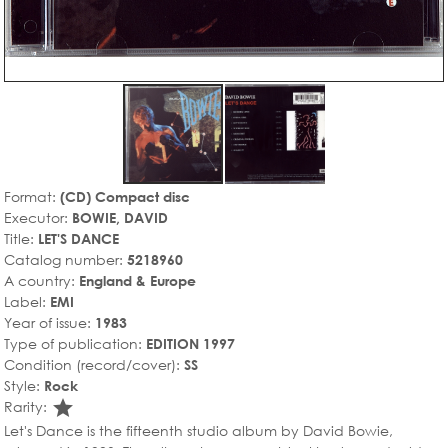
Format:
(CD) Compact disc
Executor:
BOWIE, DAVID
Title:
LET'S DANCE
Catalog number:
5218960
A country:
England & Europe
Label:
EMI
Year of issue:
1983
Type of publication:
EDITION 1997
Condition (record/cover):
SS
Style:
Rock
star_rate
Rarity:
Let's Dance is the fifteenth studio album by David Bowie,