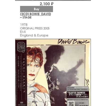
2,100 ₽
Buy
(2CD) BOWIE, DAVID
– STAGE
1978
ORIGINAL PRESS 2005
EMI
England & Europe