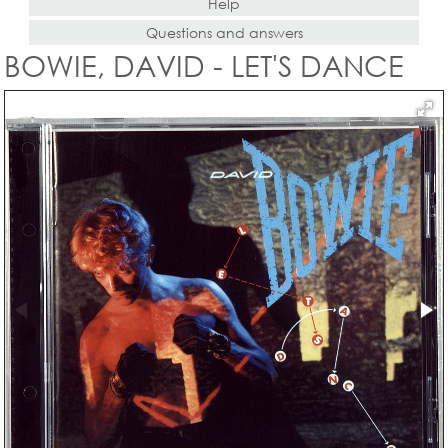
Help
Questions and answers
BOWIE, DAVID - LET'S DANCE