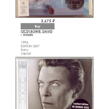
3,675 ₽
Buy
(2CD) BOWIE, DAVID
– HOURS
1996
EDITION 2007
Sony
Japan