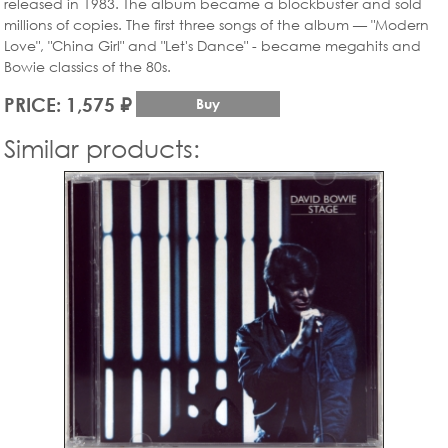
released in 1983. The album became a blockbuster and sold
millions of copies. The first three songs of the album — "Modern
Love", "China Girl" and "Let's Dance" - became megahits and
Bowie classics of the 80s.
PRICE: 1,575 ₽
Buy
Similar products: