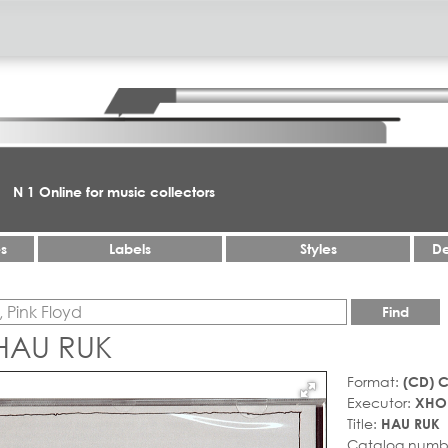
N 1 Online for music collectors
es
Labels
Styles
De
Find
HAU RUK
Format:
(CD) 
Executor:
XHO
Title:
HAU RUK
Catalog numb