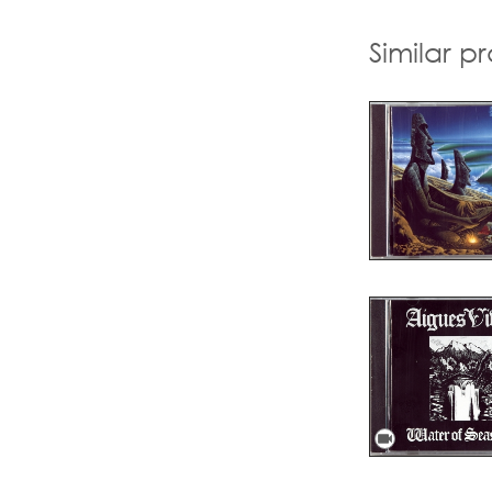
Similar p
videocam