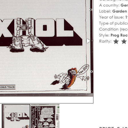
A country:
Ge
Label:
Garden 
Year of issue:
1
Type of public
Condition (rec
Style:
Prog Roc
sta
s
Rarity: