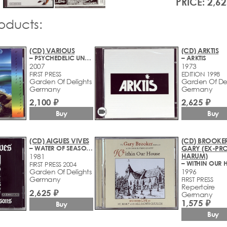
PRICE: 2,62
roducts:
(CD) VARIOUS
(CD) ARKTIS
– PSYCHEDELIC UNDERGROUND 13 (1971-2006)
– ARKTIS
2007
1973
FIRST PRESS
EDITION 1998
Garden Of Delights
Garden Of Del
Germany
Germany
2,100 ₽
2,625 ₽
videocam
Buy
Buy
(CD) AIGUES VIVES
(CD) BROOKER
– WATER OF SEASONS
GARY (EX-PR
HARUM)
1981
– WITHIN OUR 
FIRST PRESS 2004
Garden Of Delights
1996
Germany
FIRST PRESS
Repertoire
2,625 ₽
Germany
1,575 ₽
Buy
Buy