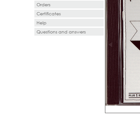
Orders
Certificates
Help
Questions and answers