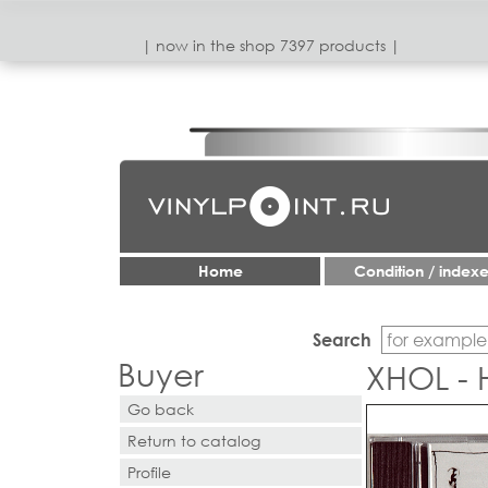
| now in the shop 7397 products |
Home
Condition / index
Search
Buyer
XHOL - 
Go back
Return to catalog
Profile