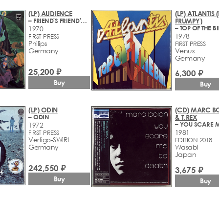
(LP) AUDIENCE
(LP) ATLANTIS 
– FRIEND'S FRIEND'S FRIEND
FRUMPY)
– TOP OF THE BI
1970
1978
FIRST PRESS
Philips
FIRST PRESS
Germany
Venus
Germany
25,200 ₽
6,300 ₽
Buy
Buy
(LP) ODIN
(CD) MARC B
– ODIN
& T.REX
1972
1981
FIRST PRESS
Vertigo-SWIRL
EDITION 2018
Germany
Wasabi
Japan
242,550 ₽
3,675 ₽
Buy
Buy