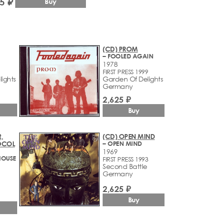
5 ₽
Buy
(CD) PROM
– FOOLED AGAIN
1978
FIRST PRESS 1999
ights
Garden Of Delights
Germany
2,625 ₽
Buy
,
(CD) OPEN MIND
OCOL
– OPEN MIND
1969
HOUSE
FIRST PRESS 1993
Second Battle
Germany
2,625 ₽
Buy