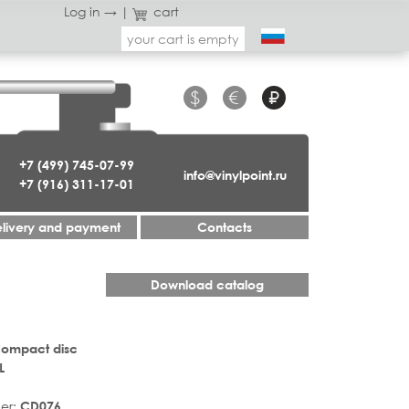
Log in →
|
cart
your cart is empty
$
€
₽
+7 (499) 745-07-99
info@vinylpoint.ru
+7 (916) 311-17-01
livery and payment
Contacts
Download catalog
Compact disc
L
er:
CD076