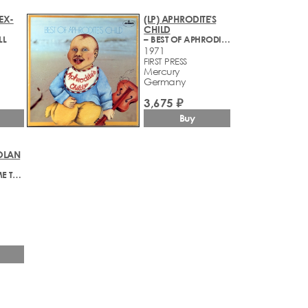
(EX-
(LP) APHRODITE'S
CHILD
LL
– BEST OF APHRODITE'S CHILD
1971
FIRST PRESS
Mercury
Germany
3,675 ₽
Buy
OLAN
– YOU SCARE ME TO DEATH