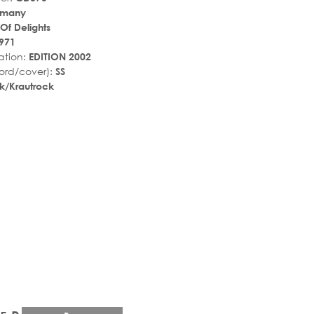
rmany
Of Delights
971
ation:
EDITION 2002
ord/cover):
SS
k/Krautrock
r_rate
tar_rate