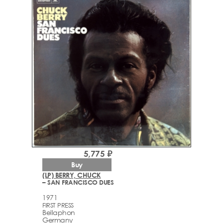
5,775 ₽
Buy
(LP) BERRY, CHUCK
– SAN FRANCISCO DUES
1971
FIRST PRESS
Bellaphon
Germany