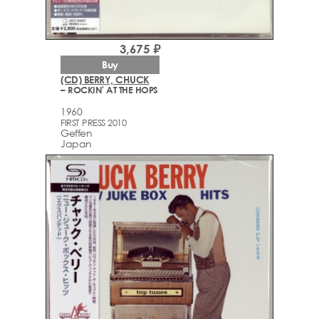
3,675 ₽
Buy
(CD) BERRY, CHUCK
– ROCKIN' AT THE HOPS
1960
FIRST PRESS 2010
Geffen
Japan