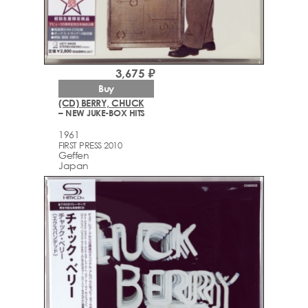
3,675 ₽
Buy
(CD) BERRY, CHUCK
– NEW JUKE-BOX HITS
1961
FIRST PRESS 2010
Geffen
Japan