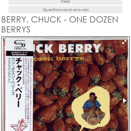
Help
Questions and answers
BERRY, CHUCK - ONE DOZEN
BERRYS