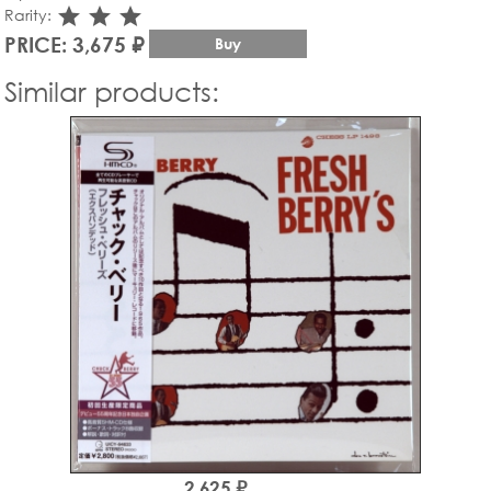
star_rate
star_rate
star_rate
Rarity:
PRICE: 3,675 ₽
Buy
Similar products:
2,625 ₽