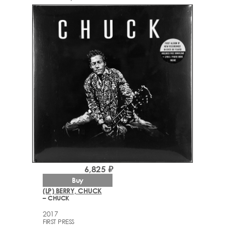
6,825 ₽
Buy
(LP) BERRY, CHUCK
– CHUCK
2017
FIRST PRESS