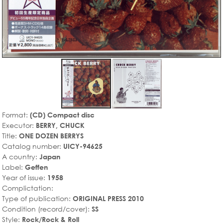
Format:
(CD) Compact disc
Executor:
BERRY, CHUCK
Title:
ONE DOZEN BERRYS
Catalog number:
UICY-94625
A country:
Japan
Label:
Geffen
Year of issue:
1958
Complictation:
Type of publication:
ORIGINAL PRESS 2010
Condition (record/cover):
SS
Style:
Rock/Rock & Roll