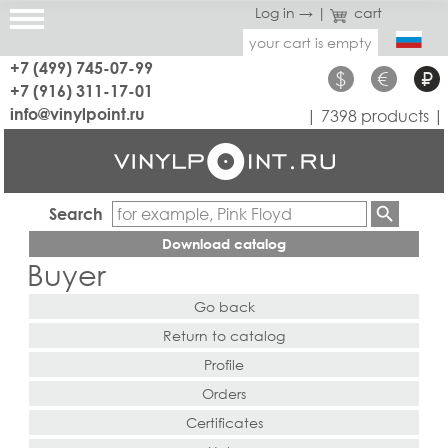
Log in →
|
cart
your cart is empty
+7 (499) 745-07-99
$
€
₽
+7 (916) 311-17-01
info@vinylpoint.ru
| 7398 products |
Search
Download catalog
Buyer
Go back
Return to catalog
Profile
Orders
Certificates