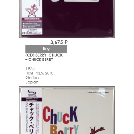
3,675 ₽
Buy
(CD) BERRY, CHUCK
– CHUCK BERRY
1975
FIRST PRESS 2010
Geffen
Japan