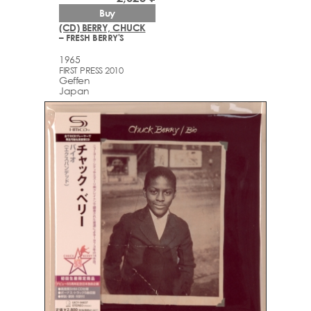
Buy
(CD) BERRY, CHUCK
– FRESH BERRY'S
1965
FIRST PRESS 2010
Geffen
Japan