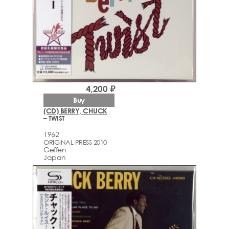
4,200 ₽
Buy
(CD) BERRY, CHUCK
– TWIST
1962
ORIGINAL PRESS 2010
Geffen
Japan