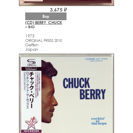
3,675 ₽
Buy
(CD) BERRY, CHUCK
– BIO
1973
ORIGINAL PRESS 2010
Geffen
Japan