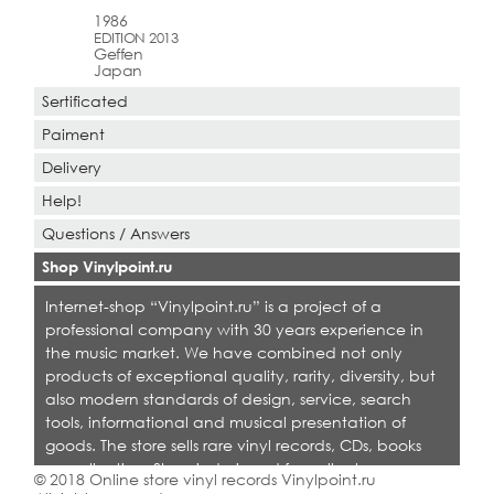
1986
EDITION 2013
Geffen
Japan
Sertificated
Paiment
Delivery
Help!
Questions / Answers
Shop Vinylpoint.ru
Internet-shop “Vinylpoint.ru” is a project of a
professional company with 30 years experience in
the music market. We have combined not only
products of exceptional quality, rarity, diversity, but
also modern standards of design, service, search
tools, informational and musical presentation of
goods. The store sells rare vinyl records, CDs, books
on collecting. Shop is designed for collectors,
© 2018 Online store vinyl records Vinylpoint.ru
dealers and all who love quality music.