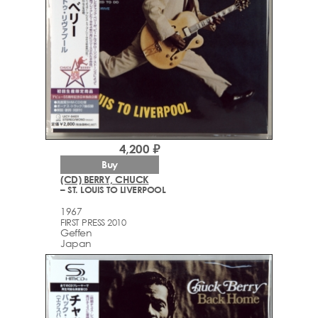
4,200 ₽
Buy
(CD) BERRY, CHUCK
– ST. LOUIS TO LIVERPOOL
1967
FIRST PRESS 2010
Geffen
Japan