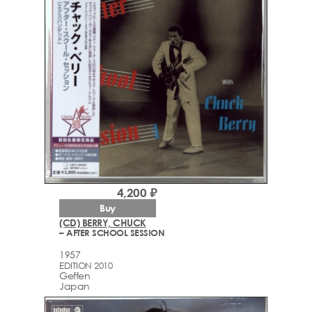
4,200 ₽
Buy
(CD) BERRY, CHUCK
– AFTER SCHOOL SESSION
1957
EDITION 2010
Geffen
Japan