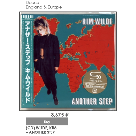
Decca
England & Europe
3,675 ₽
Buy
(CD) WILDE, KIM
– ANOTHER STEP