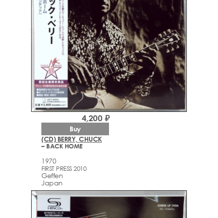
4,200 ₽
Buy
(CD) BERRY, CHUCK
– BACK HOME
1970
FIRST PRESS 2010
Geffen
Japan