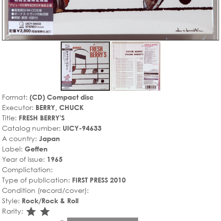
Format:
(CD) Compact disc
Executor:
BERRY, CHUCK
Title:
FRESH BERRY'S
Catalog number:
UICY-94633
A country:
Japan
Label:
Geffen
Year of issue:
1965
Complictation:
Type of publication:
FIRST PRESS 2010
Condition (record/cover):
Style:
Rock/Rock & Roll
star_rate
star_rate
Rarity: