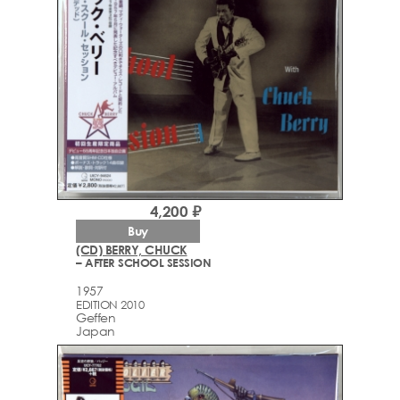
4,200 ₽
Buy
(CD) BERRY, CHUCK
– AFTER SCHOOL SESSION
1957
EDITION 2010
Geffen
Japan