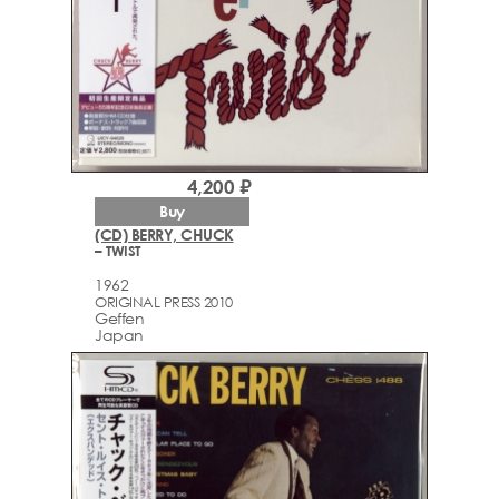
4,200 ₽
Buy
(CD) BERRY, CHUCK
– TWIST
1962
ORIGINAL PRESS 2010
Geffen
Japan