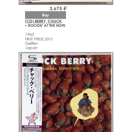
3,675 ₽
Buy
(CD) BERRY, CHUCK
– ROCKIN' AT THE HOPS
1960
FIRST PRESS 2010
Geffen
Japan