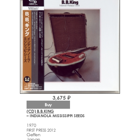
3,675 ₽
Buy
(CD) B.B.KING
– INDIANOLA MISSISSIPPI SEEDS
1970
FIRST PRESS 2012
Geffen
Japan