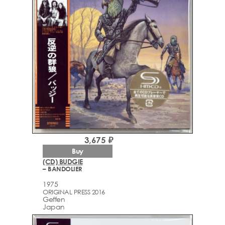
3,675 ₽
Buy
(CD) BUDGIE
– BANDOLIER
1975
ORIGINAL PRESS 2016
Geffen
Japan