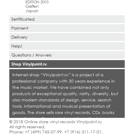
EDITION 2010
Geffen
Japan
Sertificated
Paiment
Delivery
Help!
Questions / Answers
Shop Vinylpoint.ru
Internet-shop “Vinylpoint.ru” is a project of a
professional company with 30 years experience in
the music market. We have combined not only
products of exceptional quality, rarity, diversity, but
also modern standards of design, service, search
tools, informational and musical presentation of
goods. The store sells rare vinyl records, CDs, books
on collecting. Shop is designed for collectors,
© 2018 Online store vinyl records Vinylpoint.ru
dealers and all who love quality music.
All rights reserved.
Phone:
+7 (499) 745-07-99
,
+7 (916) 311-17-01
.