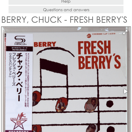
Help
Questions and answers
BERRY, CHUCK - FRESH BERRY'S