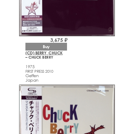
3,675 ₽
Buy
(CD) BERRY, CHUCK
– CHUCK BERRY
1975
FIRST PRESS 2010
Geffen
Japan