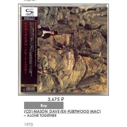
3,675 ₽
Buy
(CD) MASON, DAVE (EX-FLEETWOOD MAC)
– ALONE TOGETHER
1970