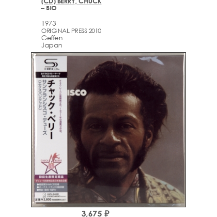
(CD) BERRY, CHUCK
– BIO
1973
ORIGINAL PRESS 2010
Geffen
Japan
3,675 ₽