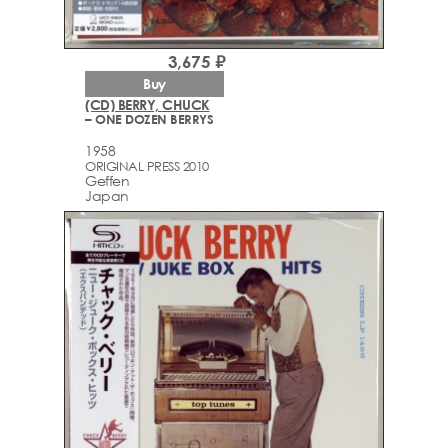
3,675 ₽
Buy
(CD) BERRY, CHUCK
– ONE DOZEN BERRYS
1958
ORIGINAL PRESS 2010
Geffen
Japan