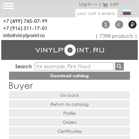
Log in →
|
cart
your cart is empty
+7 (499) 745-07-99
$
€
₽
+7 (916) 311-17-01
info@vinylpoint.ru
| 7398 products |
Search
Download catalog
Buyer
Go back
Return to catalog
Profile
Orders
Certificates