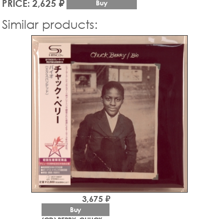
PRICE: 2,625 ₽
Buy
Similar products:
3,675 ₽
Buy