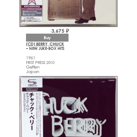
3,675 ₽
Buy
(CD) BERRY, CHUCK
– NEW JUKE-BOX HITS
1961
FIRST PRESS 2010
Geffen
Japan