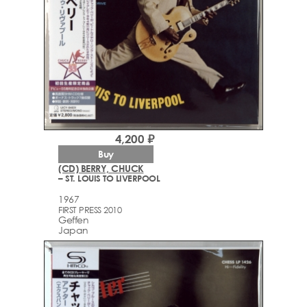
4,200 ₽
Buy
(CD) BERRY, CHUCK
– ST. LOUIS TO LIVERPOOL
1967
FIRST PRESS 2010
Geffen
Japan