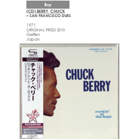
Buy
(CD) BERRY, CHUCK
– SAN FRANCISCO DUES
1971
ORIGINAL PRESS 2010
Geffen
Japan