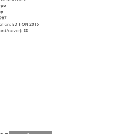
ope
ир
987
ation:
EDITION 2015
ord/cover):
SS
r_rate