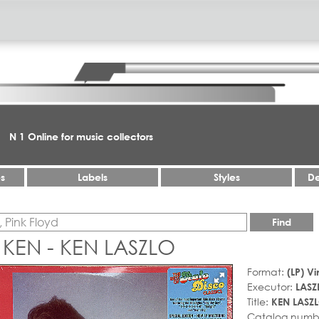
N 1 Online for music collectors
es
Labels
Styles
De
Find
 KEN - KEN LASZLO
Format:
(LP) Vi
Executor:
LASZ
Title:
KEN LASZ
Catalog numb