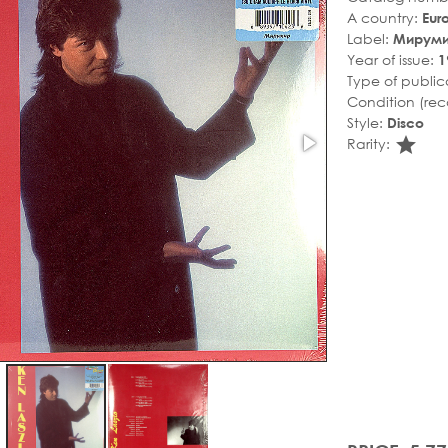
A country:
Eur
Label:
Мирум
Year of issue:
1
Type of public
Condition (rec
Style:
Disco
sta
Rarity: