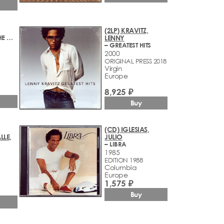
(2LP) KRAVITZ,
– A NIGHT AT THE OPERA
LENNY
– GREATEST HITS
2000
ORIGINAL PRESS 2018
Virgin
Europe
8,925 ₽
Buy
,
(CD) IGLESIAS,
LLE,
JULIO
– LIBRA
1985
EDITION 1988
Columbia
Europe
1,575 ₽
Buy