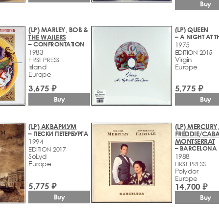
Buy
(LP) MARLEY, BOB &
(LP) QUEEN
THE WAILERS
– CONFRONTATION
1975
1983
EDITION 2015
Virgin
FIRST PRESS
Island
Europe
Europe
3,675 ₽
5,775 ₽
Buy
Buy
(LP) АКВАРИУМ
(LP) MERCURY
– ПЕСКИ ПЕТЕРБУРГА
FREDDIE/CABA
MONTSERRAT
1994
– BARCELONA
EDITION 2017
SoLyd
1988
Europe
FIRST PRESS
Polydor
Europe
5,775 ₽
14,700 ₽
Buy
Buy