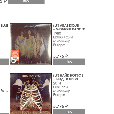
5 ₽
Buy
 BLUE
(LP) ARABESQUE
– MIDNIGHT DANCER
1980
EDITION 2014
Мирумир
Europe
5,775 ₽
videocam
Buy
(LP) НАЙК БОРЗОВ
– ВЕЗДЕ И НИГДЕ
2014
FIRST PRESS
– STALKER / THE MIRROR - MUSIC FROM ANDREY TARKOVSKY'S MOTION PICTURES
Мирумир
Europe
3
5,775 ₽
Buy