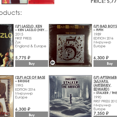
PRICE: 5,77
roducts:
(LP) LASZLO, KEN
(LP) BAD BOYS
– KEN LASZLO (HEY HEY GUY)
– FIFTH
2015
1989
FIRST PRESS
EDITION 2016
Zyx
Мирумир
England & Europe
Europe
5,775 ₽
6,300 ₽
videocam
Buy
Buy
(2LP) ACE OF BASE
(LP) АРТЕМЬЕВ
– BRIDGE
ЭДУАРД
(ARTEMIEV,
1995
EDWARD)
EDITION 2016
Мирумир
Europe
1990
FIRST PRESS 201
Мирумир
6,300 ₽
Europe
7,350 ₽
Buy