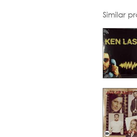
Similar p
videocam