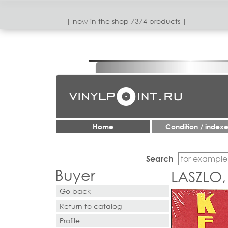
| now in the shop 7374 products |
Home
Condition / index
Search
Buyer
LASZLO,
Go back
Return to catalog
Profile