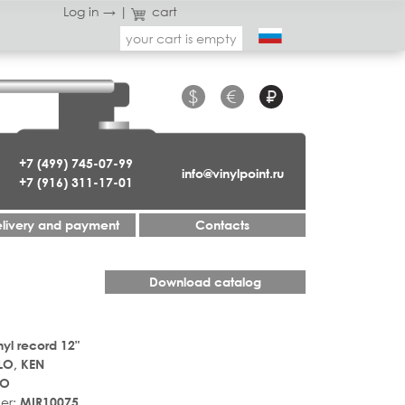
Log in →
|
cart
your cart is empty
$
€
₽
+7 (499) 745-07-99
info@vinylpoint.ru
+7 (916) 311-17-01
livery and payment
Contacts
Download catalog
nyl record 12"
LO, KEN
LO
er:
MIR10075