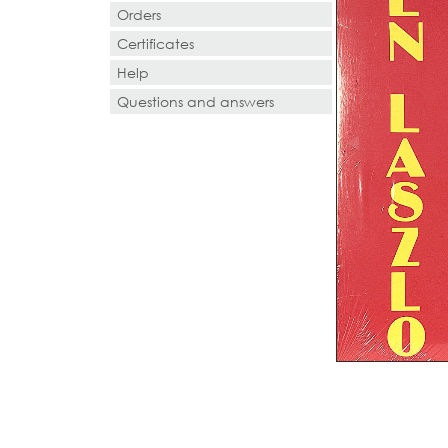
Orders
Certificates
Help
Questions and answers