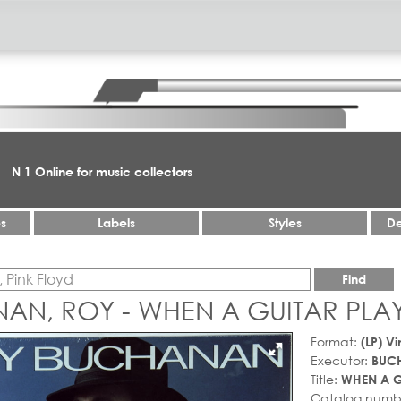
N 1 Online for music collectors
es
Labels
Styles
De
Find
AN, ROY - WHEN A GUITAR PLAY
Format:
(LP) Vi
Executor:
BUC
Title:
WHEN A G
Catalog numb