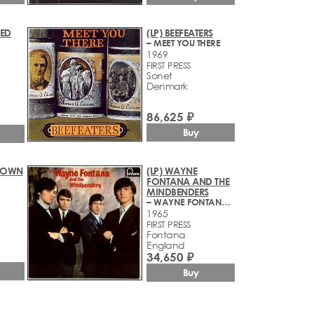
RED
(LP) BEEFEATERS
– MEET YOU THERE
1969
FIRST PRESS
Sonet
Denmark
86,625 ₽
Buy
BROWN
(LP) WAYNE
FONTANA AND THE
MINDBENDERS
– WAYNE FONTANA AND THE MINDBENDERS
1965
FIRST PRESS
Fontana
England
34,650 ₽
Buy