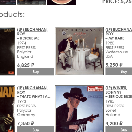
PRICE: 5,25
roducts:
(LP) BUCHANAN,
(LP) BUCHANA
ROY
ROY
– RESCUE ME
– MY BABE
1974
1980
FIRST PRESS
FIRST PRESS
Polydor
Waterhouse
England
USA
5,250 ₽
6,825 ₽
Buy
Buy
(LP) BUCHANAN,
(LP) WINTER,
ROY
JOHNNY
– THAT'S WHAT I AM HERE FOR
– SERIOUS BUSI
1973
1985
FIRST PRESS
FIRST PRESS
Polydor
Sonet
Germany
Holland
7,350 ₽
4,200 ₽
Buy
Buy