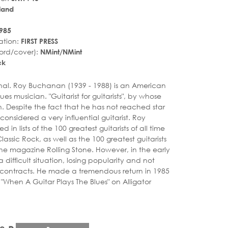
land
985
ation:
FIRST PRESS
ord/cover):
NMint/NMint
ck
r_rate
iginal. Roy Buchanan (1939 - 1988) is an American
lues musician. "Guitarist for guitarists", by whose
n. Despite the fact that he has not reached star
l considered a very influential guitarist. Roy
in lists of the 100 greatest guitarists of all time
assic Rock, as well as the 100 greatest guitarists
 the magazine Rolling Stone. However, in the early
a difficult situation, losing popularity and not
 contracts. He made a tremendous return in 1985
"When A Guitar Plays The Blues" on Alligator