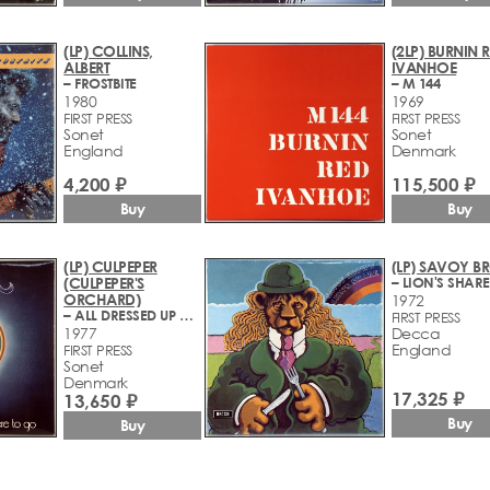
(LP) COLLINS,
(2LP) BURNIN 
ALBERT
IVANHOE
– FROSTBITE
– M 144
1980
1969
FIRST PRESS
FIRST PRESS
Sonet
Sonet
England
Denmark
4,200 ₽
115,500 ₽
Buy
Buy
(LP) CULPEPER
(LP) SAVOY 
(CULPEPER'S
– LION'S SHARE
ORCHARD)
1972
– ALL DRESSED UP AND NOWHERE TO GO
FIRST PRESS
1977
Decca
England
FIRST PRESS
Sonet
Denmark
17,325 ₽
13,650 ₽
Buy
Buy