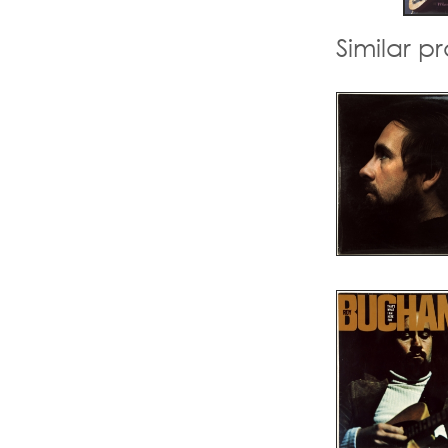
Similar p