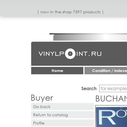
| now in the shop 7397 products |
Home
Condition / index
Search
Buyer
BUCHAN
Go back
Return to catalog
Profile