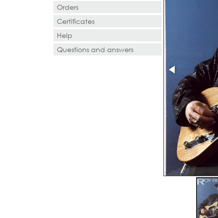
Orders
Certificates
Help
Questions and answers