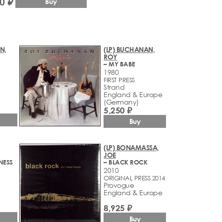
0 ₽
Buy
N,
(LP) BUCHANAN,
ROY
– MY BABE
1980
FIRST PRESS
Strand
England & Europe
(Germany)
5,250 ₽
Buy
(LP) BONAMASSA,
JOE
NESS
– BLACK ROCK
2010
ORIGINAL PRESS 2014
Provogue
England & Europe
8,925 ₽
Buy