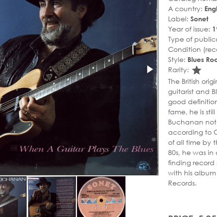
A country:
Eng
Label:
Sonet
Year of issue:
1
Type of public
Condition (rec
Style:
Blues Ro
sta
Rarity:
The British or
guitarist and B
good definitio
fame, he is stil
Buchanan noted 
according to Cl
of all time by
80s, he was in 
finding record
with his album 
Records.