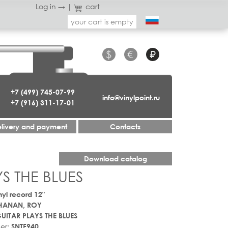
Log in →
|
cart
your cart is empty
$
€
₽
+7 (499) 745-07-99
info@vinylpoint.ru
+7 (916) 311-17-01
livery and payment
Contacts
Download catalog
S THE BLUES
nyl record 12"
HANAN, ROY
UITAR PLAYS THE BLUES
er:
SNTF940