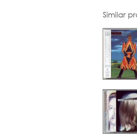
Similar p