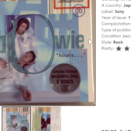
A country:
Jap
Label:
Sony
Year of issue:
1
Complictation
Type of public
Condition (rec
Style:
Rock
sta
s
Rarity: