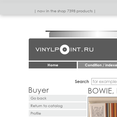
| now in the shop 7398 products |
Home
Condition / index
Search
Buyer
BOWIE,
Go back
Return to catalog
Profile