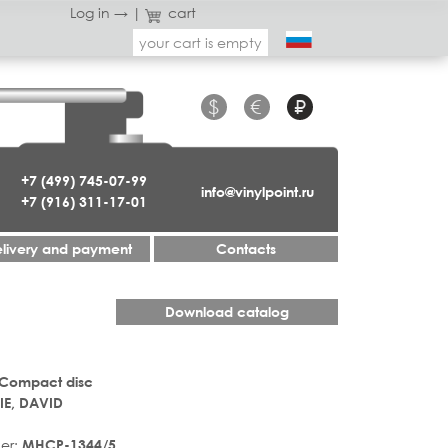
Log in →
|
cart
your cart is empty
$
€
₽
+7 (499) 745-07-99
info@vinylpoint.ru
+7 (916) 311-17-01
livery and payment
Contacts
Download catalog
 Compact disc
E, DAVID
er:
MHCP-1344/5