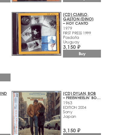
(CD) CIARLO,
GASTON (DINO)
– HOY CANTO
1979
FIRST PRESS 1999
Posdata
Uruguay
3,150 ₽
Buy
WIND
(CD) DYLAN, BOB
– FREEWHEELIN' BOB DYLAN
1963
EDITION 2004
Sony
Japan
3,150 ₽