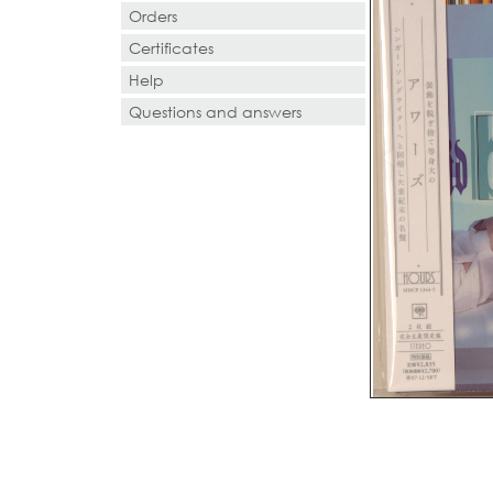
Orders
Certificates
Help
Questions and answers