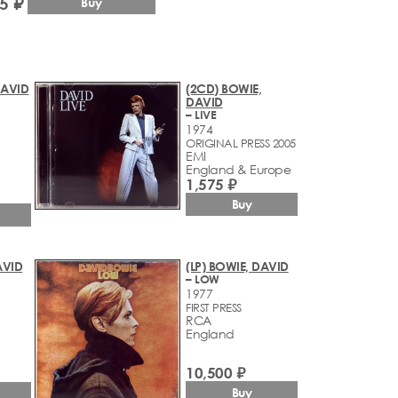
5 ₽
Buy
DAVID
(2CD) BOWIE,
DAVID
– LIVE
1974
ORIGINAL PRESS 2005
EMI
England & Europe
1,575 ₽
Buy
AVID
(LP) BOWIE, DAVID
– LOW
1977
FIRST PRESS
RCA
England
10,500 ₽
Buy