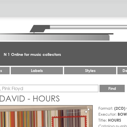
N 1 Online for music collectors
es
Labels
Styles
De
Find
 DAVID - HOURS
Format:
(2CD)
Executor:
BOWI
Title:
HOURS
Catalog numb