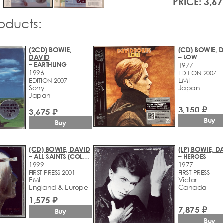
PRICE: 3,67
roducts:
(2CD) BOWIE,
(CD) BOWIE, 
DAVID
– LOW
– EARTHLING
1977
1996
EDITION 2007
EMI
EDITION 2007
Sony
Japan
Japan
3,150 ₽
3,675 ₽
Buy
Buy
(CD) BOWIE, DAVID
(LP) BOWIE, D
– ALL SAINTS (COLLECTED INSTRUMENTALS 1977-1999)
– HEROES
1999
1977
FIRST PRESS 2001
FIRST PRESS
EMI
Victor
England & Europe
Canada
1,575 ₽
7,875 ₽
Buy
Buy