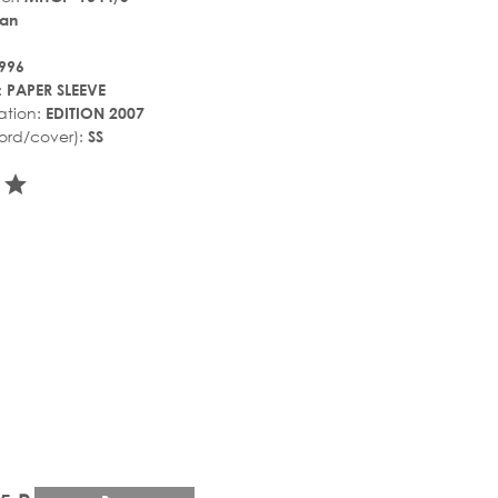
an
996
:
PAPER SLEEVE
ation:
EDITION 2007
ord/cover):
SS
r_rate
tar_rate
star_rate