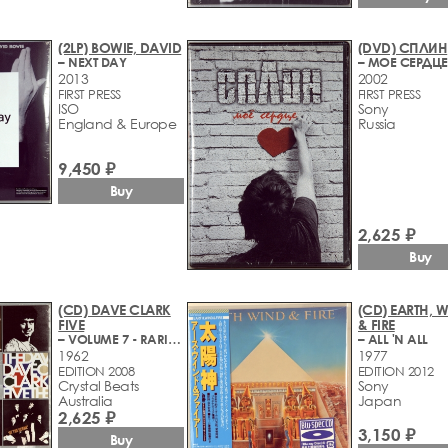
(2LP) BOWIE, DAVID
(DVD) СПЛИН
– NEXT DAY
– МОЕ СЕРДЦЕ
2013
2002
FIRST PRESS
FIRST PRESS
ISO
Sony
England & Europe
Russia
9,450 ₽
Buy
2,625 ₽
Buy
(CD) DAVE CLARK
(CD) EARTH, 
FIVE
& FIRE
– VOLUME 7 - RARITIES, HITS, SINGLE TRACKS
– ALL 'N ALL
1962
1977
EDITION 2008
EDITION 2012
Crystal Beats
Sony
Australia
Japan
2,625 ₽
3,150 ₽
Buy