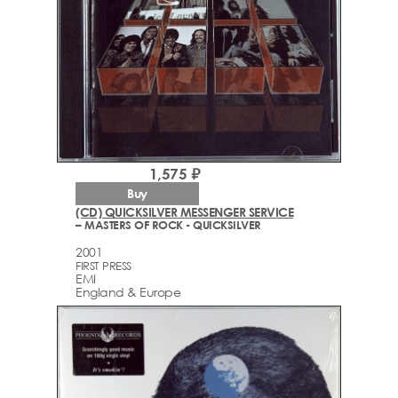
1,575 ₽
Buy
(CD) QUICKSILVER MESSENGER SERVICE
– MASTERS OF ROCK - QUICKSILVER
2001
FIRST PRESS
EMI
England & Europe