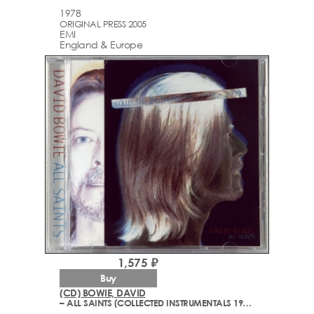
1978
ORIGINAL PRESS 2005
EMI
England & Europe
1,575 ₽
Buy
(CD) BOWIE, DAVID
– ALL SAINTS (COLLECTED INSTRUMENTALS 1977-1999)