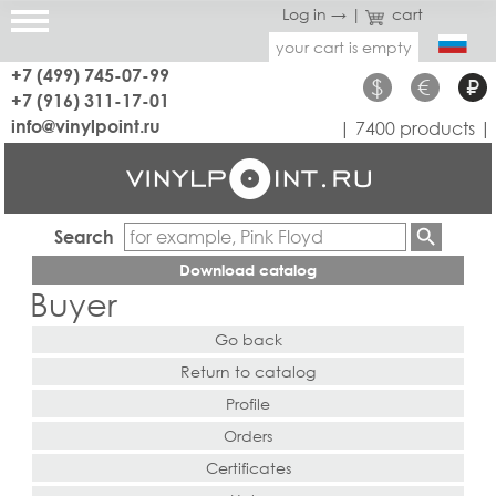
Log in →
|
cart
your cart is empty
+7 (499) 745-07-99
$
€
₽
+7 (916) 311-17-01
info@vinylpoint.ru
| 7400 products |
Search
Download catalog
Buyer
Go back
Return to catalog
Profile
Orders
Certificates