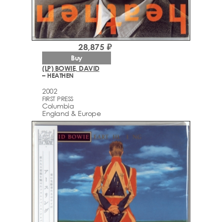
28,875 ₽
Buy
(LP) BOWIE, DAVID
– HEATHEN
2002
FIRST PRESS
Columbia
England & Europe