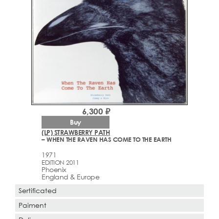
6,300 ₽
Buy
(LP) STRAWBERRY PATH
– WHEN THE RAVEN HAS COME TO THE EARTH
1971
EDITION 2011
Phoenix
England & Europe
Sertificated
Paiment