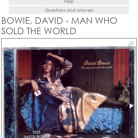
Help
Questions and answers
BOWIE, DAVID - MAN WHO
SOLD THE WORLD