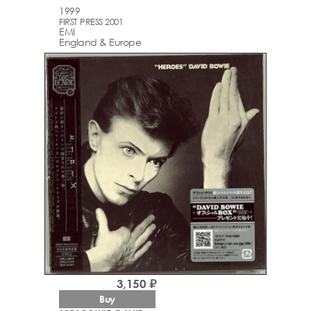
1999
FIRST PRESS 2001
EMI
England & Europe
3,150 ₽
Buy