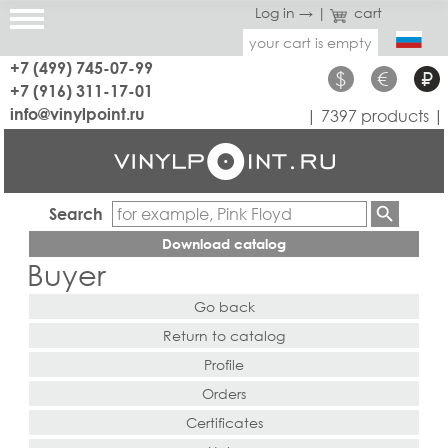
Log in →
|
cart
your cart is empty
+7 (499) 745-07-99
$
€
₽
+7 (916) 311-17-01
info@vinylpoint.ru
| 7397 products |
Search
Download catalog
Buyer
Go back
Return to catalog
Profile
Orders
Certificates