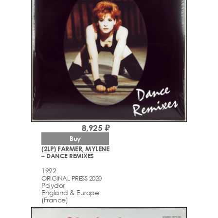
8,925 ₽
Buy
(2LP) FARMER, MYLENE
– DANCE REMIXES
1992
ORIGINAL PRESS 2020
Polydor
England & Europe
(France)