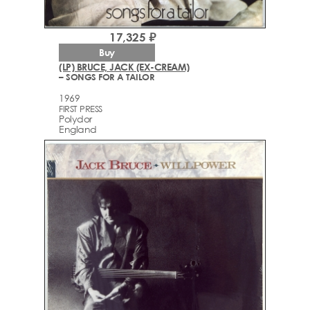
17,325 ₽
Buy
(LP) BRUCE, JACK (EX-CREAM)
– SONGS FOR A TAILOR
1969
FIRST PRESS
Polydor
England