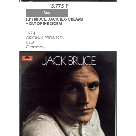
5,775 ₽
Buy
(LP) BRUCE, JACK (EX-CREAM)
– OUT OF THE STORM
1974
ORIGINAL PRESS 1976
RSO
Germany