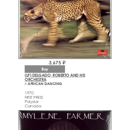
3,675 ₽
Buy
(LP) DELGADO, ROBERTO AND HIS
ORCHESTRA
– AFRICAN DANCING
1970
FIRST PRESS
Polydor
Canada