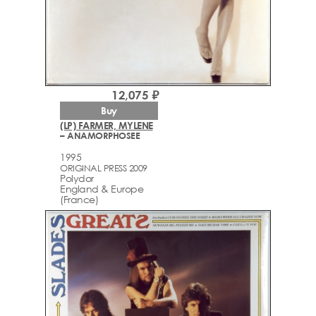
12,075 ₽
Buy
(LP) FARMER, MYLENE
– ANAMORPHOSEE
1995
ORIGINAL PRESS 2009
Polydor
England & Europe
(France)