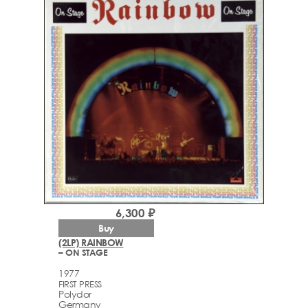
6,300 ₽
Buy
(2LP) RAINBOW
– ON STAGE
1977
FIRST PRESS
Polydor
Germany