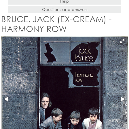
Help
Questions and answers
BRUCE, JACK (EX-CREAM) -
HARMONY ROW