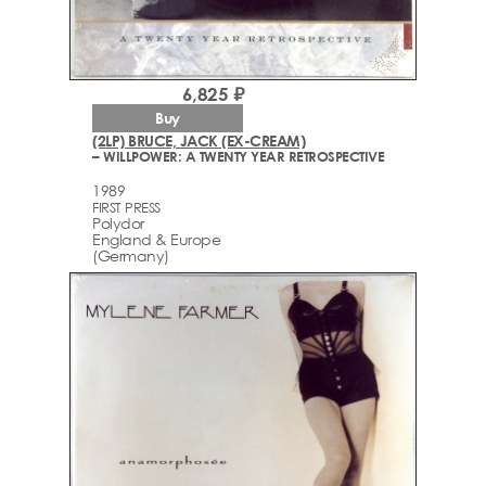
6,825 ₽
Buy
(2LP) BRUCE, JACK (EX-CREAM)
– WILLPOWER: A TWENTY YEAR RETROSPECTIVE
1989
FIRST PRESS
Polydor
England & Europe
(Germany)