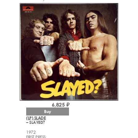
6,825 ₽
Buy
(LP) SLADE
– SLAYED?
1972
FIRST PRESS