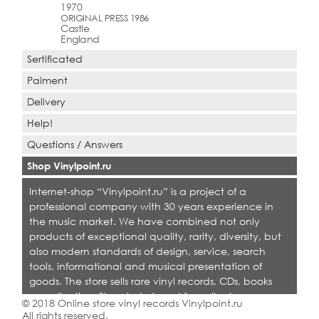
1970
ORIGINAL PRESS 1986
Castle
England
Sertificated
Paiment
Delivery
Help!
Questions / Answers
Shop Vinylpoint.ru
Internet-shop “Vinylpoint.ru” is a project of a
professional company with 30 years experience in
the music market. We have combined not only
products of exceptional quality, rarity, diversity, but
also modern standards of design, service, search
tools, informational and musical presentation of
goods. The store sells rare vinyl records, CDs, books
on collecting. Shop is designed for collectors,
© 2018 Online store vinyl records Vinylpoint.ru
dealers and all who love quality music.
All rights reserved.