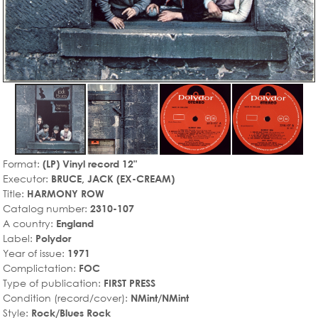
Format:
(LP) Vinyl record 12"
Executor:
BRUCE, JACK (EX-CREAM)
Title:
HARMONY ROW
Catalog number:
2310-107
A country:
England
Label:
Polydor
Year of issue:
1971
Complictation:
FOC
Type of publication:
FIRST PRESS
Condition (record/cover):
NMint/NMint
Style:
Rock/Blues Rock