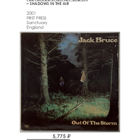
– SHADOWS IN THE AIR
2001
FIRST PRESS
Sanctuary
England
5,775 ₽