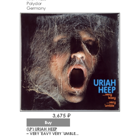
Polydor
Germany
3,675 ₽
Buy
(LP) URIAH HEEP
– VERY 'EAVY VERY 'UMBLE...