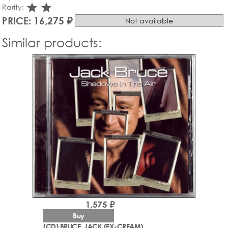
star_rate
star_rate
Rarity:
PRICE: 16,275 ₽
Not available
Similar products:
1,575 ₽
Buy
(CD) BRUCE, JACK (EX-CREAM)