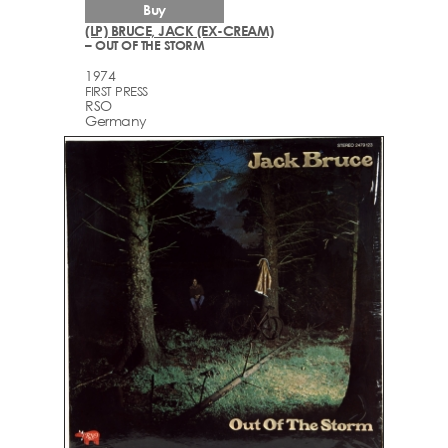
Buy
(LP) BRUCE, JACK (EX-CREAM)
– OUT OF THE STORM
1974
FIRST PRESS
RSO
Germany