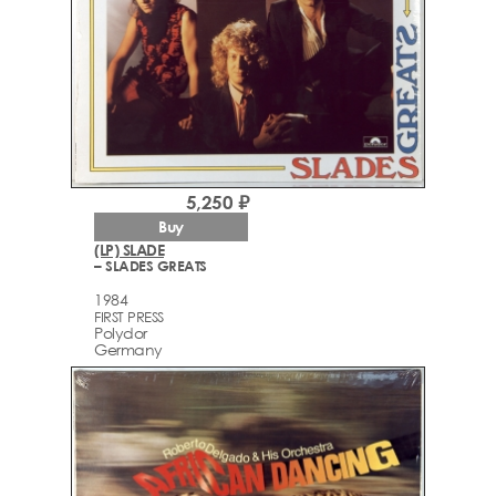
5,250 ₽
Buy
(LP) SLADE
– SLADES GREATS
1984
FIRST PRESS
Polydor
Germany