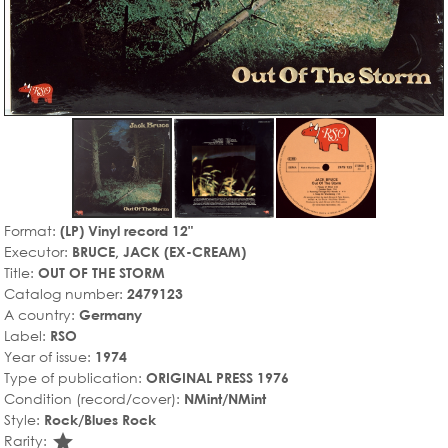
Format:
(LP) Vinyl record 12"
Executor:
BRUCE, JACK (EX-CREAM)
Title:
OUT OF THE STORM
Catalog number:
2479123
A country:
Germany
Label:
RSO
Year of issue:
1974
Type of publication:
ORIGINAL PRESS 1976
Condition (record/cover):
NMint/NMint
Style:
Rock/Blues Rock
star_rate
Rarity: