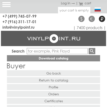
Log in →
|
cart
your cart is empty
+7 (499) 745-07-99
$
€
₽
+7 (916) 311-17-01
info@vinylpoint.ru
| 7400 products |
Search
Download catalog
Buyer
Go back
Return to catalog
Profile
Orders
Certificates