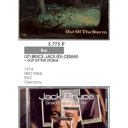
5,775 ₽
Buy
(LP) BRUCE, JACK (EX-CREAM)
– OUT OF THE STORM
1974
FIRST PRESS
RSO
Germany