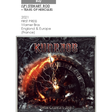
Buy
(LP) STEWART, ROD
– TEARS OF HERCULES
2021
FIRST PRESS
Warner Bros
England & Europe
(France)