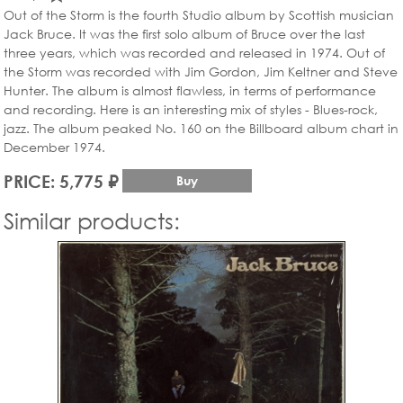
Out of the Storm is the fourth Studio album by Scottish musician
Jack Bruce. It was the first solo album of Bruce over the last
three years, which was recorded and released in 1974. Out of
the Storm was recorded with Jim Gordon, Jim Keltner and Steve
Hunter. The album is almost flawless, in terms of performance
and recording. Here is an interesting mix of styles - Blues-rock,
jazz. The album peaked No. 160 on the Billboard album chart in
December 1974.
PRICE: 5,775 ₽
Buy
Similar products: