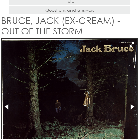
Help
Questions and answers
BRUCE, JACK (EX-CREAM) -
OUT OF THE STORM