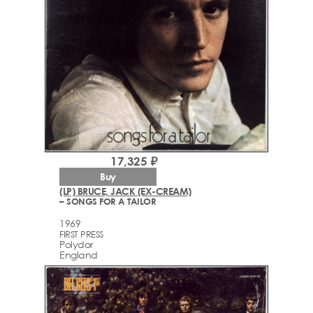
17,325 ₽
Buy
(LP) BRUCE, JACK (EX-CREAM)
– SONGS FOR A TAILOR
1969
FIRST PRESS
Polydor
England