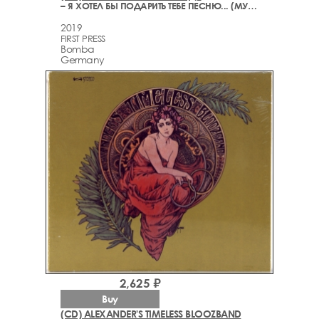
– Я ХОТЕЛ БЫ ПОДАРИТЬ ТЕБЕ ПЕСНЮ... (МУЗЫКА СТИХОВ. ИЗБРАННОЕ)
2019
FIRST PRESS
Bomba
Germany
2,625 ₽
Buy
(CD) ALEXANDER'S TIMELESS BLOOZBAND