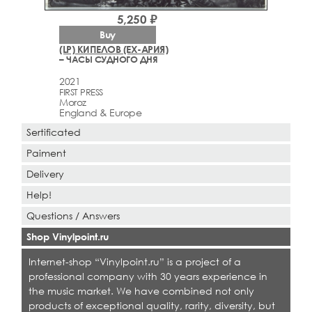
5,250 ₽
Buy
(LP) КИПЕЛОВ (EX-АРИЯ)
– ЧАСЫ СУДНОГО ДНЯ
2021
FIRST PRESS
Moroz
England & Europe
Sertificated
Paiment
Delivery
Help!
Questions / Answers
Shop Vinylpoint.ru
Internet-shop “Vinylpoint.ru” is a project of a
professional company with 30 years experience in
the music market. We have combined not only
products of exceptional quality, rarity, diversity, but