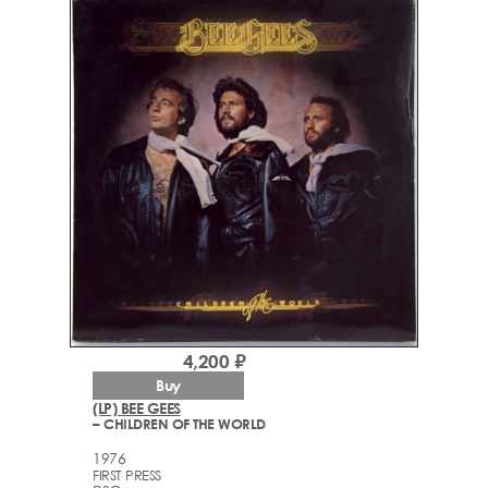
4,200 ₽
Buy
(LP) BEE GEES
– CHILDREN OF THE WORLD
1976
FIRST PRESS