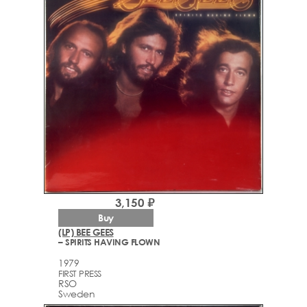
3,150 ₽
Buy
(LP) BEE GEES
– SPIRITS HAVING FLOWN
1979
FIRST PRESS
RSO
Sweden