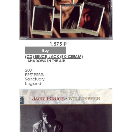
1,575 ₽
Buy
(CD) BRUCE, JACK (EX-CREAM)
– SHADOWS IN THE AIR
2001
FIRST PRESS
Sanctuary
England