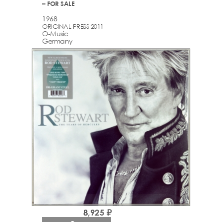
– FOR SALE
1968
ORIGINAL PRESS 2011
O-Music
Germany
8,925 ₽