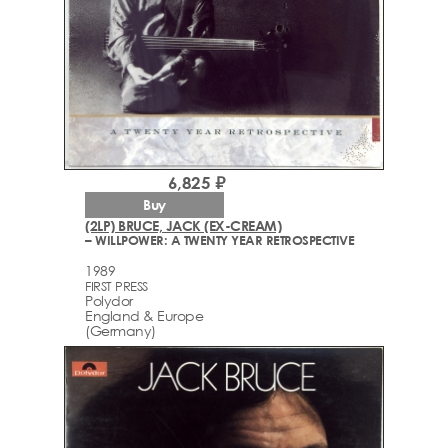
6,825 ₽
Buy
(2LP) BRUCE, JACK (EX-CREAM)
– WILLPOWER: A TWENTY YEAR RETROSPECTIVE
1989
FIRST PRESS
Polydor
England & Europe
(Germany)