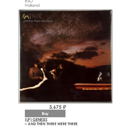
RSO
Holland
3,675 ₽
Buy
(LP) GENESIS
– AND THEN THERE WERE THREE