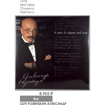
1978
FIRST PRESS
Charisma
Germany
8,925 ₽
Buy
(2LP) РОЗЕНБАУМ АЛЕКСАНДР