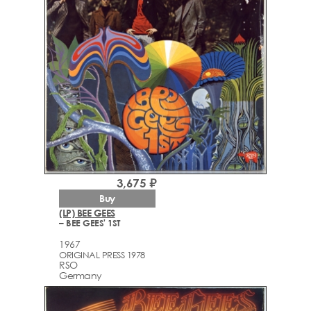
3,675 ₽
Buy
(LP) BEE GEES
– BEE GEES' 1ST
1967
ORIGINAL PRESS 1978
RSO
Germany