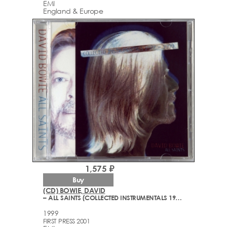
EMI
England & Europe
1,575 ₽
Buy
(CD) BOWIE, DAVID
– ALL SAINTS (COLLECTED INSTRUMENTALS 1977-1999)
1999
FIRST PRESS 2001