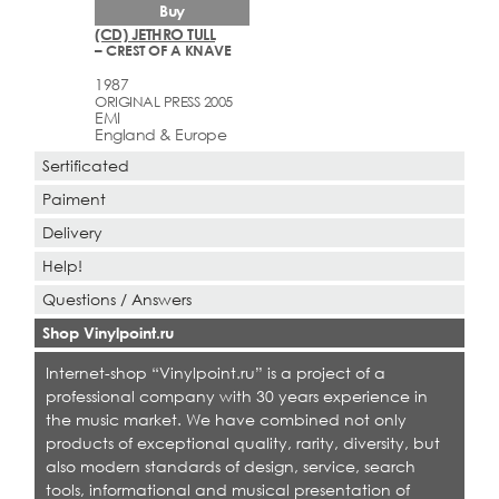
Buy
(CD) JETHRO TULL
– CREST OF A KNAVE
1987
ORIGINAL PRESS 2005
EMI
England & Europe
Sertificated
Paiment
Delivery
Help!
Questions / Answers
Shop Vinylpoint.ru
Internet-shop “Vinylpoint.ru” is a project of a
professional company with 30 years experience in
the music market. We have combined not only
products of exceptional quality, rarity, diversity, but
also modern standards of design, service, search
tools, informational and musical presentation of