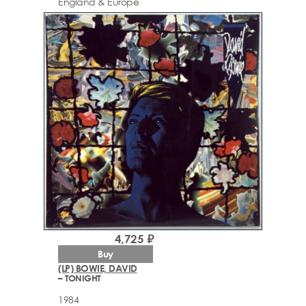
England & Europe
4,725 ₽
Buy
(LP) BOWIE, DAVID
– TONIGHT
1984