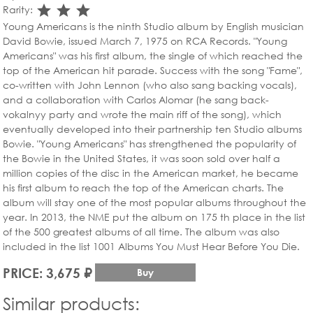
star_rate
star_rate
star_rate
Rarity:
Young Americans is the ninth Studio album by English musician
David Bowie, issued March 7, 1975 on RCA Records. "Young
Americans" was his first album, the single of which reached the
top of the American hit parade. Success with the song "Fame",
co-written with John Lennon (who also sang backing vocals),
and a collaboration with Carlos Alomar (he sang back-
vokalnyy party and wrote the main riff of the song), which
eventually developed into their partnership ten Studio albums
Bowie. "Young Americans" has strengthened the popularity of
the Bowie in the United States, it was soon sold over half a
million copies of the disc in the American market, he became
his first album to reach the top of the American charts. The
album will stay one of the most popular albums throughout the
year. In 2013, the NME put the album on 175 th place in the list
of the 500 greatest albums of all time. The album was also
included in the list 1001 Albums You Must Hear Before You Die.
PRICE: 3,675 ₽
Buy
Similar products: