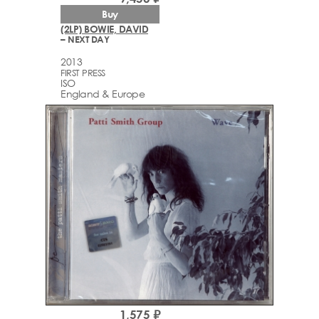
Buy
(2LP) BOWIE, DAVID
– NEXT DAY
2013
FIRST PRESS
ISO
England & Europe
1,575 ₽