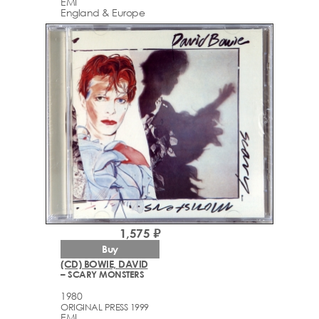
EMI
England & Europe
1,575 ₽
Buy
(CD) BOWIE, DAVID
– SCARY MONSTERS
1980
ORIGINAL PRESS 1999
EMI