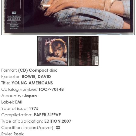
Format:
(CD) Compact disc
Executor:
BOWIE, DAVID
Title:
YOUNG AMERICANS
Catalog number:
TOCP-70148
A country:
Japan
Label:
EMI
Year of issue:
1975
Complictation:
PAPER SLEEVE
Type of publication:
EDITION 2007
Condition (record/cover):
SS
Style:
Rock