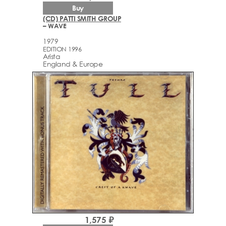
Buy
(CD) PATTI SMITH GROUP
– WAVE
1979
EDITION 1996
Arista
England & Europe
1,575 ₽