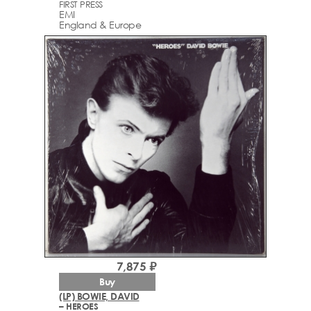
FIRST PRESS
EMI
England & Europe
7,875 ₽
Buy
(LP) BOWIE, DAVID
– HEROES