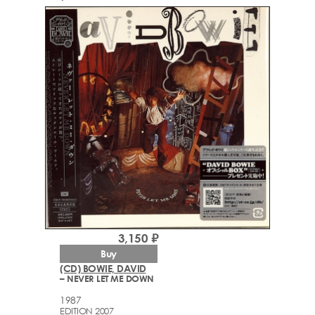
3,150 ₽
Buy
(CD) BOWIE, DAVID
– NEVER LET ME DOWN
1987
EDITION 2007