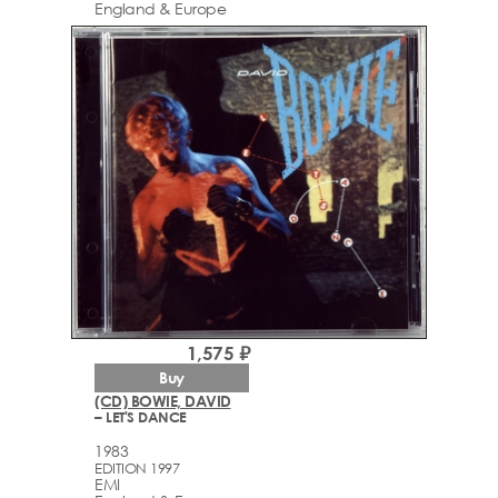
England & Europe
1,575 ₽
Buy
(CD) BOWIE, DAVID
– LET'S DANCE
1983
EDITION 1997
EMI