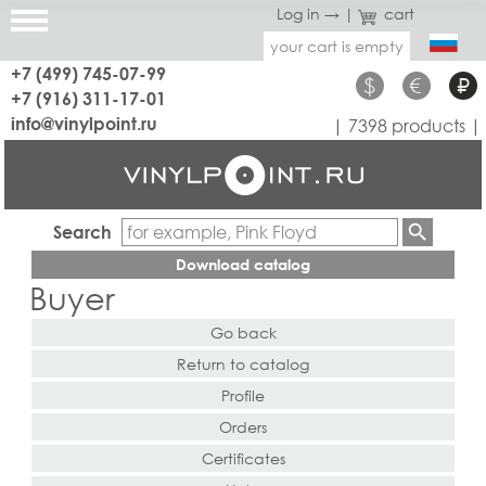
Log in →
|
cart
your cart is empty
+7 (499) 745-07-99
$
€
₽
+7 (916) 311-17-01
info@vinylpoint.ru
| 7398 products |
Search
Download catalog
Buyer
Go back
Return to catalog
Profile
Orders
Certificates