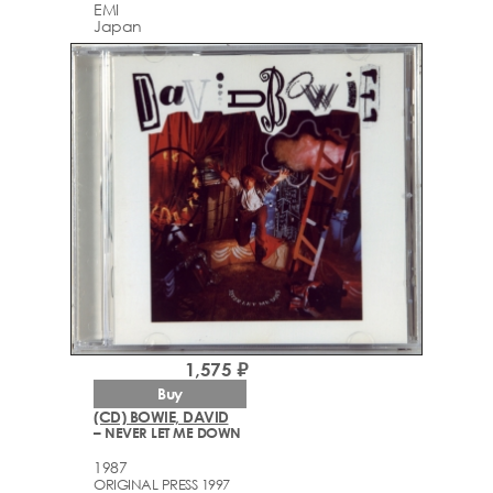
EMI
Japan
1,575 ₽
Buy
(CD) BOWIE, DAVID
– NEVER LET ME DOWN
1987
ORIGINAL PRESS 1997