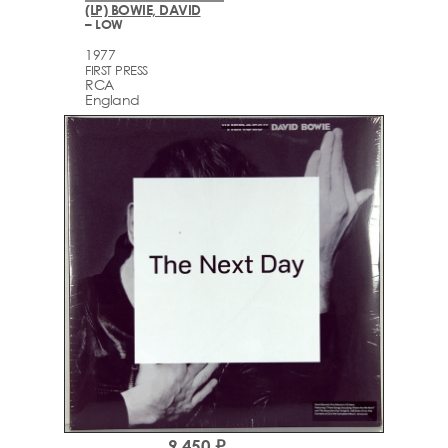
(LP) BOWIE, DAVID
– LOW
1977
FIRST PRESS
RCA
England
9,450 ₽