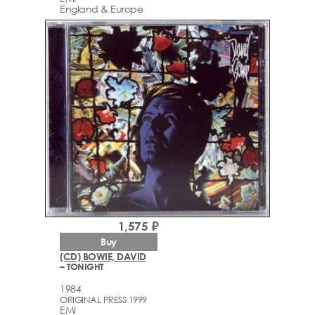
England & Europe
1,575 ₽
Buy
(CD) BOWIE, DAVID
– TONIGHT
1984
ORIGINAL PRESS 1999
EMI