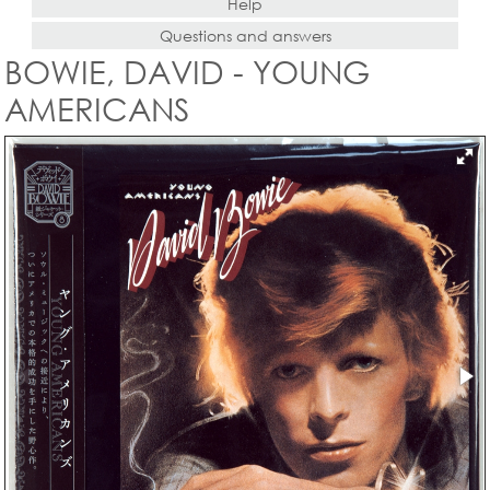
Help
Questions and answers
BOWIE, DAVID - YOUNG
AMERICANS