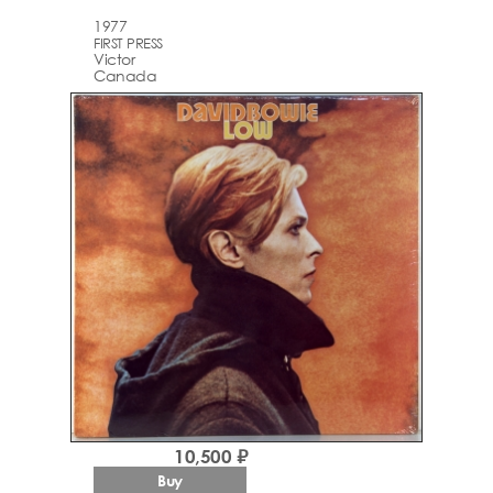
1977
FIRST PRESS
Victor
Canada
10,500 ₽
Buy