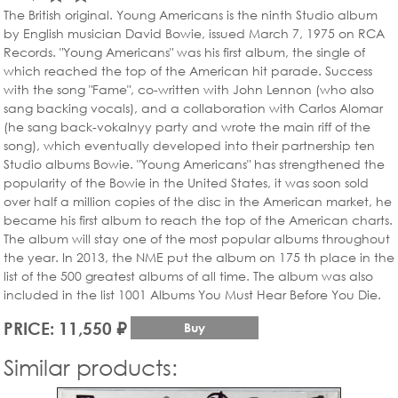
The British original. Young Americans is the ninth Studio album
by English musician David Bowie, issued March 7, 1975 on RCA
Records. "Young Americans" was his first album, the single of
which reached the top of the American hit parade. Success
with the song "Fame", co-written with John Lennon (who also
sang backing vocals), and a collaboration with Carlos Alomar
(he sang back-vokalnyy party and wrote the main riff of the
song), which eventually developed into their partnership ten
Studio albums Bowie. "Young Americans" has strengthened the
popularity of the Bowie in the United States, it was soon sold
over half a million copies of the disc in the American market, he
became his first album to reach the top of the American charts.
The album will stay one of the most popular albums throughout
the year. In 2013, the NME put the album on 175 th place in the
list of the 500 greatest albums of all time. The album was also
included in the list 1001 Albums You Must Hear Before You Die.
PRICE: 11,550 ₽
Buy
Similar products: