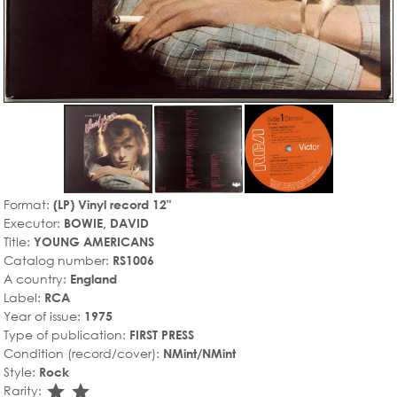
Format:
(LP) Vinyl record 12"
Executor:
BOWIE, DAVID
Title:
YOUNG AMERICANS
Catalog number:
RS1006
A country:
England
Label:
RCA
Year of issue:
1975
Type of publication:
FIRST PRESS
Condition (record/cover):
NMint/NMint
Style:
Rock
star_rate
star_rate
Rarity: