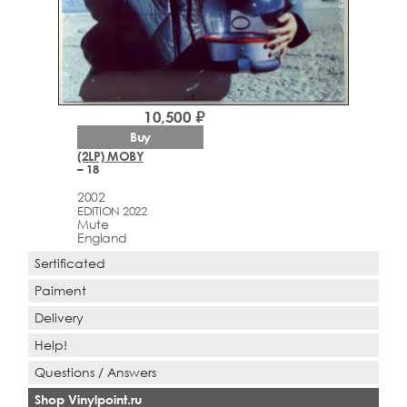
10,500 ₽
Buy
(2LP) MOBY
– 18
2002
EDITION 2022
Mute
England
Sertificated
Paiment
Delivery
Help!
Questions / Answers
Shop Vinylpoint.ru