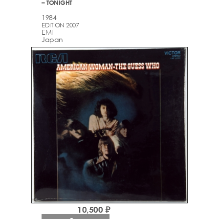
– TONIGHT
1984
EDITION 2007
EMI
Japan
10,500 ₽