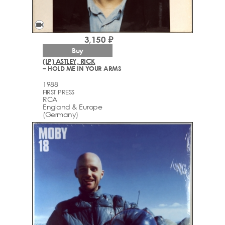
videocam
3,150 ₽
Buy
(LP) ASTLEY, RICK
– HOLD ME IN YOUR ARMS
1988
FIRST PRESS
RCA
England & Europe
(Germany)