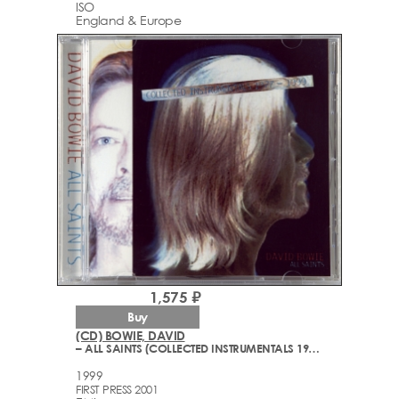
ISO
England & Europe
1,575 ₽
Buy
(CD) BOWIE, DAVID
– ALL SAINTS (COLLECTED INSTRUMENTALS 1977-1999)
1999
FIRST PRESS 2001