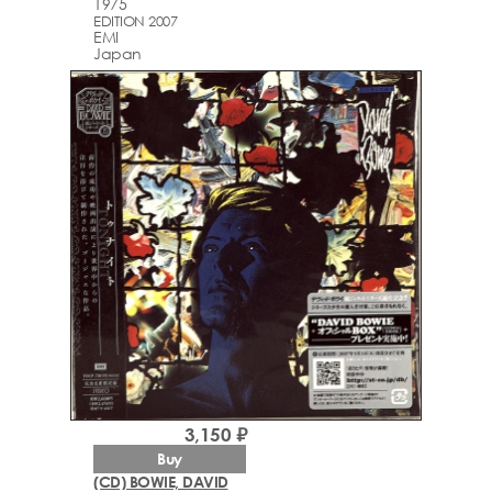
1975
EDITION 2007
EMI
Japan
3,150 ₽
Buy
(CD) BOWIE, DAVID