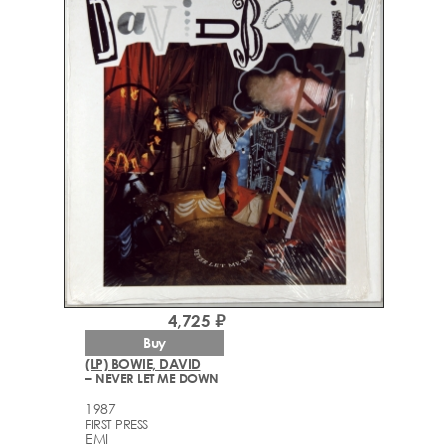
4,725 ₽
Buy
(LP) BOWIE, DAVID
– NEVER LET ME DOWN
1987
FIRST PRESS
EMI