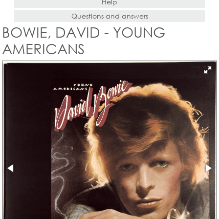
Help
Questions and answers
BOWIE, DAVID - YOUNG
AMERICANS