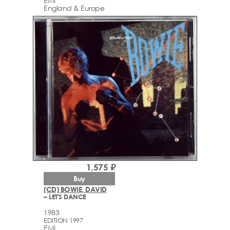
EMI
England & Europe
1,575 ₽
Buy
(CD) BOWIE, DAVID
– LET'S DANCE
1983
EDITION 1997
EMI