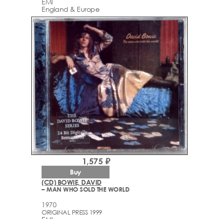
EMI
England & Europe
1,575 ₽
Buy
(CD) BOWIE, DAVID
– MAN WHO SOLD THE WORLD
1970
ORIGINAL PRESS 1999