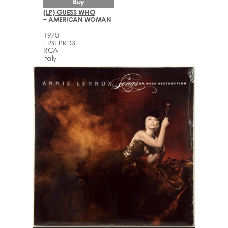
Buy
(LP) GUESS WHO
– AMERICAN WOMAN
1970
FIRST PRESS
RCA
Italy