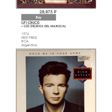
28,875 ₽
Buy
(LP) CRUCIS
– LOS DELIRIOS DEL MARISCAL
1976
FIRST PRESS
RCA
Argentina