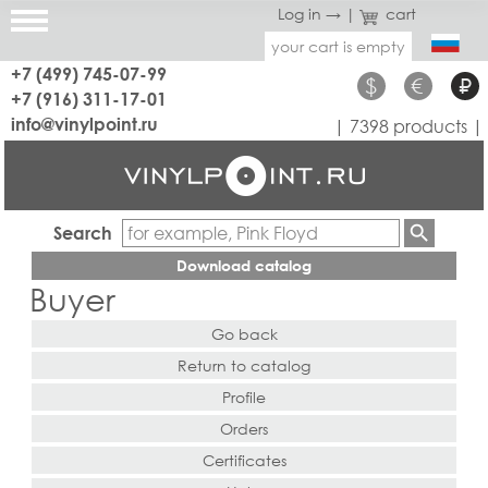
Log in →
|
cart
your cart is empty
+7 (499) 745-07-99
$
€
₽
+7 (916) 311-17-01
info@vinylpoint.ru
| 7398 products |
Search
Download catalog
Buyer
Go back
Return to catalog
Profile
Orders
Certificates