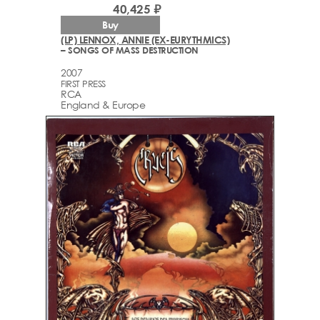
40,425 ₽
Buy
(LP) LENNOX, ANNIE (EX-EURYTHMICS)
– SONGS OF MASS DESTRUCTION
2007
FIRST PRESS
RCA
England & Europe