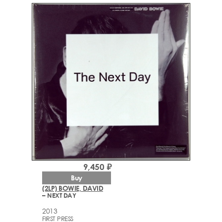
9,450 ₽
Buy
(2LP) BOWIE, DAVID
– NEXT DAY
2013
FIRST PRESS