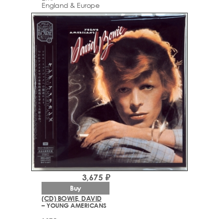
England & Europe
3,675 ₽
Buy
(CD) BOWIE, DAVID
– YOUNG AMERICANS