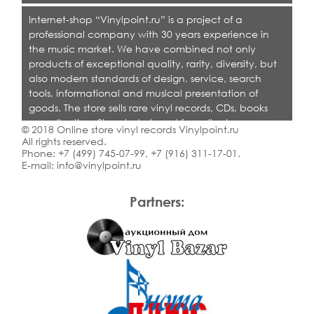
Internet-shop “Vinylpoint.ru” is a project of a
professional company with 30 years experience in
the music market. We have combined not only
products of exceptional quality, rarity, diversity, but
also modern standards of design, service, search
tools, informational and musical presentation of
goods. The store sells rare vinyl records, CDs, books
on collecting. Shop is designed for collectors,
© 2018 Online store vinyl records Vinylpoint.ru
dealers and all who love quality music.
All rights reserved.
Phone:
+7 (499) 745-07-99
,
+7 (916) 311-17-01
.
E-mail:
info@vinylpoint.ru
Partners: